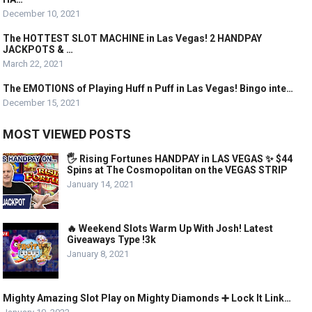
December 10, 2021
The HOTTEST SLOT MACHINE in Las Vegas! 2 HANDPAY
JACKPOTS & …
March 22, 2021
The EMOTIONS of Playing Huff n Puff in Las Vegas! Bingo inte…
December 15, 2021
MOST VIEWED POSTS
🖐 Rising Fortunes HANDPAY in LAS VEGAS ✨ $44
Spins at The Cosmopolitan on the VEGAS STRIP
January 14, 2021
🔥 Weekend Slots Warm Up With Josh! Latest
Giveaways Type !3k
January 8, 2021
Mighty Amazing Slot Play on Mighty Diamonds ➕ Lock It Link…