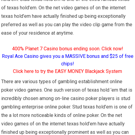
of texas hold’em. On the net video games of on the internet
texas hold’em have actually finished up being exceptionally
preferred as well as you can play the video clip game from the
ease of your residence at anytime.
400% Planet 7 Casino bonus ending soon. Click now!
Royal Ace Casino gives you a MASSIVE bonus and $25 of free
chips!
Click here to try the EASY MONEY Blackjack System
There are various types of gambling establishment online
poker video games. One such version of texas hold ’em that is
incredibly chosen among on-line casino poker players is stud
gambling enterprise online poker. Stud texas hold’em is one of
the a lot more noticeable kinds of online poker. On the net
video games of on the internet texas hold’em have actually
finished up being exceptionally prominent as well as you can