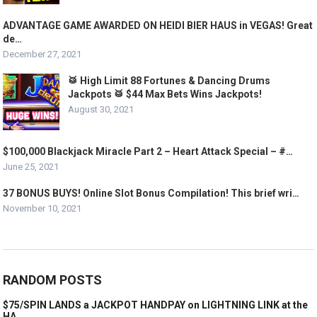
ADVANTAGE GAME AWARDED ON HEIDI BIER HAUS in VEGAS! Great
de…
December 27, 2021
🥁 High Limit 88 Fortunes & Dancing Drums
Jackpots 🥁 $44 Max Bets Wins Jackpots!
August 30, 2021
$100,000 Blackjack Miracle Part 2 – Heart Attack Special – #…
June 25, 2021
37 BONUS BUYS! Online Slot Bonus Compilation! This brief wri…
November 10, 2021
RANDOM POSTS
$75/SPIN LANDS a JACKPOT HANDPAY on LIGHTNING LINK at the
HA…