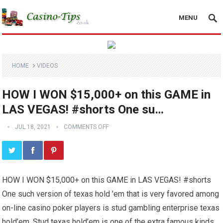
MENU
HOME
VIDEOS
HOW I WON $15,000+ on this GAME in
LAS VEGAS! #shorts One su…
JUL 18, 2021
COMMENTS OFF
HOW I WON $15,000+ on this GAME in LAS VEGAS! #shorts
One such version of texas hold ’em that is very favored among
on-line casino poker players is stud gambling enterprise texas
hold’em. Stud texas hold’em is one of the extra famous kinds