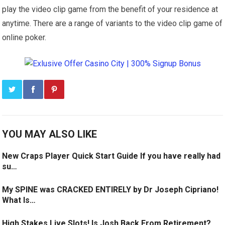
play the video clip game from the benefit of your residence at
anytime. There are a range of variants to the video clip game of
online poker.
YOU MAY ALSO LIKE
New Craps Player Quick Start Guide If you have really had
su…
My SPINE was CRACKED ENTIRELY by Dr Joseph Cipriano!
What Is…
High Stakes Live Slots! Is Josh Back From Retirement?