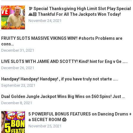
🦃 Special Thanksgiving High Limit Slot Play Special
🙏🏻 Thankful For All The Jackpots Won Today!
November 24, 2021
FRUITY SLOTS MASSIVE VIKINGS WIN!! #shorts Problems are
cons…
December 31, 2021
LIVE SLOTS WITH JAMIE AND SCOTTY! Kind! hint for Eng v Ge …..
December 26, 2021
Handpay! Handpay! Handpay! , if you have truly not starte …..
September 23, 2021
Dual Golden Jungle Jackpot Wins Big Wins on $60 Spins! Just …
December 8, 2021
5 POWERFUL BONUS FEATURES on Dancing Drums +
a SECRET ROOM 😱
November 25, 2021