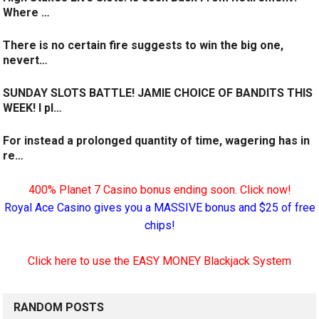
Where …
There is no certain fire suggests to win the big one,
nevert…
SUNDAY SLOTS BATTLE! JAMIE CHOICE OF BANDITS THIS
WEEK! I pl…
For instead a prolonged quantity of time, wagering has in
re…
400% Planet 7 Casino bonus ending soon. Click now!
Royal Ace Casino gives you a MASSIVE bonus and $25 of free
chips!
Click here to use the EASY MONEY Blackjack System
RANDOM POSTS