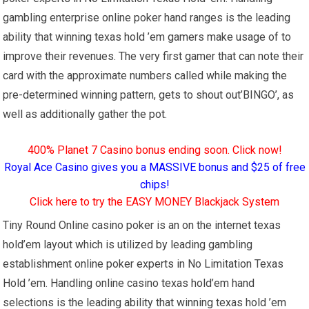
gambling enterprise online poker hand ranges is the leading
ability that winning texas hold ’em gamers make usage of to
improve their revenues. The very first gamer that can note their
card with the approximate numbers called while making the
pre-determined winning pattern, gets to shout out’BINGO’, as
well as additionally gather the pot.
400% Planet 7 Casino bonus ending soon. Click now!
Royal Ace Casino gives you a MASSIVE bonus and $25 of free
chips!
Click here to try the EASY MONEY Blackjack System
Tiny Round Online casino poker is an on the internet texas
hold’em layout which is utilized by leading gambling
establishment online poker experts in No Limitation Texas
Hold ’em. Handling online casino texas hold’em hand
selections is the leading ability that winning texas hold ’em