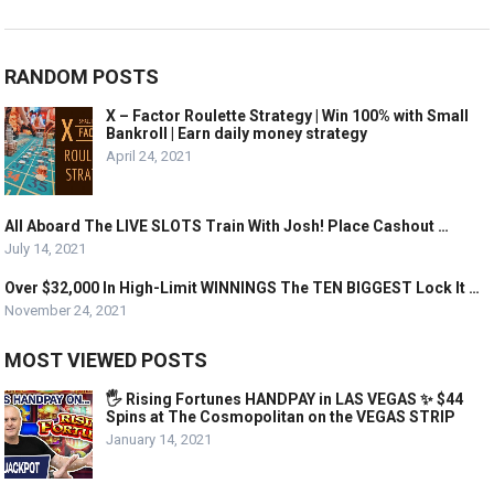
RANDOM POSTS
X – Factor Roulette Strategy | Win 100% with Small
Bankroll | Earn daily money strategy
April 24, 2021
All Aboard The LIVE SLOTS Train With Josh! Place Cashout …
July 14, 2021
Over $32,000 In High-Limit WINNINGS The TEN BIGGEST Lock It …
November 24, 2021
MOST VIEWED POSTS
🖐 Rising Fortunes HANDPAY in LAS VEGAS ✨ $44
Spins at The Cosmopolitan on the VEGAS STRIP
January 14, 2021