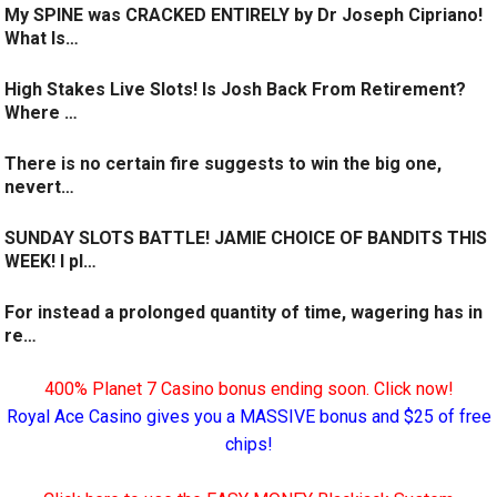
My SPINE was CRACKED ENTIRELY by Dr Joseph Cipriano!
What Is…
High Stakes Live Slots! Is Josh Back From Retirement?
Where …
There is no certain fire suggests to win the big one,
nevert…
SUNDAY SLOTS BATTLE! JAMIE CHOICE OF BANDITS THIS
WEEK! I pl…
For instead a prolonged quantity of time, wagering has in
re…
400% Planet 7 Casino bonus ending soon. Click now!
Royal Ace Casino gives you a MASSIVE bonus and $25 of free
chips!