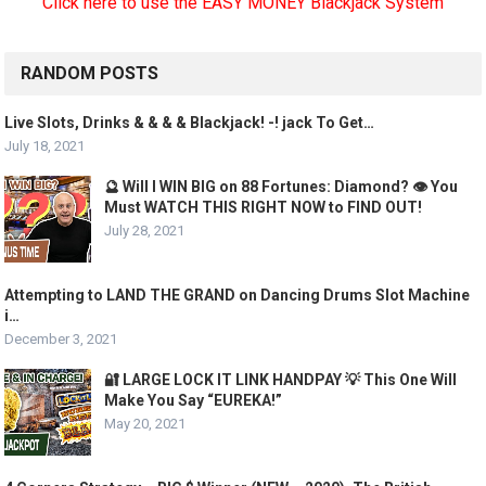
Click here to use the EASY MONEY Blackjack System
RANDOM POSTS
Live Slots, Drinks & & & & Blackjack! -! jack To Get…
July 18, 2021
🔮 Will I WIN BIG on 88 Fortunes: Diamond? 👁 You
Must WATCH THIS RIGHT NOW to FIND OUT!
July 28, 2021
Attempting to LAND THE GRAND on Dancing Drums Slot Machine
i…
December 3, 2021
🔐 LARGE LOCK IT LINK HANDPAY 💡 This One Will
Make You Say “EUREKA!”
May 20, 2021