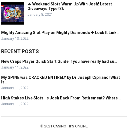
🔥 Weekend Slots Warm Up With Josh! Latest
Giveaways Type !3k
January 8, 2021
Mighty Amazing Slot Play on Mighty Diamonds ➕ Lock It Link…
January 10, 2022
RECENT POSTS
New Craps Player Quick Start Guide If you have really had su…
January 11, 2022
My SPINE was CRACKED ENTIRELY by Dr Joseph Cipriano! What
Is…
January 11, 2022
High Stakes Live Slots! Is Josh Back From Retirement? Where …
January 11, 2022
© 2021
CASINO TIPS ONLINE