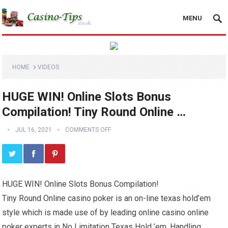
MENU
HOME
VIDEOS
HUGE WIN! Online Slots Bonus
Compilation! Tiny Round Online …
JUL 16, 2021
COMMENTS OFF
HUGE WIN! Online Slots Bonus Compilation!
Tiny Round Online casino poker is an on-line texas hold’em
style which is made use of by leading online casino online
poker experts in No Limitation Texas Hold ’em. Handling