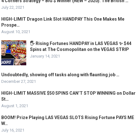
4 Corners Strategy – BIG $ Winner (NEW – 2020). The British …
July 22, 2021
HIGH-LIMIT Dragon Link Slot HANDPAY This One Makes Me
Prospe…
August 10, 2021
🖐 Rising Fortunes HANDPAY in LAS VEGAS ✨ $44
Spins at The Cosmopolitan on the VEGAS STRIP
January 14, 2021
Undoubtedly, showing off tasks along with flaunting job …
December 27, 2021
HIGH-LIMIT MASSIVE $50 SPINS CAN’T STOP WINNING on Dollar
St…
August 1, 2021
BOOM! Prize Playing LAS VEGAS SLOTS Rising Fortune PAYS ME
W…
July 16, 2021