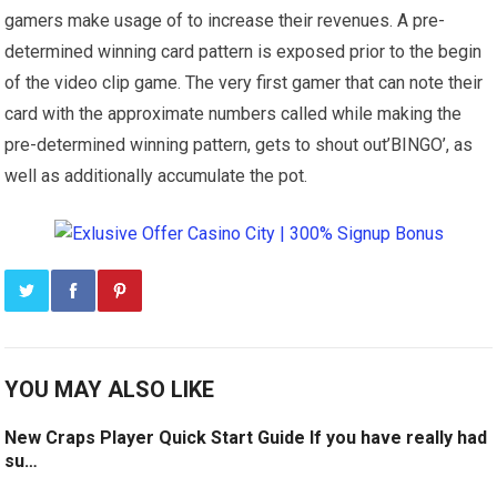
gamers make usage of to increase their revenues. A pre-
determined winning card pattern is exposed prior to the begin
of the video clip game. The very first gamer that can note their
card with the approximate numbers called while making the
pre-determined winning pattern, gets to shout out’BINGO’, as
well as additionally accumulate the pot.
YOU MAY ALSO LIKE
New Craps Player Quick Start Guide If you have really had
su…