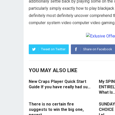
additionally settle back by playing some on the in
particularly simply exactly how to play blackja
definitely most definitely uncover comprehend 
computer system video computer video gaming
Tweet on Twitter
Share on Facebook
YOU MAY ALSO LIKE
New Craps Player Quick Start
My SPI
Guide If you have really had su…
ENTIREL
What Is
There is no certain fire
SUNDAY
suggests to win the big one,
CHOICE 
nevert…
I pl…