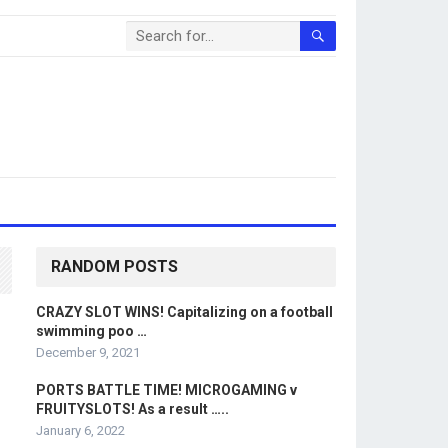
RANDOM POSTS
CRAZY SLOT WINS! Capitalizing on a football
swimming poo …
December 9, 2021
PORTS BATTLE TIME! MICROGAMING v
FRUITYSLOTS! As a result …..
January 6, 2022