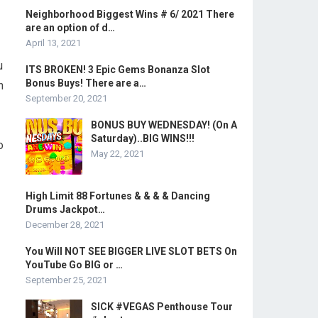
Neighborhood Biggest Wins # 6/ 2021 There
are an option of d…
April 13, 2021
u
ITS BROKEN! 3 Epic Gems Bonanza Slot
Bonus Buys! There are a…
n
September 20, 2021
BONUS BUY WEDNESDAY! (On A
Saturday)..BIG WINS!!!
o
May 22, 2021
High Limit 88 Fortunes & & & & Dancing
Drums Jackpot…
December 28, 2021
You Will NOT SEE BIGGER LIVE SLOT BETS On
YouTube Go BIG or …
September 25, 2021
SICK #VEGAS Penthouse Tour