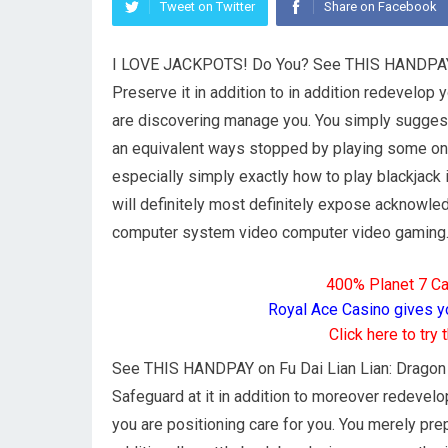
Tweet on Twitter
Share on Facebook
I LOVE JACKPOTS! Do You? See THIS HANDPAY o
Preserve it in addition to in addition redevelop 
are discovering manage you. You simply suggest t
an equivalent ways stopped by playing some on-li
especially simply exactly how to play blackja
will definitely most definitely expose acknow
computer system video computer video gaming
400% Planet 7 Ca
Royal Ace Casino gives y
Click here to tr
See THIS HANDPAY on Fu Dai Lian Lian: Dragon
Safeguard at it in addition to moreover redevelo
you are positioning care for you. You merely prep