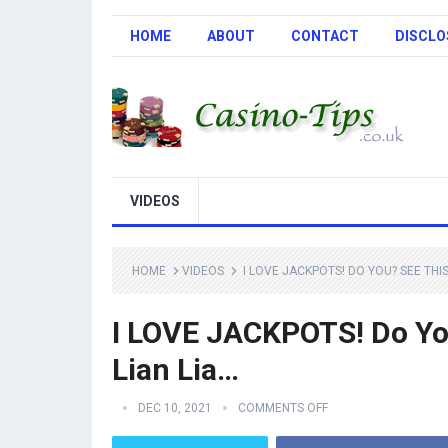
HOME
ABOUT
CONTACT
DISCLO
VIDEOS
HOME
VIDEOS
I LOVE JACKPOTS! DO YOU? SEE THIS
I LOVE JACKPOTS! Do Yo
Lian Lia…
DEC 10, 2021
COMMENTS OFF