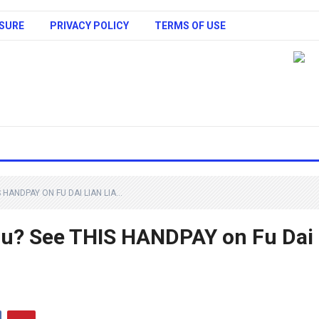
SURE
PRIVACY POLICY
TERMS OF USE
 HANDPAY ON FU DAI LIAN LIA…
u? See THIS HANDPAY on Fu Dai