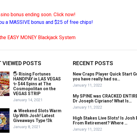
sino bonus ending soon. Click now!
ou a MASSIVE bonus and $25 of free chips!
e the EASY MONEY Blackjack System
 VIEWED POSTS
RECENT POSTS
🖐 Rising Fortunes
New Craps Player Quick Start Gu
HANDPAY in LAS VEGAS
you have really had su…
✨ $44 Spins at The
January 11, 2022
Cosmopolitan on the
VEGAS STRIP
My SPINE was CRACKED ENTIRE
January 14, 2021
Dr Joseph Cipriano! What Is…
January 11, 2022
🔥 Weekend Slots Warm
Up With Josh! Latest
High Stakes Live Slots! Is Josh
Giveaways Type !3k
From Retirement? Where …
January 8, 2021
January 11, 2022