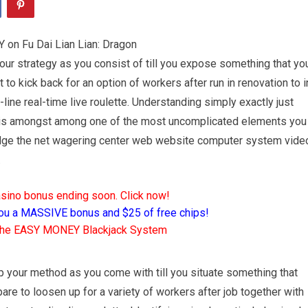
n Fu Dai Lian Lian: Dragon
your strategy as you consist of till you expose something that yo
o kick back for an option of workers after run in renovation to i
ne real-time live roulette. Understanding simply exactly just
ck is amongst among one of the most uncomplicated elements you
ledge the net wagering center web website computer system vide
.
sino bonus ending soon. Click now!
ou a MASSIVE bonus and $25 of free chips!
y the EASY MONEY Blackjack System
p your method as you come with till you situate something that
are to loosen up for a variety of workers after job together with