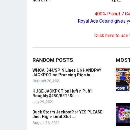
400% Planet 7 Ca
Royal Ace Casino gives y
Click here to us
RANDOM POSTS
MOST
WHOA! $44/SPIN Lines Up HANDPAY
JACKPOT on Prancing Pigs in …
October 20, 2021
HUGE JACKPOT on Huff n Puff!
Roughly $250/BET! Sil …
July 29, 2021
Buck Storm Jackpot? ✅ YES PLEASE!
Just High-Limit Slot …
August 26, 2021