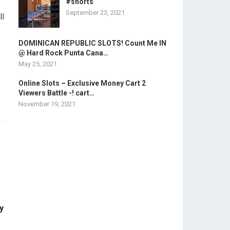
#shorts
September 23, 2021
ll
DOMINICAN REPUBLIC SLOTS! Count Me IN
@ Hard Rock Punta Cana…
May 25, 2021
Online Slots – Exclusive Money Cart 2
Viewers Battle -! cart…
November 19, 2021
y