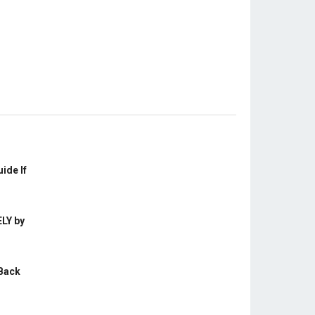
ide If
LY by
 Back