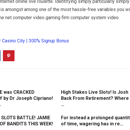
ternet online live roulette. Identifying simply particularly simply
ck is amongst among one of the most hassle-free variables you wi
the net computer video gaming firm computer system video
.
NE was CRACKED
High Stakes Live Slots! Is Josh
Y by Dr Joseph Cipriano!
Back From Retirement? Where
…
…
 SLOTS BATTLE! JAMIE
For instead a prolonged quantit
OF BANDITS THIS WEEK!
of time, wagering has in re…