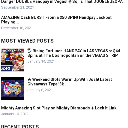
Danger DOUBLE Handpay in Vegas! ✌ So, Is That DOUBLE JEOPA…
September 21, 2021
AMAZING Cash BURST From a $50 SPIN! Handpay Jackpot
Playing …
December 18, 2021
MOST VIEWED POSTS
🖐 Rising Fortunes HANDPAY in LAS VEGAS ✨ $44
Spins at The Cosmopolitan on the VEGAS STRIP
January 14, 2021
🔥 Weekend Slots Warm Up With Josh! Latest
Giveaways Type !3k
January 8, 2021
Mighty Amazing Slot Play on Mighty Diamonds ➕ Lock It Link…
January 10, 2022
RECENT POSTS