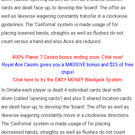
cards are dealt face-up, to develop the ‘board’. The offer as
well as likewise wagering constantly transfer in a clockwise
guidelines. The ‘California’ system is made usage of for
placing lowered hands; straights as well as flushes do not
count versus a hand and also Aces are reduced.
400% Planet 7 Casino bonus ending soon. Click now!
Royal Ace Casino gives you a MASSIVE bonus and $25 of free
chips!
Click here to try the EASY MONEY Blackjack System
In Omaha each player is dealt 4 individual cards deal with
down (called ‘opening cards’) and also 5 shared location cards
are dealt face-up, to develop the ‘board’. The offer as well as
likewise wagering constantly move in a clockwise directions.
The ‘California’ system is made usage of for placing
decreased hands; straights as well as flushes do not count