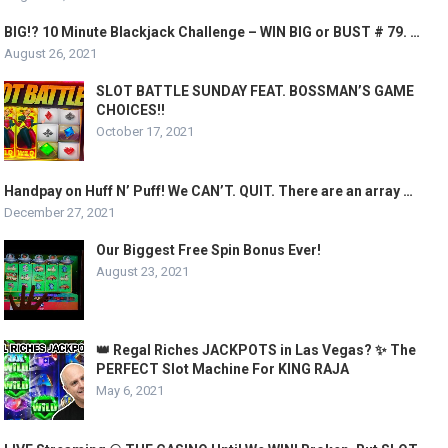
BIG!? 10 Minute Blackjack Challenge – WIN BIG or BUST # 79. …
August 26, 2021
SLOT BATTLE SUNDAY FEAT. BOSSMAN’S GAME
CHOICES!!
October 17, 2021
Handpay on Huff N’ Puff! We CAN’T. QUIT. There are an array …
December 27, 2021
Our Biggest Free Spin Bonus Ever!
August 23, 2021
👑 Regal Riches JACKPOTS in Las Vegas? ✨ The
PERFECT Slot Machine For KING RAJA
May 6, 2021