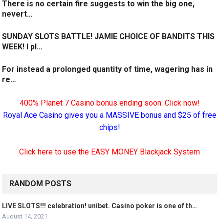
There is no certain fire suggests to win the big one,
nevert…
SUNDAY SLOTS BATTLE! JAMIE CHOICE OF BANDITS THIS
WEEK! I pl…
For instead a prolonged quantity of time, wagering has in
re…
400% Planet 7 Casino bonus ending soon. Click now!
Royal Ace Casino gives you a MASSIVE bonus and $25 of free
chips!
Click here to use the EASY MONEY Blackjack System
RANDOM POSTS
LIVE SLOTS!!! celebration! unibet. Casino poker is one of th…
August 14, 2021