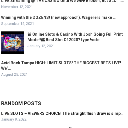
LIVE Streaming @ THE CASINO Until We WIN! Broken, But SLOT ….
November 12, 2021
Winning with the DOZENS! (new approach). Wagerers make …
September 15, 2021
🚨 Online Slots & Casino With Josh Going Full Print
Mode!!🎰 Best Slot Of 2020? type !vote
January 12, 2021
Acid Rock Tampa HIGH-LIMIT SLOTS! THE BIGGEST BETS LIVE!
We’…
August 25, 2021
RANDOM POSTS
LIVE SLOTS – VIEWERS CHOICE! The straight flush draw is simp…
January 9, 2022