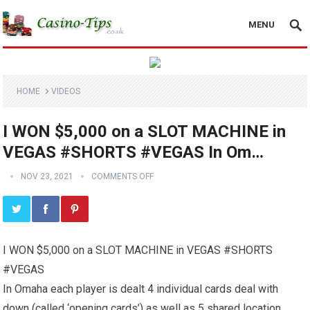
MENU
HOME
VIDEOS
I WON $5,000 on a SLOT MACHINE in
VEGAS #SHORTS #VEGAS In Om…
NOV 23, 2021
COMMENTS OFF
I WON $5,000 on a SLOT MACHINE in VEGAS #SHORTS
#VEGAS
In Omaha each player is dealt 4 individual cards deal with
down (called ‘opening cards’) as well as 5 shared location