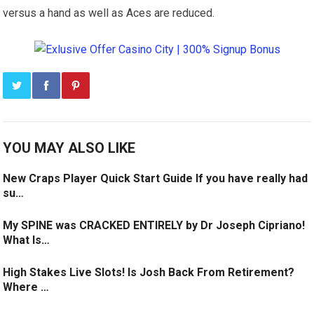
versus a hand as well as Aces are reduced.
YOU MAY ALSO LIKE
New Craps Player Quick Start Guide If you have really had
su…
My SPINE was CRACKED ENTIRELY by Dr Joseph Cipriano!
What Is…
High Stakes Live Slots! Is Josh Back From Retirement?
Where …