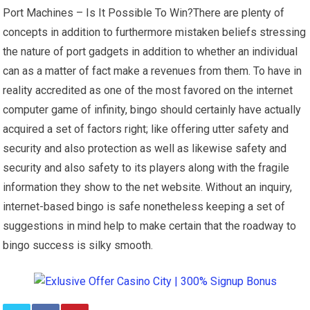
Port Machines – Is It Possible To Win?There are plenty of
concepts in addition to furthermore mistaken beliefs stressing
the nature of port gadgets in addition to whether an individual
can as a matter of fact make a revenues from them. To have in
reality accredited as one of the most favored on the internet
computer game of infinity, bingo should certainly have actually
acquired a set of factors right; like offering utter safety and
security and also protection as well as likewise safety and
security and also safety to its players along with the fragile
information they show to the net website. Without an inquiry,
internet-based bingo is safe nonetheless keeping a set of
suggestions in mind help to make certain that the roadway to
bingo success is silky smooth.