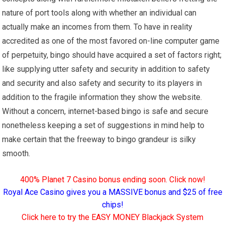
nature of port tools along with whether an individual can
actually make an incomes from them. To have in reality
accredited as one of the most favored on-line computer game
of perpetuity, bingo should have acquired a set of factors right;
like supplying utter safety and security in addition to safety
and security and also safety and security to its players in
addition to the fragile information they show the website.
Without a concern, internet-based bingo is safe and secure
nonetheless keeping a set of suggestions in mind help to
make certain that the freeway to bingo grandeur is silky
smooth.
400% Planet 7 Casino bonus ending soon. Click now!
Royal Ace Casino gives you a MASSIVE bonus and $25 of free
chips!
Click here to try the EASY MONEY Blackjack System