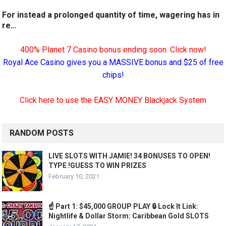
For instead a prolonged quantity of time, wagering has in
re…
400% Planet 7 Casino bonus ending soon. Click now!
Royal Ace Casino gives you a MASSIVE bonus and $25 of free
chips!
Click here to use the EASY MONEY Blackjack System
RANDOM POSTS
LIVE SLOTS WITH JAMIE! 34 BONUSES TO OPEN!
TYPE !GUESS TO WIN PRIZES
February 10, 2021
☝ Part 1: $45,000 GROUP PLAY 🔒 Lock It Link:
Nightlife & Dollar Storm: Caribbean Gold SLOTS