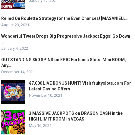
January 17, 2021
Relied On Roulette Strategy for the Even Chances! [MASANIELL…
August 23, 2021
Wonderful Tweet Drops Big Progressive Jackpot Eggs! Go Down
…
January 4, 2022
OUTSTANDING $50 SPINS on EPIC Fortunes Slots! Mini BOOM,
Any…
December 14, 2021
€7,000 LIVE BONUS HUNT! Visit fruityslots.com For
Latest Casino Offers
November 10, 2021
3 MASSIVE JACKPOTS on DRAGON CASH in the
HIGH LIMIT ROOM in VEGAS!
May 16, 2021