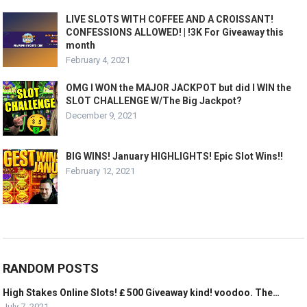
LIVE SLOTS WITH COFFEE AND A CROISSANT!
CONFESSIONS ALLOWED! | !3K For Giveaway this
month
February 4, 2021
OMG I WON the MAJOR JACKPOT but did I WIN the
SLOT CHALLENGE W/The Big Jackpot?
December 9, 2021
BIG WINS! January HIGHLIGHTS! Epic Slot Wins!!
February 12, 2021
RANDOM POSTS
High Stakes Online Slots! ₤ 500 Giveaway kind! voodoo. The…
July 7, 2021