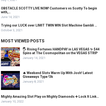
OBSTACLE SCOTTY LIVE NOW! Customers vs Scotty To begin
with,…
June 14, 2021
Trying our LUCK over LIMIT TWIN WIN Slot Machine Gambli …
October 3, 2021
MOST VIEWED POSTS
🖐 Rising Fortunes HANDPAY in LAS VEGAS ✨ $44
Spins at The Cosmopolitan on the VEGAS STRIP
January 14, 2021
🔥 Weekend Slots Warm Up With Josh! Latest
Giveaways Type !3k
January 8, 2021
Mighty Amazing Slot Play on Mighty Diamonds ➕ Lock It Link…
January 10, 2022