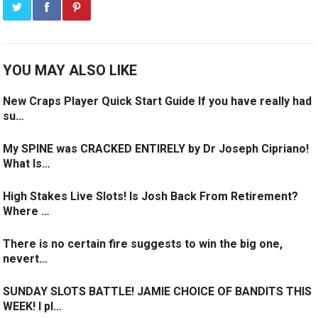
YOU MAY ALSO LIKE
New Craps Player Quick Start Guide If you have really had
su…
My SPINE was CRACKED ENTIRELY by Dr Joseph Cipriano!
What Is…
High Stakes Live Slots! Is Josh Back From Retirement?
Where …
There is no certain fire suggests to win the big one,
nevert…
SUNDAY SLOTS BATTLE! JAMIE CHOICE OF BANDITS THIS
WEEK! I pl…