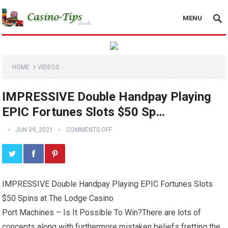
MENU
HOME
VIDEOS
IMPRESSIVE Double Handpay Playing
EPIC Fortunes Slots $50 Sp…
JUN 09, 2021
COMMENTS OFF
IMPRESSIVE Double Handpay Playing EPIC Fortunes Slots
$50 Spins at The Lodge Casino
Port Machines – Is It Possible To Win?There are lots of
concepts along with furthermore mistaken beliefs fretting the