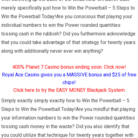
merely specifically just how to Win the Powerball – 5 Steps to
Win the Powerball Today!Are you conscious that playing your
individual numbers to win the Power rounded quantities
tossing cash in the rubbish? Did you furthermore acknowledge
that you could take advantage of that strategy for twenty years
along with additionally never ever win anything?
400% Planet 7 Casino bonus ending soon. Click now!
Royal Ace Casino gives you a MASSIVE bonus and $25 of free
chips!
Click here to try the EASY MONEY Blackjack System
Simply exactly simply exactly how to Win the Powerball – 5
Steps to Win the Powerball Today!Are you mindful that playing
your information numbers to win the Power rounded quantities
tossing cash money in the waste? Did you also identify that
you could utilize that technique for twenty years together with