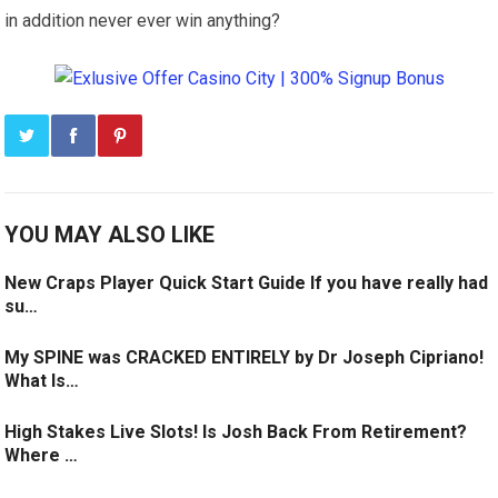
in addition never ever win anything?
YOU MAY ALSO LIKE
New Craps Player Quick Start Guide If you have really had
su…
My SPINE was CRACKED ENTIRELY by Dr Joseph Cipriano!
What Is…
High Stakes Live Slots! Is Josh Back From Retirement?
Where …