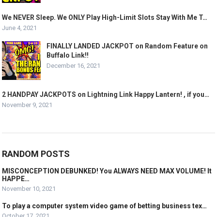
We NEVER Sleep. We ONLY Play High-Limit Slots Stay With Me T…
June 4, 2021
FINALLY LANDED JACKPOT on Random Feature on
Buffalo Link!!
December 16, 2021
2 HANDPAY JACKPOTS on Lightning Link Happy Lantern! , if you…
November 9, 2021
RANDOM POSTS
MISCONCEPTION DEBUNKED! You ALWAYS NEED MAX VOLUME! It
HAPPE…
November 10, 2021
To play a computer system video game of betting business tex…
October 17, 2021