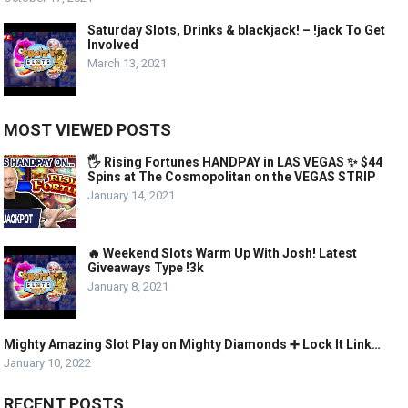
Saturday Slots, Drinks & blackjack! – !jack To Get
Involved
March 13, 2021
MOST VIEWED POSTS
🖐 Rising Fortunes HANDPAY in LAS VEGAS ✨ $44
Spins at The Cosmopolitan on the VEGAS STRIP
January 14, 2021
🔥 Weekend Slots Warm Up With Josh! Latest
Giveaways Type !3k
January 8, 2021
Mighty Amazing Slot Play on Mighty Diamonds ➕ Lock It Link…
January 10, 2022
RECENT POSTS