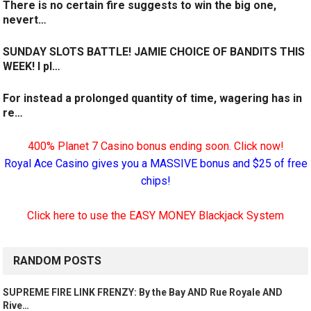
There is no certain fire suggests to win the big one,
nevert…
SUNDAY SLOTS BATTLE! JAMIE CHOICE OF BANDITS THIS
WEEK! I pl…
For instead a prolonged quantity of time, wagering has in
re…
400% Planet 7 Casino bonus ending soon. Click now!
Royal Ace Casino gives you a MASSIVE bonus and $25 of free
chips!
Click here to use the EASY MONEY Blackjack System
RANDOM POSTS
SUPREME FIRE LINK FRENZY: By the Bay AND Rue Royale AND
Rive…