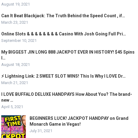
August 19, 2021
Can It Beat Blackjack: The Truth Behind the Speed Count , if…
March 23, 2021
Online Slots & & & & & & & & Casino With Josh Going Full Pri…
September 10, 2021
My BIGGEST JIN LONG 888 JACKPOT EVER IN HISTORY! $45 Spins
I…
August 18, 2021
⚡ Lightning Link: 2 SWEET SLOT WINS! This Is Why I LOVE Dr…
March 21, 2021
I LOVE BUFFALO DELUXE HANDPAYS How About You? The brand-
new …
April 5, 2021
BEGINNERS LUCK! JACKPOT HANDPAY on Grand
Monarch Game in Vegas!
July 31, 2021