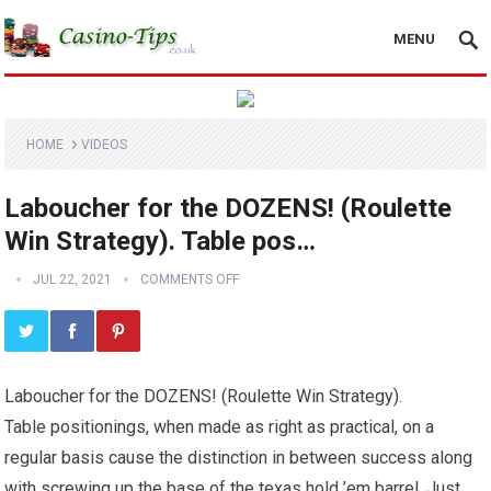
MENU
HOME
VIDEOS
Laboucher for the DOZENS! (Roulette
Win Strategy). Table pos…
JUL 22, 2021
COMMENTS OFF
Laboucher for the DOZENS! (Roulette Win Strategy).
Table positionings, when made as right as practical, on a
regular basis cause the distinction in between success along
with screwing up the base of the texas hold ’em barrel. Just