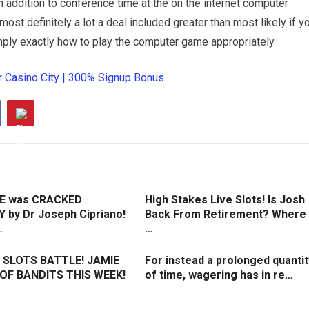
n addition to conference time at the on the internet computer
t definitely a lot a deal included greater than most likely if y
simply exactly how to play the computer game appropriately.
NE was CRACKED
High Stakes Live Slots! Is Josh
Y by Dr Joseph Cipriano!
Back From Retirement? Where
…
…
 SLOTS BATTLE! JAMIE
For instead a prolonged quantit
OF BANDITS THIS WEEK!
of time, wagering has in re…