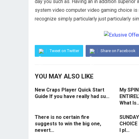
day you such as. Having an in addition superior i
system video computer video gaming choice is mos
recognize simply particularly just particularly 
Tweet on Twitter
Share on Facebook
YOU MAY ALSO LIKE
New Craps Player Quick Start
My SPI
Guide If you have really had su…
ENTIREL
What Is
There is no certain fire
SUNDAY
suggests to win the big one,
CHOICE 
nevert…
I pl…