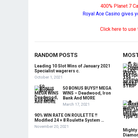
400% Planet 7 Ca
Royal Ace Casino gives y
Click here to us
RANDOM POSTS
MOST
Leading 10 Slot Wins of January 2021
Specialist wagerers c.
October 1, 2021
50 BONUS BUYS!! MEGA
WINS – Deadwood, Iron
Bank And MORE
March 17, 2021
90% WIN RATE ON ROULETTE !!
Modified 24 + 8 Roulette System …
November 20, 2021
Mighty
Diamon