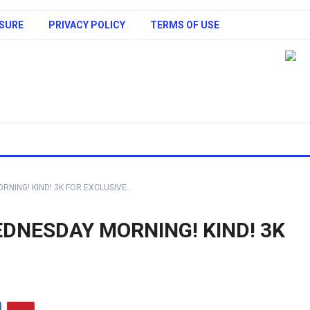
SURE
PRIVACY POLICY
TERMS OF USE
RNING! KIND! 3K FOR EXCLUSIVE…
EDNESDAY MORNING! KIND! 3K