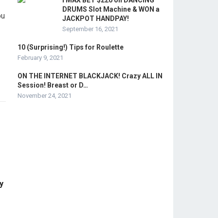
I MAX BET $220 on DANCING
DRUMS Slot Machine & WON a
ou
JACKPOT HANDPAY!
September 16, 2021
10 (Surprising!) Tips for Roulette
February 9, 2021
ON THE INTERNET BLACKJACK! Crazy ALL IN
Session! Breast or D…
November 24, 2021
y