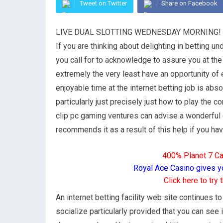
Tweet on Twitter
Share on Facebook
LIVE DUAL SLOTTING WEDNESDAY MORNING! 
If you are thinking about delighting in betting u
you call for to acknowledge to assure you at the de
extremely the very least have an opportunity of 
enjoyable time at the internet betting job is abs
particularly just precisely just how to play the
clip pc gaming ventures can advise a wonderful
recommends it as a result of this help if you have
400% Planet 7 Ca
Royal Ace Casino gives y
Click here to tr
An internet betting facility web site continues t
socialize particularly provided that you can see i