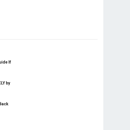
ide If
LY by
 Back