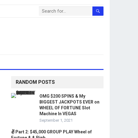
RANDOM POSTS
OMG $200 SPINS & My
BIGGEST JACKPOTS EVER on
WHEEL OF FORTUNE Slot
Machine In VEGAS
September 1, 2021
✌ Part 2: $45,000 GROUP PLAY Wheel of
Fortune & & Pinb…