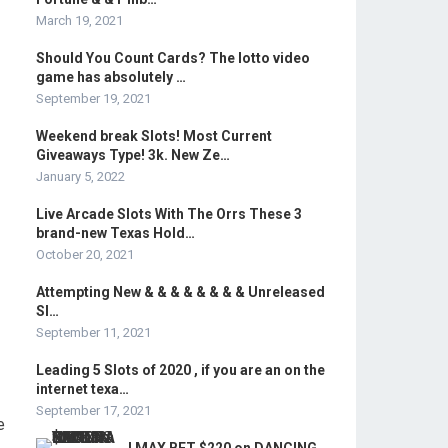
March 19, 2021
Should You Count Cards? The lotto video
game has absolutely …
September 19, 2021
Weekend break Slots! Most Current
Giveaways Type! 3k. New Ze…
January 5, 2022
Live Arcade Slots With The Orrs These 3
brand-new Texas Hold…
October 20, 2021
Attempting New & & & & & & & & Unreleased
Sl…
September 11, 2021
Leading 5 Slots of 2020 , if you are an on the
internet texa…
September 17, 2021
e