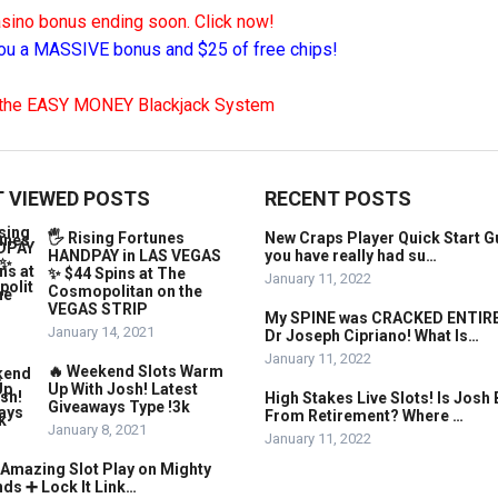
sino bonus ending soon. Click now!
ou a MASSIVE bonus and $25 of free chips!
e the EASY MONEY Blackjack System
 VIEWED POSTS
RECENT POSTS
🖐 Rising Fortunes
New Craps Player Quick Start Gu
HANDPAY in LAS VEGAS
you have really had su…
✨ $44 Spins at The
January 11, 2022
Cosmopolitan on the
VEGAS STRIP
My SPINE was CRACKED ENTIRE
January 14, 2021
Dr Joseph Cipriano! What Is…
January 11, 2022
🔥 Weekend Slots Warm
Up With Josh! Latest
High Stakes Live Slots! Is Josh
Giveaways Type !3k
From Retirement? Where …
January 8, 2021
January 11, 2022
 Amazing Slot Play on Mighty
ds ➕ Lock It Link…