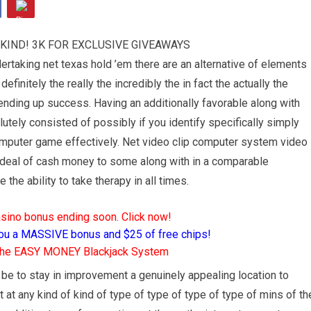
KIND! 3K FOR EXCLUSIVE GIVEAWAYS
ndertaking net texas hold ’em there are an alternative of elements
finitely the really the incredibly the in fact the actually the
ending up success. Having an additionally favorable along with
olutely consisted of possibly if you identify specifically simply
 computer game effectively. Net video clip computer system video
 deal of cash money to some along with in a comparable
 the ability to take therapy in all times.
sino bonus ending soon. Click now!
ou a MASSIVE bonus and $25 of free chips!
y the EASY MONEY Blackjack System
o be to stay in improvement a genuinely appealing location to
t at any kind of kind of type of type of type of type of mins of th