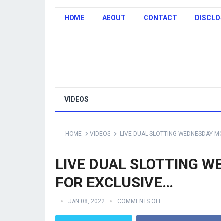
HOME
ABOUT
CONTACT
DISCLO
VIDEOS
HOME
VIDEOS
LIVE DUAL SLOTTING WEDNESDAY MO
LIVE DUAL SLOTTING W
FOR EXCLUSIVE…
JAN 08, 2022
COMMENTS OFF