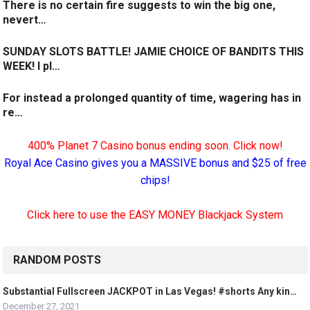
There is no certain fire suggests to win the big one,
nevert…
SUNDAY SLOTS BATTLE! JAMIE CHOICE OF BANDITS THIS
WEEK! I pl…
For instead a prolonged quantity of time, wagering has in
re…
400% Planet 7 Casino bonus ending soon. Click now!
Royal Ace Casino gives you a MASSIVE bonus and $25 of free
chips!
Click here to use the EASY MONEY Blackjack System
RANDOM POSTS
Substantial Fullscreen JACKPOT in Las Vegas! #shorts Any kin…
December 27, 2021