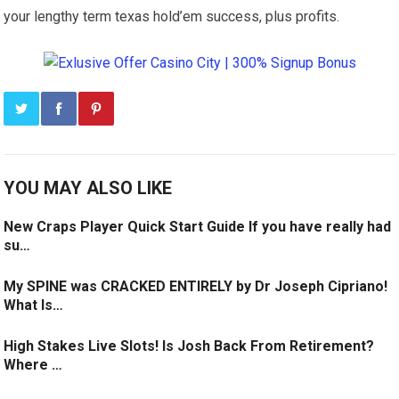
your lengthy term texas hold’em success, plus profits.
YOU MAY ALSO LIKE
New Craps Player Quick Start Guide If you have really had
su…
My SPINE was CRACKED ENTIRELY by Dr Joseph Cipriano!
What Is…
High Stakes Live Slots! Is Josh Back From Retirement?
Where …