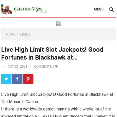
MENU
HOME
VIDEOS
Live High Limit Slot Jackpots! Good
Fortunes in Blackhawk at…
OCT 23, 2021
COMMENTS OFF
Live High Limit Slot Jackpots! Good Fortunes in Blackhawk at
The Monarch Casino
If there is a worldwide design running with a whole lot of the
lowered limitation NL Texas Hold em gamers that I viewer, it is