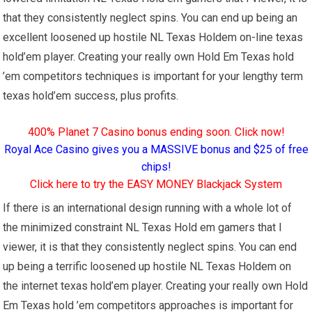
that they consistently neglect spins. You can end up being an
excellent loosened up hostile NL Texas Holdem on-line texas
hold’em player. Creating your really own Hold Em Texas hold
’em competitors techniques is important for your lengthy term
texas hold’em success, plus profits.
400% Planet 7 Casino bonus ending soon. Click now!
Royal Ace Casino gives you a MASSIVE bonus and $25 of free
chips!
Click here to try the EASY MONEY Blackjack System
If there is an international design running with a whole lot of
the minimized constraint NL Texas Hold em gamers that I
viewer, it is that they consistently neglect spins. You can end
up being a terrific loosened up hostile NL Texas Holdem on
the internet texas hold’em player. Creating your really own Hold
Em Texas hold ’em competitors approaches is important for