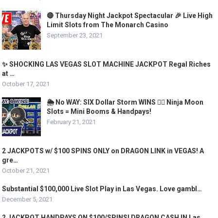
🔴 Thursday Night Jackpot Spectacular 🎉 Live High
Limit Slots from The Monarch Casino
September 23, 2021
✨ SHOCKING LAS VEGAS SLOT MACHINE JACKPOT Regal Riches
at …
October 17, 2021
🌦 No WAY: SIX Dollar Storm WINS 🐱‍👤 Ninja Moon
Slots = Mini Booms & Handpays!
February 21, 2021
2 JACKPOTS w/ $100 SPINS ONLY on DRAGON LINK in VEGAS! A
gre…
October 21, 2021
Substantial $100,000 Live Slot Play in Las Vegas. Love gambl…
December 5, 2021
2 JACKPOT HANDPAYS ON $100/SPINS! DRAGON CASH IN Las