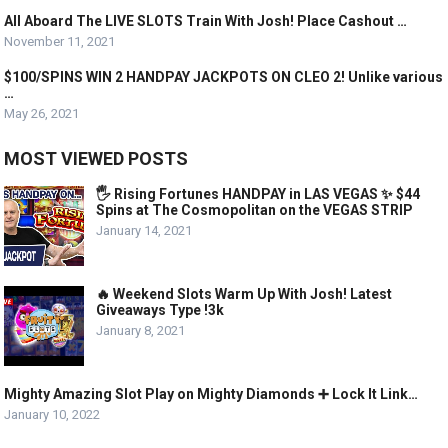
All Aboard The LIVE SLOTS Train With Josh! Place Cashout …
November 11, 2021
$100/SPINS WIN 2 HANDPAY JACKPOTS ON CLEO 2! Unlike various
…
May 26, 2021
MOST VIEWED POSTS
🖐 Rising Fortunes HANDPAY in LAS VEGAS ✨ $44
Spins at The Cosmopolitan on the VEGAS STRIP
January 14, 2021
🔥 Weekend Slots Warm Up With Josh! Latest
Giveaways Type !3k
January 8, 2021
Mighty Amazing Slot Play on Mighty Diamonds ➕ Lock It Link…
January 10, 2022