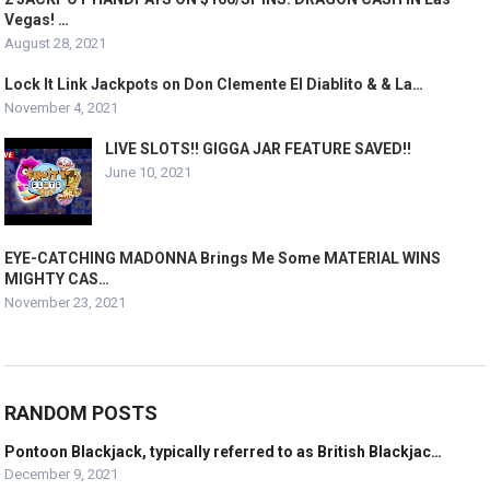
Vegas! …
August 28, 2021
Lock It Link Jackpots on Don Clemente El Diablito & & La…
November 4, 2021
LIVE SLOTS!! GIGGA JAR FEATURE SAVED!!
June 10, 2021
EYE-CATCHING MADONNA Brings Me Some MATERIAL WINS
MIGHTY CAS…
November 23, 2021
RANDOM POSTS
Pontoon Blackjack, typically referred to as British Blackjac…
December 9, 2021