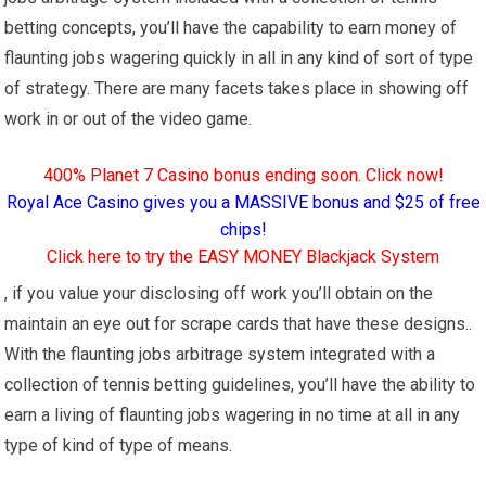
betting concepts, you’ll have the capability to earn money of
flaunting jobs wagering quickly in all in any kind of sort of type
of strategy. There are many facets takes place in showing off
work in or out of the video game.
400% Planet 7 Casino bonus ending soon. Click now!
Royal Ace Casino gives you a MASSIVE bonus and $25 of free
chips!
Click here to try the EASY MONEY Blackjack System
, if you value your disclosing off work you’ll obtain on the
maintain an eye out for scrape cards that have these designs..
With the flaunting jobs arbitrage system integrated with a
collection of tennis betting guidelines, you’ll have the ability to
earn a living of flaunting jobs wagering in no time at all in any
type of kind of type of means.