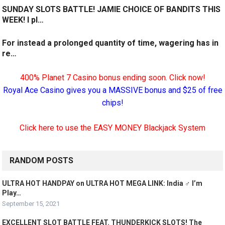
SUNDAY SLOTS BATTLE! JAMIE CHOICE OF BANDITS THIS
WEEK! I pl…
For instead a prolonged quantity of time, wagering has in
re…
400% Planet 7 Casino bonus ending soon. Click now!
Royal Ace Casino gives you a MASSIVE bonus and $25 of free
chips!
Click here to use the EASY MONEY Blackjack System
RANDOM POSTS
ULTRA HOT HANDPAY on ULTRA HOT MEGA LINK: India ♂ I’m
Play…
September 15, 2021
EXCELLENT SLOT BATTLE FEAT. THUNDERKICK SLOTS! The