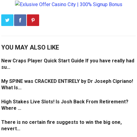
YOU MAY ALSO LIKE
New Craps Player Quick Start Guide If you have really had
su…
My SPINE was CRACKED ENTIRELY by Dr Joseph Cipriano!
What Is…
High Stakes Live Slots! Is Josh Back From Retirement?
Where …
There is no certain fire suggests to win the big one,
nevert…