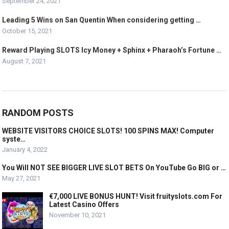
September 24, 2021
Leading 5 Wins on San Quentin When considering getting …
October 15, 2021
Reward Playing SLOTS Icy Money + Sphinx + Pharaoh’s Fortune …
August 7, 2021
RANDOM POSTS
WEBSITE VISITORS CHOICE SLOTS! 100 SPINS MAX! Computer
syste…
January 4, 2022
You Will NOT SEE BIGGER LIVE SLOT BETS On YouTube Go BIG or …
May 27, 2021
€7,000 LIVE BONUS HUNT! Visit fruityslots.com For
Latest Casino Offers
November 10, 2021