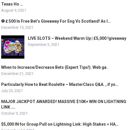
Texas Ho …
August 9, 2021
⚽ ₤ 500 In Free Bet’s Giveaway For Eng Vs Scotland! As I…
December 15, 2021
LIVE SLOTS – Weekend Warm Up | £5,000 !giveaway
September 3, 2021
When to Increase/Decrease Bets (Expert Tips!). Web ga .
December 21, 2021
Particularly How to Beat Roulette – MasterClass Q&A. , if yo…
July 23, 2021
MAJOR JACKPOT AWARDED! MASSIVE $10K+ WIN ON LIGHTNING
LINK ….
October 9, 2021
$5,000 IN for Group Pull on Lightning Link: High Stakes = HA…