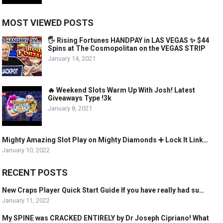
MOST VIEWED POSTS
🖐 Rising Fortunes HANDPAY in LAS VEGAS ✨ $44
Spins at The Cosmopolitan on the VEGAS STRIP
January 14, 2021
🔥 Weekend Slots Warm Up With Josh! Latest
Giveaways Type !3k
January 8, 2021
Mighty Amazing Slot Play on Mighty Diamonds ➕ Lock It Link…
January 10, 2022
RECENT POSTS
New Craps Player Quick Start Guide If you have really had su…
January 11, 2022
My SPINE was CRACKED ENTIRELY by Dr Joseph Cipriano! What