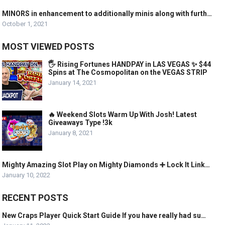
MINORS in enhancement to additionally minis along with furth…
October 1, 2021
MOST VIEWED POSTS
🖐 Rising Fortunes HANDPAY in LAS VEGAS ✨ $44
Spins at The Cosmopolitan on the VEGAS STRIP
January 14, 2021
🔥 Weekend Slots Warm Up With Josh! Latest
Giveaways Type !3k
January 8, 2021
Mighty Amazing Slot Play on Mighty Diamonds ➕ Lock It Link…
January 10, 2022
RECENT POSTS
New Craps Player Quick Start Guide If you have really had su…