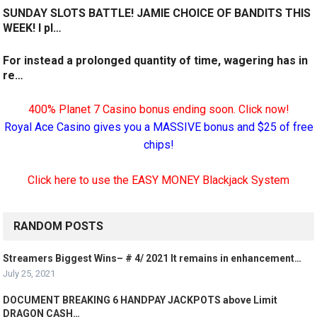
SUNDAY SLOTS BATTLE! JAMIE CHOICE OF BANDITS THIS
WEEK! I pl…
For instead a prolonged quantity of time, wagering has in
re…
400% Planet 7 Casino bonus ending soon. Click now!
Royal Ace Casino gives you a MASSIVE bonus and $25 of free
chips!
Click here to use the EASY MONEY Blackjack System
RANDOM POSTS
Streamers Biggest Wins– # 4/ 2021 It remains in enhancement…
July 25, 2021
DOCUMENT BREAKING 6 HANDPAY JACKPOTS above Limit
DRAGON CASH…