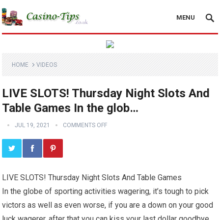
MENU
HOME
VIDEOS
LIVE SLOTS! Thursday Night Slots And
Table Games In the glob…
JUL 19, 2021
COMMENTS OFF
LIVE SLOTS! Thursday Night Slots And Table Games
In the globe of sporting activities wagering, it’s tough to pick
victors as well as even worse, if you are a down on your good
luck wagerer, after that you can kiss your last dollar goodbye