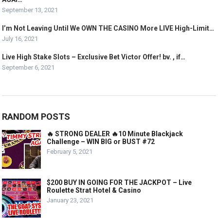
September 13, 2021
I’m Not Leaving Until We OWN THE CASINO More LIVE High-Limit…
July 16, 2021
Live High Stake Slots – Exclusive Bet Victor Offer! bv. , if…
September 6, 2021
RANDOM POSTS
🔥 STRONG DEALER 🔥10 Minute Blackjack
Challenge – WIN BIG or BUST #72
February 5, 2021
$200 BUY IN GOING FOR THE JACKPOT – Live
Roulette Strat Hotel & Casino
January 23, 2021