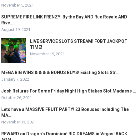
November 5, 2021
SUPREME FIRE LINK FRENZY: By the Bay AND Rue Royale AND
Rive…
August 19, 2021
LIVE SERVICE SLOTS STREAM! FOBT JACKPOT
TIME!
November 19, 2021
MEGA BIG WINS & & & & BONUS BUYS! Existing Slots Str…
January 7, 2022
Josh Returns For Some Friday Night High Stakes Slot Madness …
October 26, 2021
Lets have a MASSIVE FRUIT PARTY! 23 Bonuses Including The
MA…
November 13, 2021
REWARD on Dragon’s Dominion! RIO DREAMS in Vegas! BACK
AGAI…