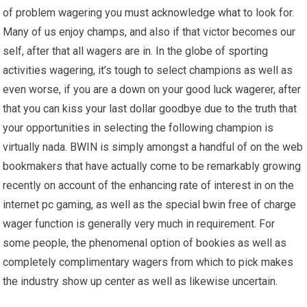
of problem wagering you must acknowledge what to look for.
Many of us enjoy champs, and also if that victor becomes our
self, after that all wagers are in. In the globe of sporting
activities wagering, it’s tough to select champions as well as
even worse, if you are a down on your good luck wagerer, after
that you can kiss your last dollar goodbye due to the truth that
your opportunities in selecting the following champion is
virtually nada. BWIN is simply amongst a handful of on the web
bookmakers that have actually come to be remarkably growing
recently on account of the enhancing rate of interest in on the
internet pc gaming, as well as the special bwin free of charge
wager function is generally very much in requirement. For
some people, the phenomenal option of bookies as well as
completely complimentary wagers from which to pick makes
the industry show up center as well as likewise uncertain.