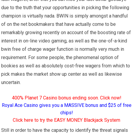
due to the truth that your opportunities in picking the following
champion is virtually nada. BWIN is simply amongst a handful
of on the net bookmakers that have actually come to be
remarkably growing recently on account of the boosting rate of
interest in on-line video gaming, as well as the one-of-a-kind
bwin free of charge wager function is normally very much in
requirement. For some people, the phenomenal option of
bookies as well as absolutely cost-free wagers from which to
pick makes the market show up center as well as likewise
uncertain.
400% Planet 7 Casino bonus ending soon. Click now!
Royal Ace Casino gives you a MASSIVE bonus and $25 of free
chips!
Click here to try the EASY MONEY Blackjack System
Still in order to have the capacity to identify the threat signals