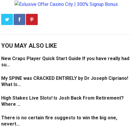
YOU MAY ALSO LIKE
New Craps Player Quick Start Guide If you have really had
su…
My SPINE was CRACKED ENTIRELY by Dr Joseph Cipriano!
What Is…
High Stakes Live Slots! Is Josh Back From Retirement?
Where …
There is no certain fire suggests to win the big one,
nevert…