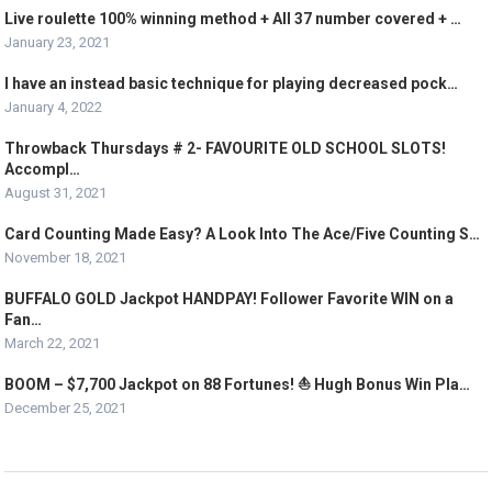
Live roulette 100% winning method + All 37 number covered + …
January 23, 2021
I have an instead basic technique for playing decreased pock…
January 4, 2022
Throwback Thursdays # 2- FAVOURITE OLD SCHOOL SLOTS!
Accompl…
August 31, 2021
Card Counting Made Easy? A Look Into The Ace/Five Counting S…
November 18, 2021
BUFFALO GOLD Jackpot HANDPAY! Follower Favorite WIN on a
Fan…
March 22, 2021
BOOM – $7,700 Jackpot on 88 Fortunes! ⛵ Hugh Bonus Win Pla…
December 25, 2021