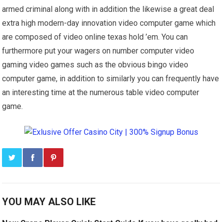
armed criminal along with in addition the likewise a great deal
extra high modern-day innovation video computer game which
are composed of video online texas hold ’em. You can
furthermore put your wagers on number computer video
gaming video games such as the obvious bingo video
computer game, in addition to similarly you can frequently have
an interesting time at the numerous table video computer
game.
YOU MAY ALSO LIKE