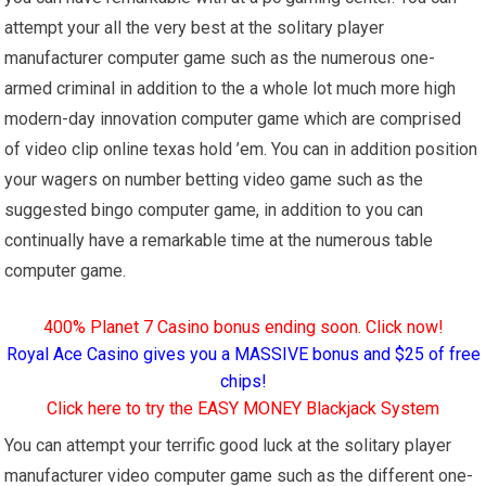
attempt your all the very best at the solitary player
manufacturer computer game such as the numerous one-
armed criminal in addition to the a whole lot much more high
modern-day innovation computer game which are comprised
of video clip online texas hold ’em. You can in addition position
your wagers on number betting video game such as the
suggested bingo computer game, in addition to you can
continually have a remarkable time at the numerous table
computer game.
400% Planet 7 Casino bonus ending soon. Click now!
Royal Ace Casino gives you a MASSIVE bonus and $25 of free
chips!
Click here to try the EASY MONEY Blackjack System
You can attempt your terrific good luck at the solitary player
manufacturer video computer game such as the different one-