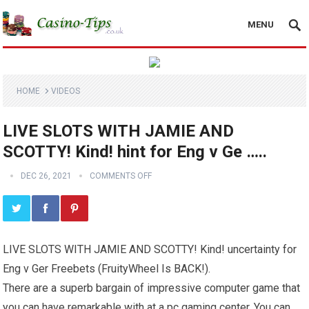
MENU
HOME
VIDEOS
LIVE SLOTS WITH JAMIE AND
SCOTTY! Kind! hint for Eng v Ge …..
DEC 26, 2021
COMMENTS OFF
LIVE SLOTS WITH JAMIE AND SCOTTY! Kind! uncertainty for
Eng v Ger Freebets (FruityWheel Is BACK!).
There are a superb bargain of impressive computer game that
you can have remarkable with at a pc gaming center. You can