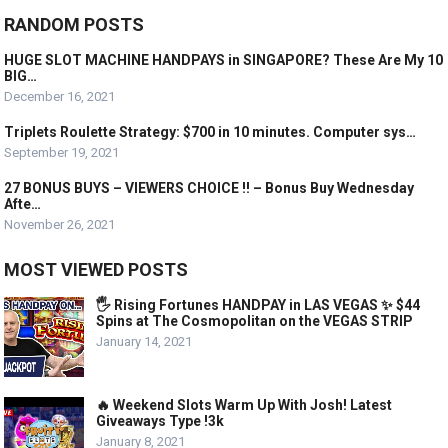
RANDOM POSTS
HUGE SLOT MACHINE HANDPAYS in SINGAPORE? These Are My 10
BIG…
December 16, 2021
Triplets Roulette Strategy: $700 in 10 minutes. Computer sys…
September 19, 2021
27 BONUS BUYS – VIEWERS CHOICE !! – Bonus Buy Wednesday
Afte…
November 26, 2021
MOST VIEWED POSTS
🖐 Rising Fortunes HANDPAY in LAS VEGAS ✨ $44
Spins at The Cosmopolitan on the VEGAS STRIP
January 14, 2021
🔥 Weekend Slots Warm Up With Josh! Latest
Giveaways Type !3k
January 8, 2021