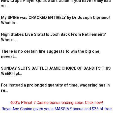
New Craps Player Quick Start Guide If you have really had
su…
My SPINE was CRACKED ENTIRELY by Dr Joseph Cipriano!
What Is…
High Stakes Live Slots! Is Josh Back From Retirement?
Where …
There is no certain fire suggests to win the big one,
nevert…
SUNDAY SLOTS BATTLE! JAMIE CHOICE OF BANDITS THIS
WEEK! I pl…
For instead a prolonged quantity of time, wagering has in
re…
400% Planet 7 Casino bonus ending soon. Click now!
Royal Ace Casino gives you a MASSIVE bonus and $25 of free