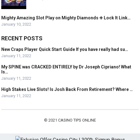
Mighty Amazing Slot Play on Mighty Diamonds ➕ Lock It Link…
January 10, 2022
RECENT POSTS
New Craps Player Quick Start Guide If you have really had su…
January 11, 2022
My SPINE was CRACKED ENTIRELY by Dr Joseph Cipriano! What
Is…
January 11, 2022
High Stakes Live Slots! Is Josh Back From Retirement? Where …
January 11, 2022
© 2021
CASINO TIPS ONLINE