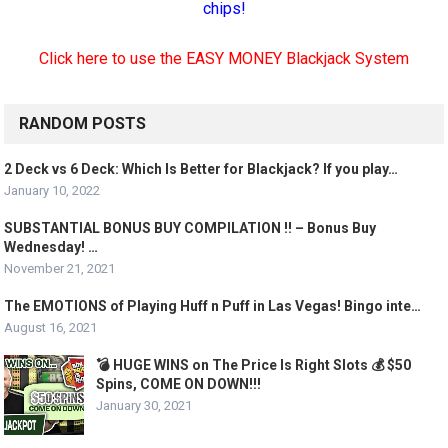
chips!
Click here to use the EASY MONEY Blackjack System
RANDOM POSTS
2 Deck vs 6 Deck: Which Is Better for Blackjack? If you play…
January 10, 2022
SUBSTANTIAL BONUS BUY COMPILATION !! – Bonus Buy
Wednesday! …
November 21, 2021
The EMOTIONS of Playing Huff n Puff in Las Vegas! Bingo inte…
August 16, 2021
💣 HUGE WINS on The Price Is Right Slots 💰 $50
Spins, COME ON DOWN!!!
January 30, 2021