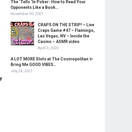
The ‘Tells ‘In Poker- How to Read Your
Opponents Like a Book…
November 30, 2021
CRAPS ON THE STRIP! – Live
Craps Game #47 – Flamingo,
Las Vegas, NV – Inside the
Casino – ASMR video
April 3, 2020
A LOT MORE Slots at The Cosmopolitan ✨
Bring Me GOOD VIBES…
July 24, 2021
y