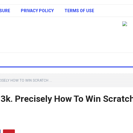
SURE
PRIVACY POLICY
TERMS OF USE
RECISELY HOW TO WIN SCRATCH …
! 3k. Precisely How To Win Scratc