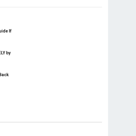
ide If
LY by
 Back