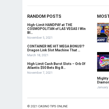
RANDOM POSTS
MOST
High-Limit HANDPAY at THE
COSMOPOLITAN of LAS VEGAS I Win
BI…
November 5, 2021
CONTAINER WE HIT MEGA BONUS!?
Dragon Link Slot Machine That …
March 18, 2021
High Limit Cash Burst Slots – Orb Of
Atlantis $50 Bets Big B…
November 7, 2021
Mighty
Diamon
January 
© 2021
CASINO TIPS ONLINE