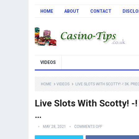
HOME
ABOUT
CONTACT
DISCLO
VIDEOS
HOME
VIDEOS
LIVE SLOTS WITH SCOTTY! -! 3K. P
Live Slots With Scotty! -
…
MAY 28, 2021
COMMENTS OFF