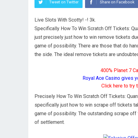
Tweet on Twitter
Share on Facebook
Live Slots With Scotty! -! 3k.
Specifically How To Win Scratch Off Tickets: Qu
just precisely just how to win remove tickets due 
game of possibility. There are those that do han
the side. The ideal remove tickets are undoubted
400% Planet 7 Ca
Royal Ace Casino gives y
Click here to tr
Precisely How To Win Scratch Off Tickets: Quant
specifically just how to win scrape off tickets tak
game of possibility. The outstanding scrape off 
of settlement.