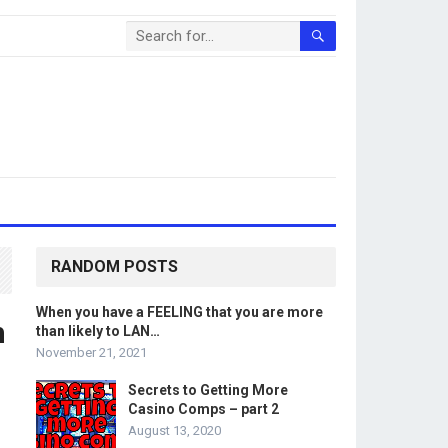
RANDOM POSTS
When you have a FEELING that you are more
h
than likely to LAN…
November 21, 2021
Secrets to Getting More
Casino Comps – part 2
August 13, 2020