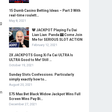
15 Dumb Casino Betting Ideas – Part 3 With
real-time roulett…
May 8, 2021
ng
🐼 JACKPOT Playing Fu Dai
Lian Lian: Panda 🎰 Come Join
Me for SERIOUS SLOT ACTION
February 12, 2021
2X JACKPOTS Gong Xi Fa Cai ULTRA Is
ULTRA Good to Me! Still …
October 19, 2021
Sunday Slots Confessions. Particularly
simply exactly how to…
August 20, 2021
in
$75 Max Bet Black Widow Jackpot Wins Full
Screen Wins Pay Bi…
December 27, 2021