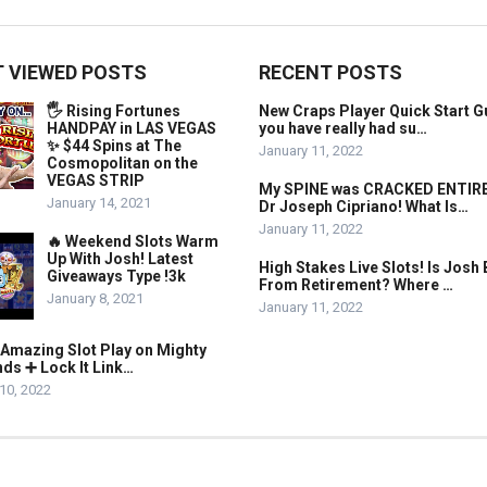
 VIEWED POSTS
RECENT POSTS
🖐 Rising Fortunes
New Craps Player Quick Start Gu
HANDPAY in LAS VEGAS
you have really had su…
✨ $44 Spins at The
January 11, 2022
Cosmopolitan on the
VEGAS STRIP
My SPINE was CRACKED ENTIRE
January 14, 2021
Dr Joseph Cipriano! What Is…
January 11, 2022
🔥 Weekend Slots Warm
Up With Josh! Latest
High Stakes Live Slots! Is Josh
Giveaways Type !3k
From Retirement? Where …
January 8, 2021
January 11, 2022
 Amazing Slot Play on Mighty
ds ➕ Lock It Link…
10, 2022