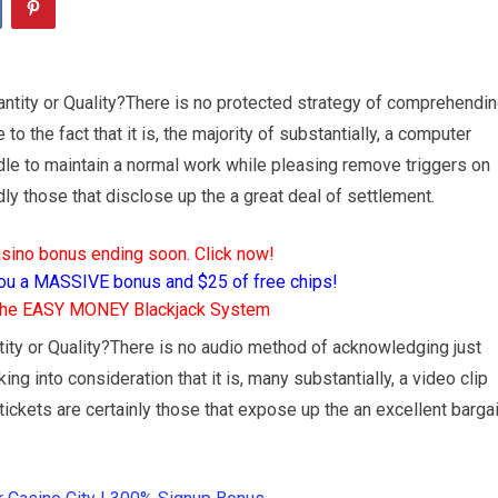
antity or Quality?There is no protected strategy of comprehendi
to the fact that it is, the majority of substantially, a computer
dle to maintain a normal work while pleasing remove triggers on
ly those that disclose up the a great deal of settlement.
sino bonus ending soon. Click now!
ou a MASSIVE bonus and $25 of free chips!
y the EASY MONEY Blackjack System
ity or Quality?There is no audio method of acknowledging just
ing into consideration that it is, many substantially, a video clip
tickets are certainly those that expose up the an excellent barga