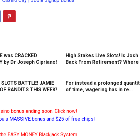
NE was CRACKED
High Stakes Live Slots! Is Josh
Y by Dr Joseph Cipriano!
Back From Retirement? Where
…
…
 SLOTS BATTLE! JAMIE
For instead a prolonged quantit
OF BANDITS THIS WEEK!
of time, wagering has in re…
sino bonus ending soon. Click now!
ou a MASSIVE bonus and $25 of free chips!
e the EASY MONEY Blackjack System