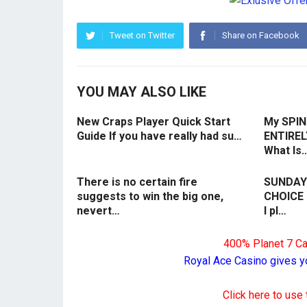
Tweet on Twitter
Share on Facebook
YOU MAY ALSO LIKE
New Craps Player Quick Start
My SPI
Guide If you have really had su…
ENTIREL
What Is
There is no certain fire
SUNDAY
suggests to win the big one,
CHOICE 
nevert…
I pl…
400% Planet 7 Ca
Royal Ace Casino gives y
Click here to us