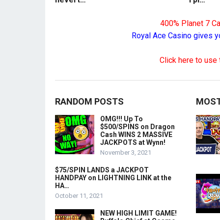
400% Planet 7 Ca
Royal Ace Casino gives y
Click here to us
RANDOM POSTS
MOST
OMG!!! Up To
$500/SPINS on Dragon
Cash WINS 2 MASSIVE
JACKPOTS at Wynn!
November 3, 2021
$75/SPIN LANDS a JACKPOT
HANDPAY on LIGHTNING LINK at the
HA…
October 11, 2021
NEW HIGH LIMIT GAME!