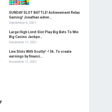
SUNDAY SLOT BATTLE! Achievement Relax
Gaming! Jonathan adver…
September 6, 2021
Large High Limit Slot Play Big Bets To Win
Big Casino Jackpo…
December 11, 2021
Live Slots With Scotty! -! 3k. To create
earnings by financi…
November 11, 2021
y