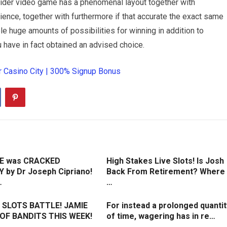
provider video game has a phenomenal layout together with
ience, together with furthermore if that accurate the exact same
 huge amounts of possibilities for winning in addition to
 have in fact obtained an advised choice.
NE was CRACKED
High Stakes Live Slots! Is Josh
Y by Dr Joseph Cipriano!
Back From Retirement? Where
…
…
 SLOTS BATTLE! JAMIE
For instead a prolonged quantit
OF BANDITS THIS WEEK!
of time, wagering has in re…