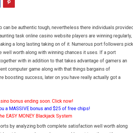
b can be authentic tough, nevertheless there individuals provide
flaunting task online casino website players are winning regularly, 
king a long lasting taking on of it. Numerous port followers pic
 well worth along with winning chances it uses. If a port
gether with in addition to that takes advantage of gamers an
lent computer game along with that things bargains of
ore boosting success, later on you have really actually got a
sino bonus ending soon. Click now!
ou a MASSIVE bonus and $25 of free chips!
y the EASY MONEY Blackjack System
 ports by analyzing both complete satisfaction well worth along