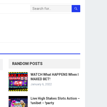
RANDOM POSTS
WATCH What HAPPENS When I
MAXED BET!
January 6, 2022
Live High Stakes Slots Action –
!unibet – !party