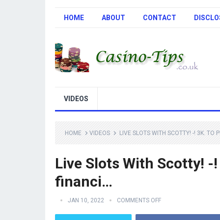
HOME
ABOUT
CONTACT
DISCLO
VIDEOS
HOME
VIDEOS
LIVE SLOTS WITH SCOTTY! -! 3K. TO
Live Slots With Scotty! -
financi…
JAN 10, 2022
COMMENTS OFF