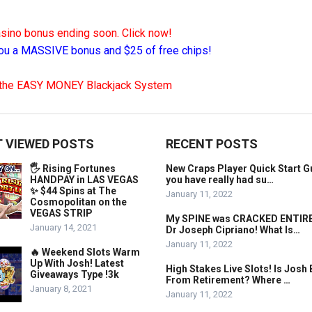
sino bonus ending soon. Click now!
ou a MASSIVE bonus and $25 of free chips!
e the EASY MONEY Blackjack System
 VIEWED POSTS
RECENT POSTS
🖐 Rising Fortunes
New Craps Player Quick Start Gu
HANDPAY in LAS VEGAS
you have really had su…
✨ $44 Spins at The
January 11, 2022
Cosmopolitan on the
VEGAS STRIP
My SPINE was CRACKED ENTIRE
January 14, 2021
Dr Joseph Cipriano! What Is…
January 11, 2022
🔥 Weekend Slots Warm
Up With Josh! Latest
High Stakes Live Slots! Is Josh
Giveaways Type !3k
From Retirement? Where …
January 8, 2021
January 11, 2022