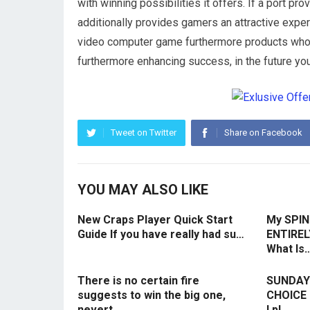
with winning possibilities it offers. If a port 
additionally provides gamers an attractive exper
video computer game furthermore products whole
furthermore enhancing success, in the future you
Tweet on Twitter
Share on Facebook
YOU MAY ALSO LIKE
New Craps Player Quick Start
My SPI
Guide If you have really had su…
ENTIREL
What Is
There is no certain fire
SUNDAY
suggests to win the big one,
CHOICE 
nevert…
I pl…