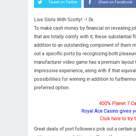
Tweet on Twitter
Share on Facebook
Live Slots With Scotty! -! 3k.
To make cash money by financial on revealing jo
that are totally comfy with it; these substantial 
addition to an outstanding component of them ma
out a specific ports by recognizing both pleasure
manufacturer video game has a premium layout to
impressive experience, along with if that equiva
possibilities for winning in addition to furtherm
preferred option.
400% Planet 7 Ca
Royal Ace Casino gives y
Click here to tr
Great deals of port followers pick out a certain