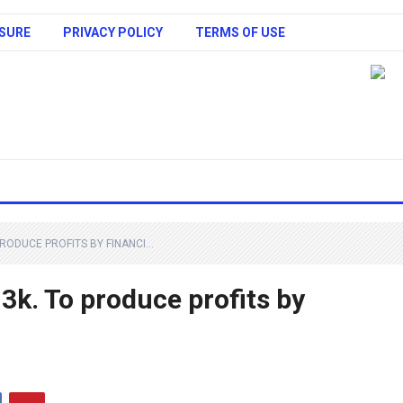
SURE
PRIVACY POLICY
TERMS OF USE
 PRODUCE PROFITS BY FINANCI…
! 3k. To produce profits by