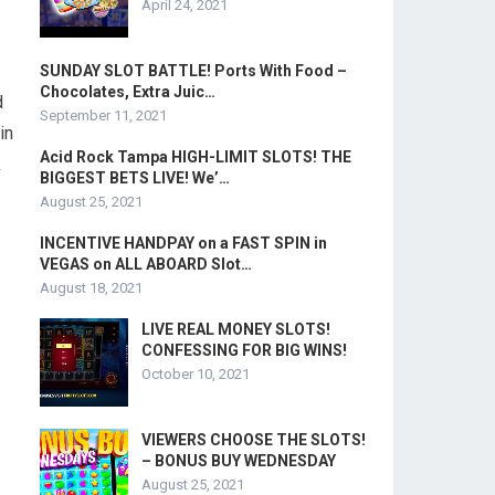
April 24, 2021
SUNDAY SLOT BATTLE! Ports With Food –
Chocolates, Extra Juic…
d
September 11, 2021
in
Acid Rock Tampa HIGH-LIMIT SLOTS! THE
k
BIGGEST BETS LIVE! We’…
August 25, 2021
INCENTIVE HANDPAY on a FAST SPIN in
VEGAS on ALL ABOARD Slot…
August 18, 2021
LIVE REAL MONEY SLOTS!
CONFESSING FOR BIG WINS!
October 10, 2021
VIEWERS CHOOSE THE SLOTS!
– BONUS BUY WEDNESDAY
August 25, 2021