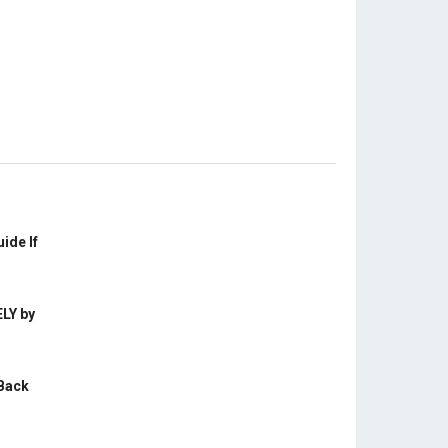
ide If
LY by
 Back