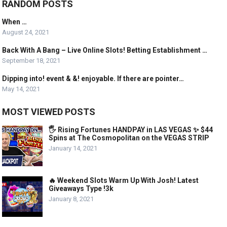
RANDOM POSTS
When …
August 24, 2021
Back With A Bang – Live Online Slots! Betting Establishment …
September 18, 2021
Dipping into! event & &! enjoyable. If there are pointer…
May 14, 2021
MOST VIEWED POSTS
🖐 Rising Fortunes HANDPAY in LAS VEGAS ✨ $44
Spins at The Cosmopolitan on the VEGAS STRIP
January 14, 2021
🔥 Weekend Slots Warm Up With Josh! Latest
Giveaways Type !3k
January 8, 2021