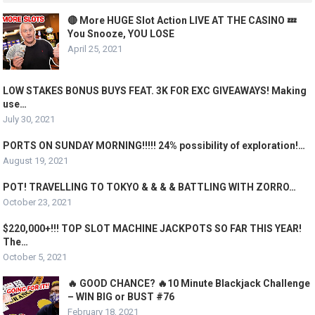
🔴 More HUGE Slot Action LIVE AT THE CASINO 💤
You Snooze, YOU LOSE
April 25, 2021
LOW STAKES BONUS BUYS FEAT. 3K FOR EXC GIVEAWAYS! Making
use…
July 30, 2021
PORTS ON SUNDAY MORNING!!!!! 24% possibility of exploration!…
August 19, 2021
POT! TRAVELLING TO TOKYO & & & & BATTLING WITH ZORRO…
October 23, 2021
$220,000+!!! TOP SLOT MACHINE JACKPOTS SO FAR THIS YEAR!
The…
October 5, 2021
🔥 GOOD CHANCE? 🔥10 Minute Blackjack Challenge
– WIN BIG or BUST #76
February 18, 2021