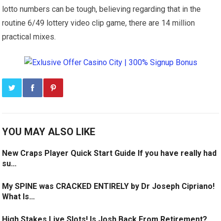
lotto numbers can be tough, believing regarding that in the
routine 6/49 lottery video clip game, there are 14 million
practical mixes.
YOU MAY ALSO LIKE
New Craps Player Quick Start Guide If you have really had
su…
My SPINE was CRACKED ENTIRELY by Dr Joseph Cipriano!
What Is…
High Stakes Live Slots! Is Josh Back From Retirement?