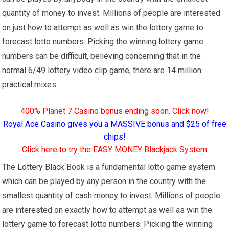
quantity of money to invest. Millions of people are interested
on just how to attempt as well as win the lottery game to
forecast lotto numbers. Picking the winning lottery game
numbers can be difficult, believing concerning that in the
normal 6/49 lottery video clip game, there are 14 million
practical mixes.
400% Planet 7 Casino bonus ending soon. Click now!
Royal Ace Casino gives you a MASSIVE bonus and $25 of free
chips!
Click here to try the EASY MONEY Blackjack System
The Lottery Black Book is a fundamental lotto game system
which can be played by any person in the country with the
smallest quantity of cash money to invest. Millions of people
are interested on exactly how to attempt as well as win the
lottery game to forecast lotto numbers. Picking the winning