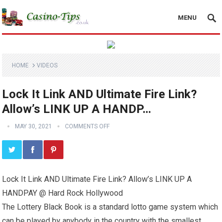
MENU
HOME
VIDEOS
Lock It Link AND Ultimate Fire Link?
Allow’s LINK UP A HANDP…
MAY 30, 2021
COMMENTS OFF
Lock It Link AND Ultimate Fire Link? Allow’s LINK UP A
HANDPAY @ Hard Rock Hollywood
The Lottery Black Book is a standard lotto game system which
can be played by anybody in the country with the smallest