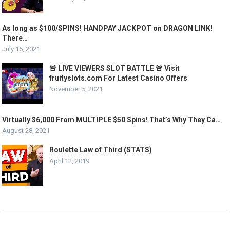
As long as $100/SPINS! HANDPAY JACKPOT on DRAGON LINK!
There…
July 15, 2021
🚨 LIVE VIEWERS SLOT BATTLE 🚨 Visit
fruityslots.com For Latest Casino Offers
November 5, 2021
Virtually $6,000 From MULTIPLE $50 Spins! That’s Why They Ca…
August 28, 2021
Roulette Law of Third (STATS)
April 12, 2019