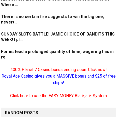
Where …
There is no certain fire suggests to win the big one,
nevert…
SUNDAY SLOTS BATTLE! JAMIE CHOICE OF BANDITS THIS
WEEK! I pl…
For instead a prolonged quantity of time, wagering has in
re…
400% Planet 7 Casino bonus ending soon. Click now!
Royal Ace Casino gives you a MASSIVE bonus and $25 of free
chips!
Click here to use the EASY MONEY Blackjack System
RANDOM POSTS