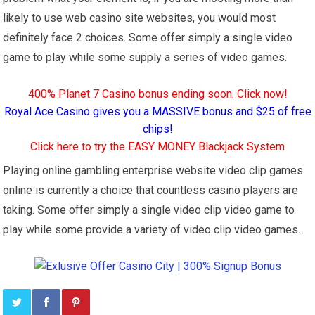
likely to use web casino site websites, you would most
definitely face 2 choices. Some offer simply a single video
game to play while some supply a series of video games.
400% Planet 7 Casino bonus ending soon. Click now!
Royal Ace Casino gives you a MASSIVE bonus and $25 of free
chips!
Click here to try the EASY MONEY Blackjack System
Playing online gambling enterprise website video clip games
online is currently a choice that countless casino players are
taking. Some offer simply a single video clip video game to
play while some provide a variety of video clip video games.