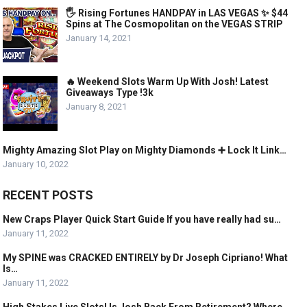
🖐 Rising Fortunes HANDPAY in LAS VEGAS ✨ $44
Spins at The Cosmopolitan on the VEGAS STRIP
January 14, 2021
🔥 Weekend Slots Warm Up With Josh! Latest
Giveaways Type !3k
January 8, 2021
Mighty Amazing Slot Play on Mighty Diamonds ➕ Lock It Link…
January 10, 2022
RECENT POSTS
New Craps Player Quick Start Guide If you have really had su…
January 11, 2022
My SPINE was CRACKED ENTIRELY by Dr Joseph Cipriano! What
Is…
January 11, 2022