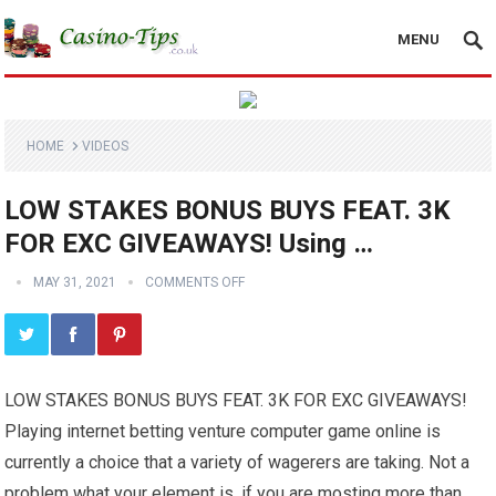
MENU
HOME
VIDEOS
LOW STAKES BONUS BUYS FEAT. 3K
FOR EXC GIVEAWAYS! Using …
MAY 31, 2021
COMMENTS OFF
LOW STAKES BONUS BUYS FEAT. 3K FOR EXC GIVEAWAYS!
Playing internet betting venture computer game online is
currently a choice that a variety of wagerers are taking. Not a
problem what your element is, if you are mosting more than