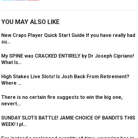
YOU MAY ALSO LIKE
New Craps Player Quick Start Guide If you have really had
su…
My SPINE was CRACKED ENTIRELY by Dr Joseph Cipriano!
What Is…
High Stakes Live Slots! Is Josh Back From Retirement?
Where …
There is no certain fire suggests to win the big one,
nevert…
SUNDAY SLOTS BATTLE! JAMIE CHOICE OF BANDITS THIS
WEEK! I pl…