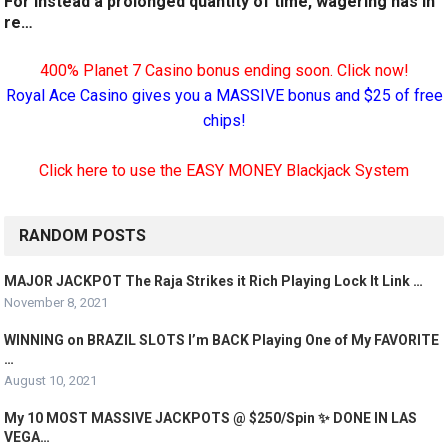
For instead a prolonged quantity of time, wagering has in
re…
400% Planet 7 Casino bonus ending soon. Click now!
Royal Ace Casino gives you a MASSIVE bonus and $25 of free
chips!
Click here to use the EASY MONEY Blackjack System
RANDOM POSTS
MAJOR JACKPOT The Raja Strikes it Rich Playing Lock It Link …
November 8, 2021
WINNING on BRAZIL SLOTS I’m BACK Playing One of My FAVORITE
…
August 10, 2021
My 10 MOST MASSIVE JACKPOTS @ $250/Spin ✨ DONE IN LAS
VEGA…