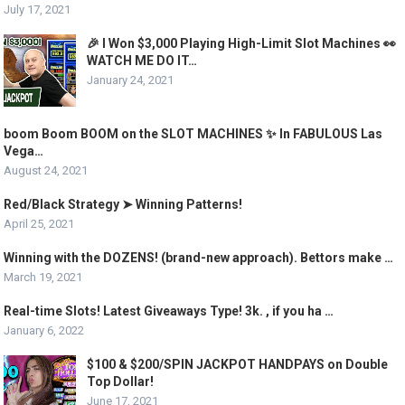
July 17, 2021
🎉 I Won $3,000 Playing High-Limit Slot Machines 👀
WATCH ME DO IT…
January 24, 2021
boom Boom BOOM on the SLOT MACHINES ✨ In FABULOUS Las
Vega…
August 24, 2021
Red/Black Strategy ➤ Winning Patterns!
April 25, 2021
Winning with the DOZENS! (brand-new approach). Bettors make …
March 19, 2021
Real-time Slots! Latest Giveaways Type! 3k. , if you ha …
January 6, 2022
$100 & $200/SPIN JACKPOT HANDPAYS on Double
Top Dollar!
June 17, 2021