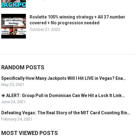
Roulette 100% winning strategy + All 37 number
covered + No progression needed
October 21, 2020
RANDOM POSTS
Specifically How Many Jackpots Will I Hit LIVE in Vegas? Ena…
May 25, 2021
☣ ALERT: Group Pull in Dominican Can We Hit a Lock It Link…
June 24, 2021
Defeating Vegas: The Real Story of the MIT Card Counting Rin…
February 24, 2021
MOST VIEWED POSTS