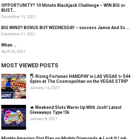
OPPORTUNITY? 10 Minute Blackjack Challenge – WIN BIG or
BUST…
December 15, 2021
BIG WINS!! BONUS BUY WEDNESDAY – success Jamie And Sc …
December 21, 2021
When …
April 26, 2021
MOST VIEWED POSTS
🖐 Rising Fortunes HANDPAY in LAS VEGAS ✨ $44
Spins at The Cosmopolitan on the VEGAS STRIP
January 14, 2021
🔥 Weekend Slots Warm Up With Josh! Latest
Giveaways Type !3k
January 8, 2021
Mighty Amazing Slot Play on Mighty Diamonds ➕ Lock It Link…