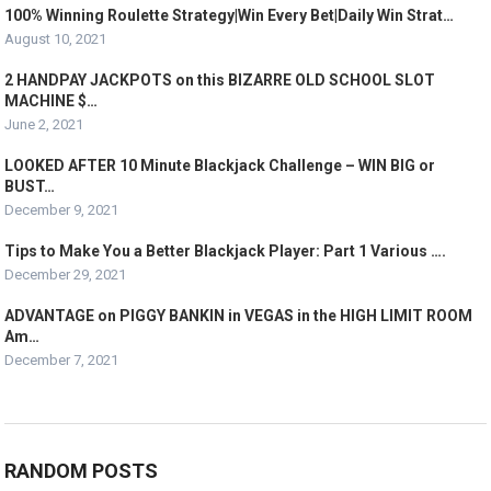
100% Winning Roulette Strategy|Win Every Bet|Daily Win Strat…
August 10, 2021
2 HANDPAY JACKPOTS on this BIZARRE OLD SCHOOL SLOT
MACHINE $…
June 2, 2021
LOOKED AFTER 10 Minute Blackjack Challenge – WIN BIG or
BUST…
December 9, 2021
Tips to Make You a Better Blackjack Player: Part 1 Various ….
December 29, 2021
ADVANTAGE on PIGGY BANKIN in VEGAS in the HIGH LIMIT ROOM
Am…
December 7, 2021
RANDOM POSTS