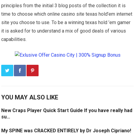
principles from the initial 3 blog posts of the collection it is
time to choose which online casino site texas hold’em internet
site you choose to use. To be a winning texas hold ’em gamer
it is asked for to understand a mix of good deals of various
capabilities.
YOU MAY ALSO LIKE
New Craps Player Quick Start Guide If you have really had
su…
My SPINE was CRACKED ENTIRELY by Dr Joseph Cipriano!