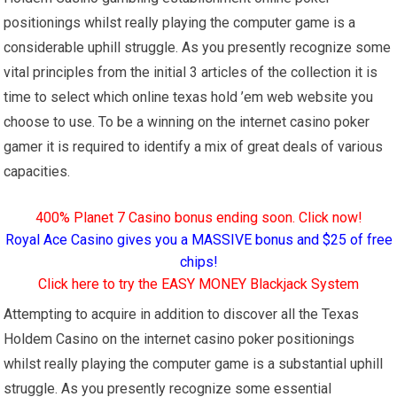
positionings whilst really playing the computer game is a
considerable uphill struggle. As you presently recognize some
vital principles from the initial 3 articles of the collection it is
time to select which online texas hold ’em web website you
choose to use. To be a winning on the internet casino poker
gamer it is required to identify a mix of great deals of various
capacities.
400% Planet 7 Casino bonus ending soon. Click now!
Royal Ace Casino gives you a MASSIVE bonus and $25 of free
chips!
Click here to try the EASY MONEY Blackjack System
Attempting to acquire in addition to discover all the Texas
Holdem Casino on the internet casino poker positionings
whilst really playing the computer game is a substantial uphill
struggle. As you presently recognize some essential