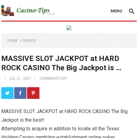
MENU
HOME
VIDEOS
MASSIVE SLOT JACKPOT at HARD
ROCK CASINO The Big Jackpot is …
JUL 21, 2021
COMMENTS OFF
MASSIVE SLOT JACKPOT at HARD ROCK CASINO The Big
Jackpot is the best!
Attempting to acquire in addition to locate all the Texas
Holdem Casino gambling establishment online poker