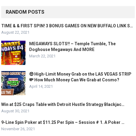
RANDOM POSTS
TIME & & FIRST SPIN! 3 BONUS GAMES ON NEW BUFFALO LINK S…
August 22, 2021
MEGAWAYS SLOTS!! – Temple Tumble, The
Doghouse Megaways And MORE
March 22, 2021
🤑 High-Limit Money Grab on the LAS VEGAS STRIP
💸 How Much Money Can We Grab at Cosmo?
April 14, 2021
Win at $25 Craps Table with Detroit Hustle Strategy Blackjac…
August 30, 2021
9-Line Spin Poker at $11.25 Per Spin – Session # 1. A Poker …
November 26, 2021