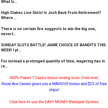
What Is…
High Stakes Live Slots! Is Josh Back From Retirement?
Where …
There is no certain fire suggests to win the big one,
nevert…
SUNDAY SLOTS BATTLE! JAMIE CHOICE OF BANDITS THIS
WEEK! I pl…
For instead a prolonged quantity of time, wagering has in
re…
400% Planet 7 Casino bonus ending soon. Click now!
Royal Ace Casino gives you a MASSIVE bonus and $25 of free
chips!
Click here to use the EASY MONEY Blackjack System