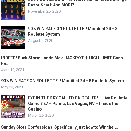
Razor Shark And MORE!
November 25, 2020
90% WIN RATE ON ROULETTE!! Modified 24 + 8
Roulette System
August 6, 2020
INDEED! Buck Storm Lands Me a JACKPOT ➕ HIGH-LIMIT Cash
Fa…
June 10, 2021
90% WIN RATE ON ROULETTE !! Modified 24 + 8 Roulette System …
May 23, 2021
EYE IN THE SKY CALLED ON DEALER! – Live Roulette
Game #27 – Palms, Las Vegas, NV – Inside the
Casino
March 26, 2020
Sunday Slots Confessions. Specifically just how to Win the L…