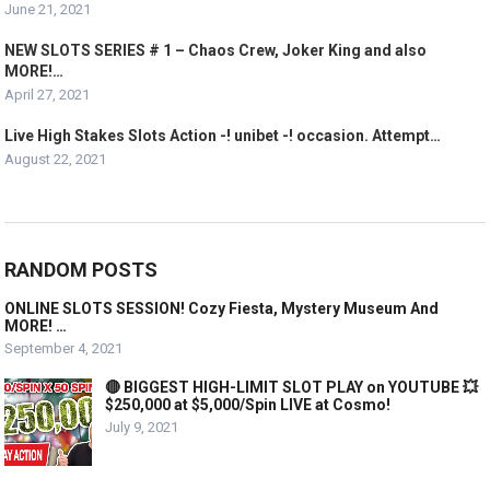
June 21, 2021
NEW SLOTS SERIES # 1 – Chaos Crew, Joker King and also
MORE!…
April 27, 2021
Live High Stakes Slots Action -! unibet -! occasion. Attempt…
August 22, 2021
RANDOM POSTS
ONLINE SLOTS SESSION! Cozy Fiesta, Mystery Museum And
MORE! …
September 4, 2021
🔴 BIGGEST HIGH-LIMIT SLOT PLAY on YOUTUBE 💥
$250,000 at $5,000/Spin LIVE at Cosmo!
July 9, 2021