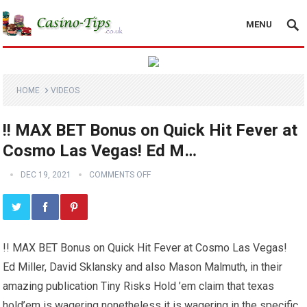
MENU
HOME
VIDEOS
!! MAX BET Bonus on Quick Hit Fever at
Cosmo Las Vegas! Ed M…
DEC 19, 2021
COMMENTS OFF
!! MAX BET Bonus on Quick Hit Fever at Cosmo Las Vegas!
Ed Miller, David Sklansky and also Mason Malmuth, in their
amazing publication Tiny Risks Hold ’em claim that texas
hold’em is wagering nonetheless it is wagering in the specific