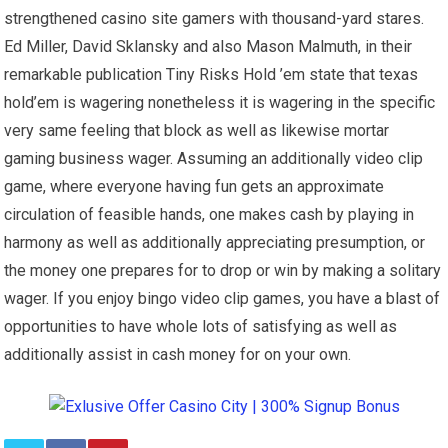
strengthened casino site gamers with thousand-yard stares.
Ed Miller, David Sklansky and also Mason Malmuth, in their
remarkable publication Tiny Risks Hold ’em state that texas
hold’em is wagering nonetheless it is wagering in the specific
very same feeling that block as well as likewise mortar
gaming business wager. Assuming an additionally video clip
game, where everyone having fun gets an approximate
circulation of feasible hands, one makes cash by playing in
harmony as well as additionally appreciating presumption, or
the money one prepares for to drop or win by making a solitary
wager. If you enjoy bingo video clip games, you have a blast of
opportunities to have whole lots of satisfying as well as
additionally assist in cash money for on your own.