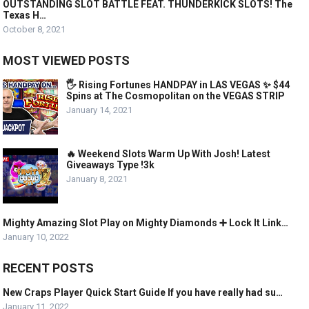
OUTSTANDING SLOT BATTLE FEAT. THUNDERKICK SLOTS! The
Texas H…
October 8, 2021
MOST VIEWED POSTS
🖐 Rising Fortunes HANDPAY in LAS VEGAS ✨ $44
Spins at The Cosmopolitan on the VEGAS STRIP
January 14, 2021
🔥 Weekend Slots Warm Up With Josh! Latest
Giveaways Type !3k
January 8, 2021
Mighty Amazing Slot Play on Mighty Diamonds ➕ Lock It Link…
January 10, 2022
RECENT POSTS
New Craps Player Quick Start Guide If you have really had su…
January 11, 2022