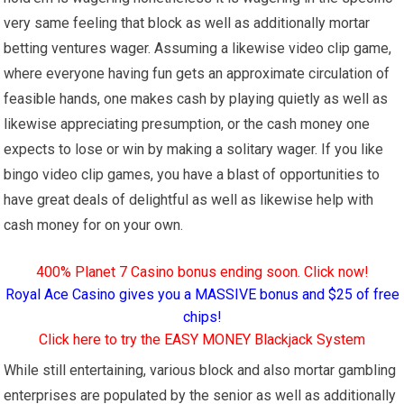
very same feeling that block as well as additionally mortar
betting ventures wager. Assuming a likewise video clip game,
where everyone having fun gets an approximate circulation of
feasible hands, one makes cash by playing quietly as well as
likewise appreciating presumption, or the cash money one
expects to lose or win by making a solitary wager. If you like
bingo video clip games, you have a blast of opportunities to
have great deals of delightful as well as likewise help with
cash money for on your own.
400% Planet 7 Casino bonus ending soon. Click now!
Royal Ace Casino gives you a MASSIVE bonus and $25 of free
chips!
Click here to try the EASY MONEY Blackjack System
While still entertaining, various block and also mortar gambling
enterprises are populated by the senior as well as additionally