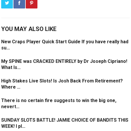
YOU MAY ALSO LIKE
New Craps Player Quick Start Guide If you have really had
su…
My SPINE was CRACKED ENTIRELY by Dr Joseph Cipriano!
What Is…
High Stakes Live Slots! Is Josh Back From Retirement?
Where …
There is no certain fire suggests to win the big one,
nevert…
SUNDAY SLOTS BATTLE! JAMIE CHOICE OF BANDITS THIS
WEEK! I pl…