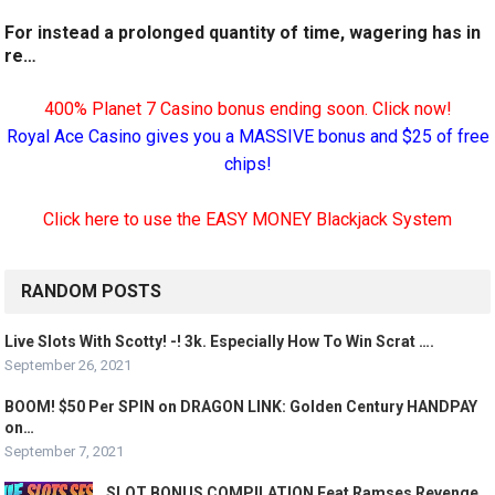
For instead a prolonged quantity of time, wagering has in
re…
400% Planet 7 Casino bonus ending soon. Click now!
Royal Ace Casino gives you a MASSIVE bonus and $25 of free
chips!
Click here to use the EASY MONEY Blackjack System
RANDOM POSTS
Live Slots With Scotty! -! 3k. Especially How To Win Scrat ….
September 26, 2021
BOOM! $50 Per SPIN on DRAGON LINK: Golden Century HANDPAY
on…
September 7, 2021
SLOT BONUS COMPILATION Feat Ramses Revenge,