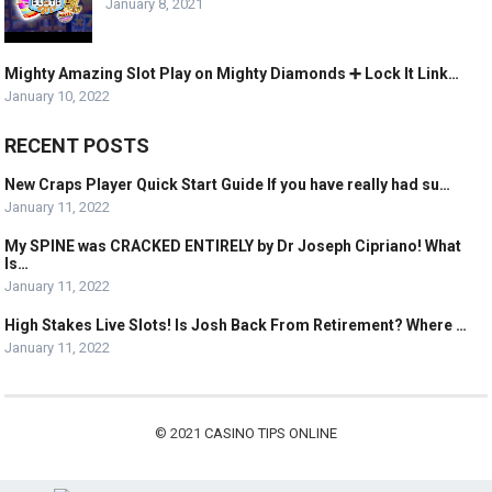
January 8, 2021
Mighty Amazing Slot Play on Mighty Diamonds ➕ Lock It Link…
January 10, 2022
RECENT POSTS
New Craps Player Quick Start Guide If you have really had su…
January 11, 2022
My SPINE was CRACKED ENTIRELY by Dr Joseph Cipriano! What
Is…
January 11, 2022
High Stakes Live Slots! Is Josh Back From Retirement? Where …
January 11, 2022
© 2021
CASINO TIPS ONLINE