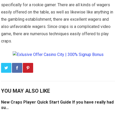
specifically for a rookie gamer. There are all kinds of wagers
easily offered on the table, as well as likewise like anything in
the gambling establishment, there are excellent wagers and
also unfavorable wagers. Since craps is a complicated video
game, there are numerous techniques easily offered to play
craps.
YOU MAY ALSO LIKE
New Craps Player Quick Start Guide If you have really had
su…