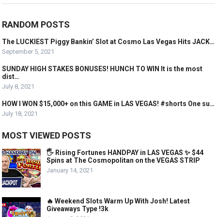
RANDOM POSTS
The LUCKIEST Piggy Bankin’ Slot at Cosmo Las Vegas Hits JACK…
September 5, 2021
SUNDAY HIGH STAKES BONUSES! HUNCH TO WIN It is the most
dist…
July 8, 2021
HOW I WON $15,000+ on this GAME in LAS VEGAS! #shorts One su…
July 18, 2021
MOST VIEWED POSTS
🖐 Rising Fortunes HANDPAY in LAS VEGAS ✨ $44
Spins at The Cosmopolitan on the VEGAS STRIP
January 14, 2021
🔥 Weekend Slots Warm Up With Josh! Latest
Giveaways Type !3k