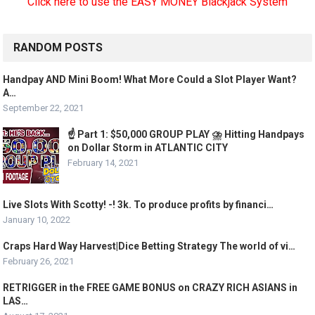
Click here to use the EASY MONEY Blackjack System
RANDOM POSTS
Handpay AND Mini Boom! What More Could a Slot Player Want?
A…
September 22, 2021
☝ Part 1: $50,000 GROUP PLAY ⛈ Hitting Handpays
on Dollar Storm in ATLANTIC CITY
February 14, 2021
Live Slots With Scotty! -! 3k. To produce profits by financi…
January 10, 2022
Craps Hard Way Harvest|Dice Betting Strategy The world of vi…
February 26, 2021
RETRIGGER in the FREE GAME BONUS on CRAZY RICH ASIANS in
LAS…