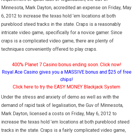
Minnesota, Mark Dayton, accredited an expense on Friday, May
6, 2012 to increase the texas hold ’em locations at both
pureblood steed tracks in the state. Craps is a reasonably
intricate video game, specifically for a novice gamer. Since
craps is a complicated video game, there are plenty of
techniques conveniently offered to play craps.
400% Planet 7 Casino bonus ending soon. Click now!
Royal Ace Casino gives you a MASSIVE bonus and $25 of free
chips!
Click here to try the EASY MONEY Blackjack System
Under the stress and anxiety of demo as well as with the
demand of rapid task of legalisation, the Guv of Minnesota,
Mark Dayton, licensed a costs on Friday, May 6, 2012 to
increase the texas hold ’em locations at both pureblood steed
tracks in the state. Craps is a fairly complicated video game,