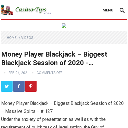
MENU
HOME
VIDEOS
Money Player Blackjack – Biggest
Blackjack Session of 2020 -…
FEB 04, 2021
COMMENTS OFF
Money Player Blackjack – Biggest Blackjack Session of 2020
– Massive Splits – # 127.
Under the anxiety of presentation as well as with the
requirement of quick task of legalisation, the Guv of