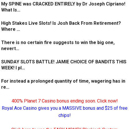
My SPINE was CRACKED ENTIRELY by Dr Joseph Cipriano!
What Is…
High Stakes Live Slots! Is Josh Back From Retirement?
Where …
There is no certain fire suggests to win the big one,
nevert…
SUNDAY SLOTS BATTLE! JAMIE CHOICE OF BANDITS THIS
WEEK! I pl…
For instead a prolonged quantity of time, wagering has in
re…
400% Planet 7 Casino bonus ending soon. Click now!
Royal Ace Casino gives you a MASSIVE bonus and $25 of free
chips!