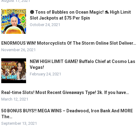
August 17, 2021
🟡 Tons of Bubbles on Ocean Magic! 🐬 High Limit
Slot Jackpots at $75 Per Spin
October 24, 2021
ENORMOUS WIN! Motorcyclists Of The Storm Online Slot Deliver…
November 26, 2021
NEW HIGH LIMIT GAME! Buffalo Chief at Cosmo Las
Vegas!
February 24, 2021
Real-time Slots! Most Recent Giveaways Type! 3k. If you have…
March 12, 2021
50 BONUS BUYS!! MEGA WINS – Deadwood, Iron Bank And MORE
The…
September 13, 2021