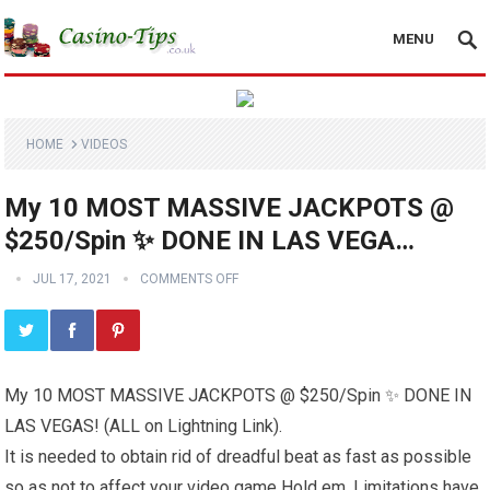
MENU
HOME
VIDEOS
My 10 MOST MASSIVE JACKPOTS @
$250/Spin ✨ DONE IN LAS VEGA…
JUL 17, 2021
COMMENTS OFF
My 10 MOST MASSIVE JACKPOTS @ $250/Spin ✨ DONE IN
LAS VEGAS! (ALL on Lightning Link).
It is needed to obtain rid of dreadful beat as fast as possible
so as not to affect your video game Hold em. Limitations have