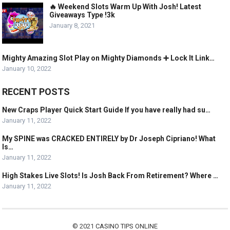
🔥 Weekend Slots Warm Up With Josh! Latest
Giveaways Type !3k
January 8, 2021
Mighty Amazing Slot Play on Mighty Diamonds ➕ Lock It Link…
January 10, 2022
RECENT POSTS
New Craps Player Quick Start Guide If you have really had su…
January 11, 2022
My SPINE was CRACKED ENTIRELY by Dr Joseph Cipriano! What
Is…
January 11, 2022
High Stakes Live Slots! Is Josh Back From Retirement? Where …
January 11, 2022
© 2021
CASINO TIPS ONLINE