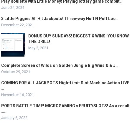
Play Roulette with Little Money! Playing lottery game comput…
June 24, 2021
3 Little Piggies All Hit Jackpots! Three-way Huff N Puff Loc…
December 22, 2021
BONUS BUY SUNDAYS! BIGGEST X WINS! YOU KNOW
THE DRILL!
May 2, 2021
Complete Screen of Wilds on Golden Jungle Big Wins & & J…
October 29, 2021
COMING FOR ALL JACKPOTS High-Limit Slot Machine Action LIVE
…
November 16, 2021
PORTS BATTLE TIME! MICROGAMING v FRUITYSLOTS! As a result
…..
January 6, 2022