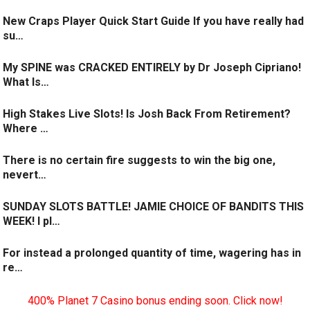
New Craps Player Quick Start Guide If you have really had
su…
My SPINE was CRACKED ENTIRELY by Dr Joseph Cipriano!
What Is…
High Stakes Live Slots! Is Josh Back From Retirement?
Where …
There is no certain fire suggests to win the big one,
nevert…
SUNDAY SLOTS BATTLE! JAMIE CHOICE OF BANDITS THIS
WEEK! I pl…
For instead a prolonged quantity of time, wagering has in
re…
400% Planet 7 Casino bonus ending soon. Click now!