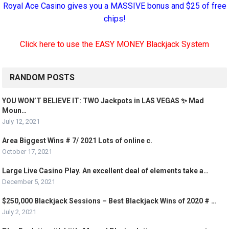
Royal Ace Casino gives you a MASSIVE bonus and $25 of free
chips!
Click here to use the EASY MONEY Blackjack System
RANDOM POSTS
YOU WON’T BELIEVE IT: TWO Jackpots in LAS VEGAS ✨ Mad
Moun…
July 12, 2021
Area Biggest Wins # 7/ 2021 Lots of online c.
October 17, 2021
Large Live Casino Play. An excellent deal of elements take a…
December 5, 2021
$250,000 Blackjack Sessions – Best Blackjack Wins of 2020 # …
July 2, 2021