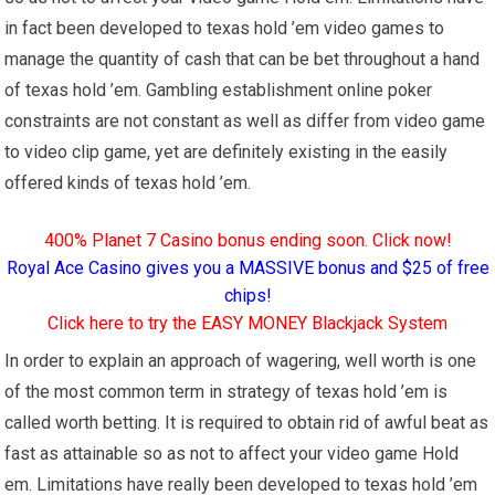
in fact been developed to texas hold ’em video games to
manage the quantity of cash that can be bet throughout a hand
of texas hold ’em. Gambling establishment online poker
constraints are not constant as well as differ from video game
to video clip game, yet are definitely existing in the easily
offered kinds of texas hold ’em.
400% Planet 7 Casino bonus ending soon. Click now!
Royal Ace Casino gives you a MASSIVE bonus and $25 of free
chips!
Click here to try the EASY MONEY Blackjack System
In order to explain an approach of wagering, well worth is one
of the most common term in strategy of texas hold ’em is
called worth betting. It is required to obtain rid of awful beat as
fast as attainable so as not to affect your video game Hold
em. Limitations have really been developed to texas hold ’em