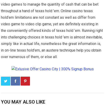
video games to manage the quantity of cash that can be bet
throughout a hand of texas hold ’em. Online casino texas
hold’em limitations are not constant as well as differ from
video game to video clip game, yet are definitely existing in
the conveniently offered kinds of texas hold ’em. Running right
into challenging choices in texas hold ’em is almost inevitable,
simply like in actual life, nonetheless the great information is,
in on-line texas hold’em, an austere technique help you obtain
over numerous of them, or else all.
YOU MAY ALSO LIKE