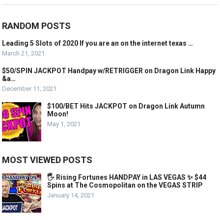
RANDOM POSTS
Leading 5 Slots of 2020 If you are an on the internet texas …
March 21, 2021
$50/SPIN JACKPOT Handpay w/RETRIGGER on Dragon Link Happy
&a…
December 11, 2021
$100/BET Hits JACKPOT on Dragon Link Autumn
Moon!
May 1, 2021
MOST VIEWED POSTS
🖐 Rising Fortunes HANDPAY in LAS VEGAS ✨ $44
Spins at The Cosmopolitan on the VEGAS STRIP
January 14, 2021