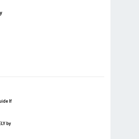
y
ide If
LY by