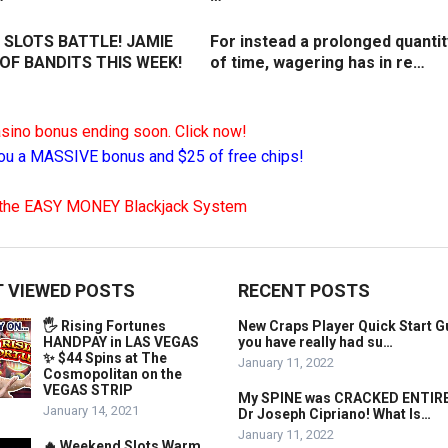
 SLOTS BATTLE! JAMIE
For instead a prolonged quantit
OF BANDITS THIS WEEK!
of time, wagering has in re…
sino bonus ending soon. Click now!
ou a MASSIVE bonus and $25 of free chips!
e the EASY MONEY Blackjack System
 VIEWED POSTS
RECENT POSTS
🖐 Rising Fortunes
New Craps Player Quick Start Gu
HANDPAY in LAS VEGAS
you have really had su…
✨ $44 Spins at The
January 11, 2022
Cosmopolitan on the
VEGAS STRIP
My SPINE was CRACKED ENTIRE
January 14, 2021
Dr Joseph Cipriano! What Is…
January 11, 2022
🔥 Weekend Slots Warm