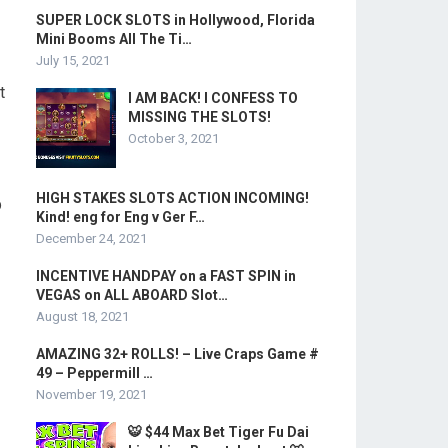
SUPER LOCK SLOTS in Hollywood, Florida
Mini Booms All The Ti…
July 15, 2021
t
I AM BACK! I CONFESS TO
MISSING THE SLOTS!
October 3, 2021
HIGH STAKES SLOTS ACTION INCOMING!
p
Kind! eng for Eng v Ger F…
December 24, 2021
INCENTIVE HANDPAY on a FAST SPIN in
VEGAS on ALL ABOARD Slot…
August 18, 2021
AMAZING 32+ ROLLS! – Live Craps Game #
49 – Peppermill …
November 19, 2021
🐯 $44 Max Bet Tiger Fu Dai