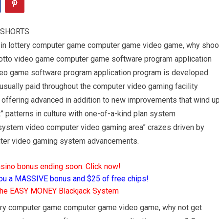
#SHORTS
ng in lottery computer game computer game video game, why shoo
otto video game computer game software program application
eo game software program application program is developed.
usually paid throughout the computer video gaming facility
by offering advanced in addition to new improvements that wind u
” patterns in culture with one-of-a-kind plan system
system video computer video gaming area” crazes driven by
uter video gaming system advancements.
sino bonus ending soon. Click now!
ou a MASSIVE bonus and $25 of free chips!
y the EASY MONEY Blackjack System
ottery computer game computer game video game, why not get