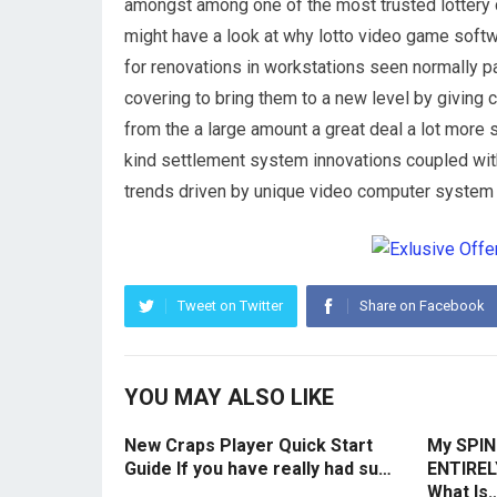
amongst among one of the most trusted lottery
might have a look at why lotto video game softw
for renovations in workstations seen normally p
covering to bring them to a new level by givin
from the a large amount a great deal a lot more s
kind settlement system innovations coupled wi
trends driven by unique video computer syste
Tweet on Twitter
Share on Facebook
YOU MAY ALSO LIKE
New Craps Player Quick Start
My SPI
Guide If you have really had su…
ENTIREL
What Is