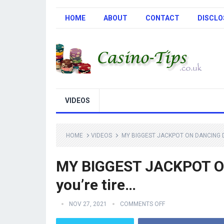
HOME
ABOUT
CONTACT
DISCLO
VIDEOS
HOME
VIDEOS
MY BIGGEST JACKPOT ON DANCING D
MY BIGGEST JACKPOT O
you’re tire…
NOV 27, 2021
COMMENTS OFF