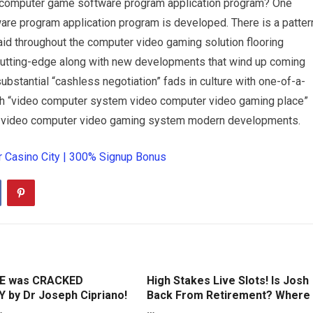
 computer game software program application program? One
are program application program is developed. There is a patter
aid throughout the computer video gaming solution flooring
g cutting-edge along with new developments that wind up coming
ubstantial “cashless negotiation” fads in culture with one-of-a-
th “video computer system video computer video gaming place”
m video computer video gaming system modern developments.
NE was CRACKED
High Stakes Live Slots! Is Josh
Y by Dr Joseph Cipriano!
Back From Retirement? Where
…
…