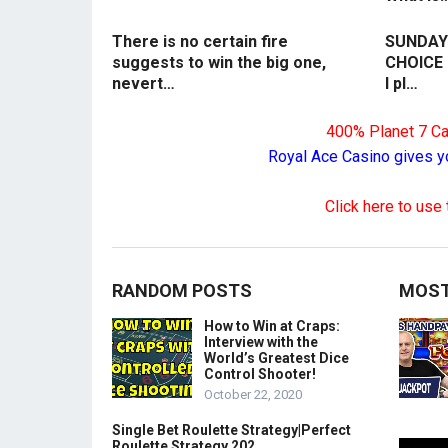
There is no certain fire
SUNDAY
suggests to win the big one,
CHOICE 
nevert…
I pl…
400% Planet 7 Ca
Royal Ace Casino gives y
Click here to us
RANDOM POSTS
MOST
How to Win at Craps:
Interview with the
World’s Greatest Dice
Control Shooter!
October 22, 2020
Single Bet Roulette Strategy|Perfect
Roulette Strategy 202 ….