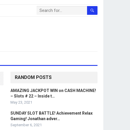
RANDOM POSTS
AMAZING JACKPOT WIN on CASH MACHINE!
– Slots # 22 – Inside t…
May 23, 2021
SUNDAY SLOT BATTLE! Achievement Relax
Gaming! Jonathan adver…
September 6, 2021