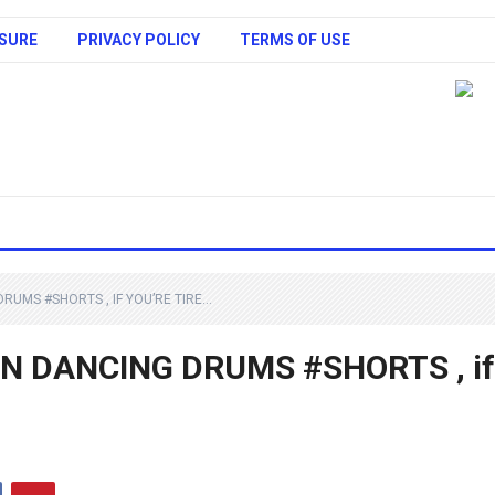
SURE
PRIVACY POLICY
TERMS OF USE
RUMS #SHORTS , IF YOU’RE TIRE…
N DANCING DRUMS #SHORTS , if