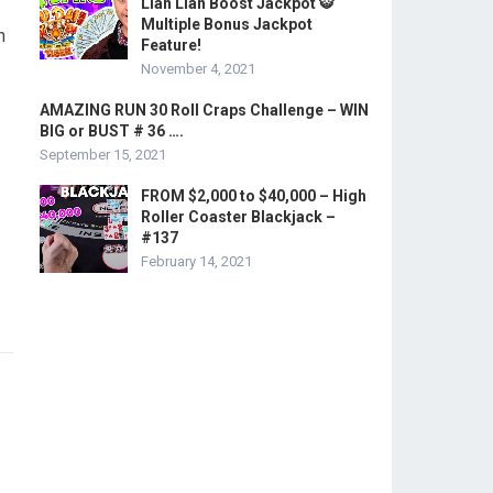
Lian Lian Boost Jackpot 🐯
Multiple Bonus Jackpot
n
Feature!
November 4, 2021
AMAZING RUN 30 Roll Craps Challenge – WIN
BIG or BUST # 36 ….
September 15, 2021
FROM $2,000 to $40,000 – High
Roller Coaster Blackjack –
#137
February 14, 2021