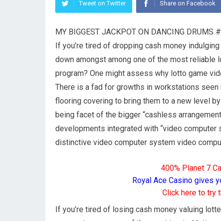
Tweet on Twitter
Share on Facebook
MY BIGGEST JACKPOT ON DANCING DRUMS 
If you’re tired of dropping cash money indulgi
down amongst among one of the most reliable l
program? One might assess why lotto game vid
There is a fad for growths in workstations seen 
flooring covering to bring them to a new level 
being facet of the bigger “cashless arrangement
developments integrated with “video computer 
distinctive video computer system video comp
400% Planet 7 Ca
Royal Ace Casino gives y
Click here to tr
If you’re tired of losing cash money valuing l