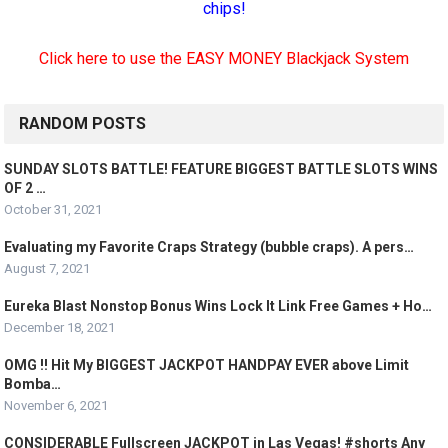
chips!
Click here to use the EASY MONEY Blackjack System
RANDOM POSTS
SUNDAY SLOTS BATTLE! FEATURE BIGGEST BATTLE SLOTS WINS
OF 2 …
October 31, 2021
Evaluating my Favorite Craps Strategy (bubble craps). A pers…
August 7, 2021
Eureka Blast Nonstop Bonus Wins Lock It Link Free Games + Ho…
December 18, 2021
OMG !! Hit My BIGGEST JACKPOT HANDPAY EVER above Limit
Bomba…
November 6, 2021
CONSIDERABLE Fullscreen JACKPOT in Las Vegas! #shorts Any