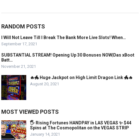
RANDOM POSTS
I Will Not Leave Till I Break The Bank More Live Slots! When…
September 17, 2021
SUBSTANTIAL STREAM! Opening Up 30 Bonuses NOW|Das xBoot
Batt…
November 21, 2021
🔥🐲 Huge Jackpot on High Limit Dragon Link 🐲🔥
August 20, 2021
MOST VIEWED POSTS
🖐 Rising Fortunes HANDPAY in LAS VEGAS ✨ $44
Spins at The Cosmopolitan on the VEGAS STRIP
January 14, 2021