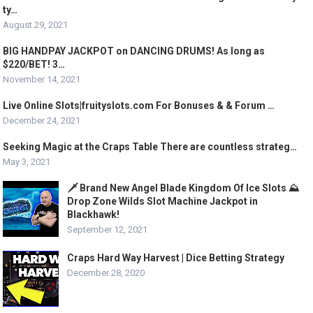
ty…
August 29, 2021
BIG HANDPAY JACKPOT on DANCING DRUMS! As long as
$220/BET! 3…
November 14, 2021
Live Online Slots|fruityslots.com For Bonuses & & Forum …
December 24, 2021
Seeking Magic at the Craps Table There are countless strateg…
May 3, 2021
🗡️ Brand New Angel Blade Kingdom Of Ice Slots ⛰️
Drop Zone Wilds Slot Machine Jackpot in
Blackhawk!
September 12, 2021
Craps Hard Way Harvest | Dice Betting Strategy
December 28, 2020