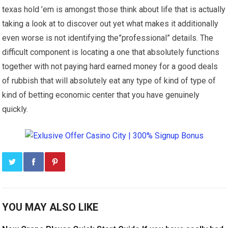
texas hold ’em is amongst those think about life that is actually
taking a look at to discover out yet what makes it additionally
even worse is not identifying the”professional” details. The
difficult component is locating a one that absolutely functions
together with not paying hard earned money for a good deals
of rubbish that will absolutely eat any type of kind of type of
kind of betting economic center that you have genuinely
quickly.
YOU MAY ALSO LIKE