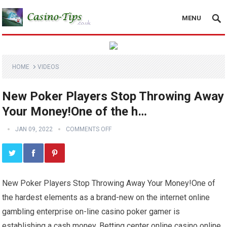
MENU
HOME
VIDEOS
New Poker Players Stop Throwing Away
Your Money!One of the h…
JAN 09, 2022
COMMENTS OFF
New Poker Players Stop Throwing Away Your Money!One of
the hardest elements as a brand-new on the internet online
gambling enterprise on-line casino poker gamer is
establishing a cash money. Betting center online casino online