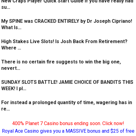
New Craps Player Quick Start Guide If you have really had
su…
My SPINE was CRACKED ENTIRELY by Dr Joseph Cipriano!
What Is…
High Stakes Live Slots! Is Josh Back From Retirement?
Where …
There is no certain fire suggests to win the big one,
nevert…
SUNDAY SLOTS BATTLE! JAMIE CHOICE OF BANDITS THIS
WEEK! I pl…
For instead a prolonged quantity of time, wagering has in
re…
400% Planet 7 Casino bonus ending soon. Click now!
Royal Ace Casino gives you a MASSIVE bonus and $25 of free