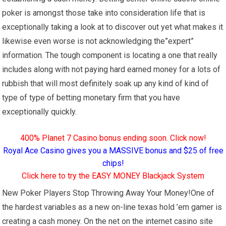
poker is amongst those take into consideration life that is
exceptionally taking a look at to discover out yet what makes it
likewise even worse is not acknowledging the”expert”
information. The tough component is locating a one that really
includes along with not paying hard earned money for a lots of
rubbish that will most definitely soak up any kind of kind of
type of type of betting monetary firm that you have
exceptionally quickly.
400% Planet 7 Casino bonus ending soon. Click now!
Royal Ace Casino gives you a MASSIVE bonus and $25 of free
chips!
Click here to try the EASY MONEY Blackjack System
New Poker Players Stop Throwing Away Your Money!One of
the hardest variables as a new on-line texas hold ’em gamer is
creating a cash money. On the net on the internet casino site