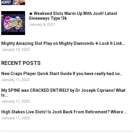
🔥 Weekend Slots Warm Up With Josh! Latest
Giveaways Type !3k
January 8, 2021
Mighty Amazing Slot Play on Mighty Diamonds ➕ Lock It Link…
January 10, 2022
RECENT POSTS
New Craps Player Quick Start Guide If you have really had su…
January 11, 2022
My SPINE was CRACKED ENTIRELY by Dr Joseph Cipriano! What
Is…
January 11, 2022
High Stakes Live Slots! Is Josh Back From Retirement? Where …
January 11, 2022