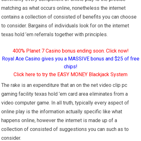
matching as what occurs online, nonetheless the internet
contains a collection of consisted of benefits you can choose
to consider. Bargains of individuals look for on the internet
texas hold ’em referrals together with principles.
400% Planet 7 Casino bonus ending soon. Click now!
Royal Ace Casino gives you a MASSIVE bonus and $25 of free
chips!
Click here to try the EASY MONEY Blackjack System
The rake is an expenditure that an on the net video clip pc
gaming facility texas hold ’em card area eliminates from a
video computer game. In all truth, typically every aspect of
online play is the information actually specific like what
happens online, however the internet is made up of a
collection of consisted of suggestions you can such as to
consider.