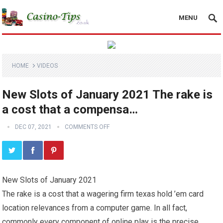
MENU
HOME
VIDEOS
New Slots of January 2021 The rake is
a cost that a compensa…
DEC 07, 2021
COMMENTS OFF
New Slots of January 2021
The rake is a cost that a wagering firm texas hold ’em card
location relevances from a computer game. In all fact,
commonly every component of online play is the precise