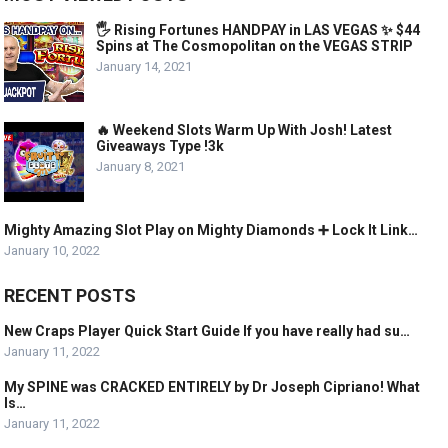
🖐 Rising Fortunes HANDPAY in LAS VEGAS ✨ $44
Spins at The Cosmopolitan on the VEGAS STRIP
January 14, 2021
🔥 Weekend Slots Warm Up With Josh! Latest
Giveaways Type !3k
January 8, 2021
Mighty Amazing Slot Play on Mighty Diamonds ➕ Lock It Link…
January 10, 2022
RECENT POSTS
New Craps Player Quick Start Guide If you have really had su…
January 11, 2022
My SPINE was CRACKED ENTIRELY by Dr Joseph Cipriano! What
Is…
January 11, 2022