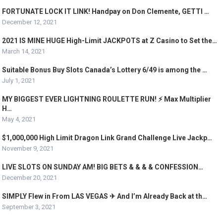
FORTUNATE LOCK IT LINK! Handpay on Don Clemente, GETTI …
December 12, 2021
2021 IS MINE HUGE High-Limit JACKPOTS at Z Casino to Set the…
March 14, 2021
Suitable Bonus Buy Slots Canada’s Lottery 6/49 is among the …
July 1, 2021
MY BIGGEST EVER LIGHTNING ROULETTE RUN! ⚡ Max Multiplier
H…
May 4, 2021
$1,000,000 High Limit Dragon Link Grand Challenge Live Jackp…
November 9, 2021
LIVE SLOTS ON SUNDAY AM! BIG BETS & & & & CONFESSION…
December 20, 2021
SIMPLY Flew in From LAS VEGAS ✈ And I’m Already Back at th…
September 3, 2021