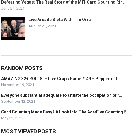
Defeating Vegas: The Real Story of the MIT Card Counting Rin…
June 24, 2021
Live Arcade Slots With The Orrs
August 21, 2021
RANDOM POSTS
AMAZING 32+ ROLLS! – Live Craps Game # 49 – Peppermill …
November 19, 2021
Everyone substantial adequate to situate the occupation of r…
September 12, 2021
Card Counting Made Easy? A Look Into The Ace/Five Counting S…
May 22, 2021
MOST VIEWED POSTS