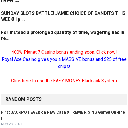
nevert…
SUNDAY SLOTS BATTLE! JAMIE CHOICE OF BANDITS THIS
WEEK! I pl…
For instead a prolonged quantity of time, wagering has in
re…
400% Planet 7 Casino bonus ending soon. Click now!
Royal Ace Casino gives you a MASSIVE bonus and $25 of free
chips!
Click here to use the EASY MONEY Blackjack System
RANDOM POSTS
First JACKPOT EVER on NEW Cash XTREME RISING Game! On-line
p…
May 29, 2021