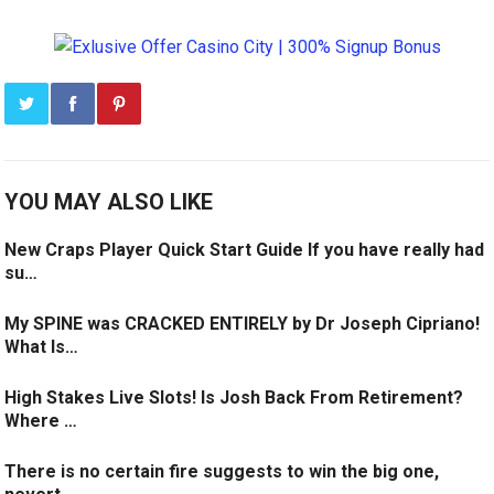
YOU MAY ALSO LIKE
New Craps Player Quick Start Guide If you have really had
su…
My SPINE was CRACKED ENTIRELY by Dr Joseph Cipriano!
What Is…
High Stakes Live Slots! Is Josh Back From Retirement?
Where …
There is no certain fire suggests to win the big one,