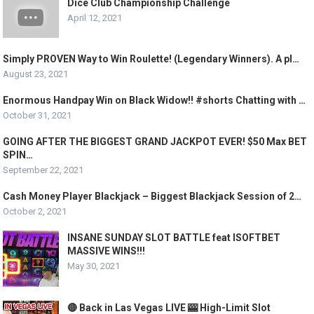
Dice Club Championship Challenge
April 12, 2021
Simply PROVEN Way to Win Roulette! (Legendary Winners). A pl…
August 23, 2021
Enormous Handpay Win on Black Widow!! #shorts Chatting with …
October 31, 2021
GOING AFTER THE BIGGEST GRAND JACKPOT EVER! $50 Max BET
SPIN…
September 22, 2021
Cash Money Player Blackjack – Biggest Blackjack Session of 2…
October 2, 2021
INSANE SUNDAY SLOT BATTLE feat ISOFTBET
MASSIVE WINS!!!
May 30, 2021
🔴 Back in Las Vegas LIVE 🎰 High-Limit Slot