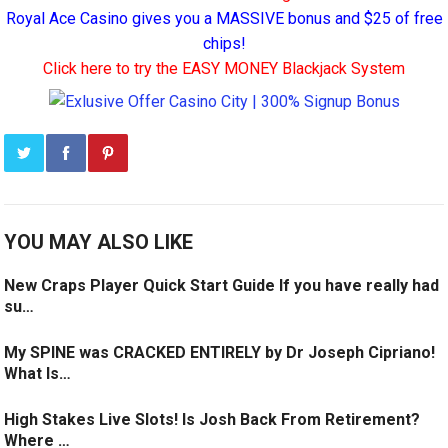
Royal Ace Casino gives you a MASSIVE bonus and $25 of free
chips!
Click here to try the EASY MONEY Blackjack System
YOU MAY ALSO LIKE
New Craps Player Quick Start Guide If you have really had
su…
My SPINE was CRACKED ENTIRELY by Dr Joseph Cipriano!
What Is…
High Stakes Live Slots! Is Josh Back From Retirement?
Where …