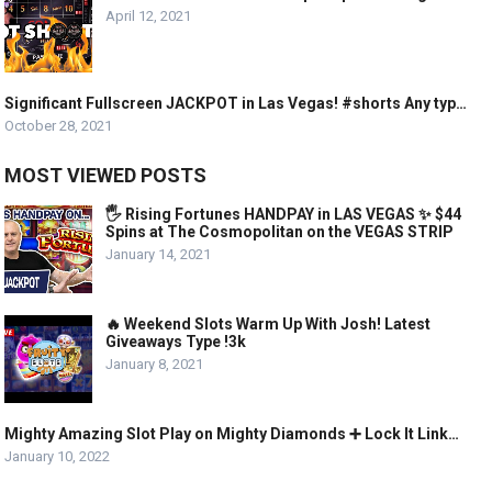
April 12, 2021
Significant Fullscreen JACKPOT in Las Vegas! #shorts Any typ…
October 28, 2021
MOST VIEWED POSTS
🖐 Rising Fortunes HANDPAY in LAS VEGAS ✨ $44
Spins at The Cosmopolitan on the VEGAS STRIP
January 14, 2021
🔥 Weekend Slots Warm Up With Josh! Latest
Giveaways Type !3k
January 8, 2021
Mighty Amazing Slot Play on Mighty Diamonds ➕ Lock It Link…
January 10, 2022