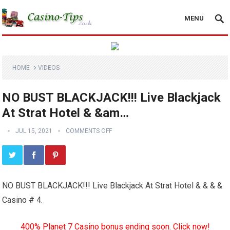
MENU
HOME
VIDEOS
NO BUST BLACKJACK!!! Live Blackjack
At Strat Hotel & &am…
JUL 15, 2021
COMMENTS OFF
NO BUST BLACKJACK!!! Live Blackjack At Strat Hotel & & & &
Casino # 4.
400% Planet 7 Casino bonus ending soon. Click now!