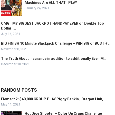
Machines Are ALL THAT I PLAY
January 24, 2021
OMG!! MY BIGGEST JACKPOT HANDPAY EVER on Double Top
Dollar! …
July 14, 2021
BIG FINISH 10 Minute Blackjack Challenge – WIN BIG or BUST #…
November 8, 2021
The Truth About Insurance in addition to additionally Even M…
December 18, 2021
RANDOM POSTS
Element 2: $40,000 GROUP PLAY Piggy Bankin’, Dragon Link, …..
May 11, 2021
Hot Dice Shooter – Color Up Craps Challenge