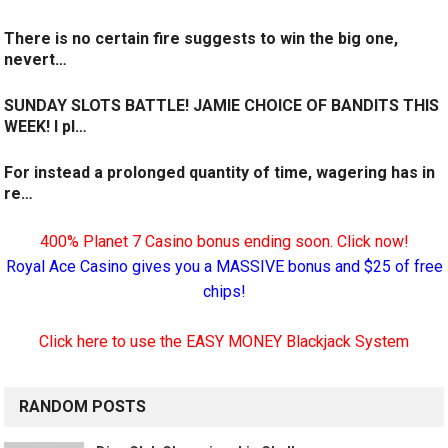
There is no certain fire suggests to win the big one,
nevert…
SUNDAY SLOTS BATTLE! JAMIE CHOICE OF BANDITS THIS
WEEK! I pl…
For instead a prolonged quantity of time, wagering has in
re…
400% Planet 7 Casino bonus ending soon. Click now!
Royal Ace Casino gives you a MASSIVE bonus and $25 of free
chips!
Click here to use the EASY MONEY Blackjack System
RANDOM POSTS