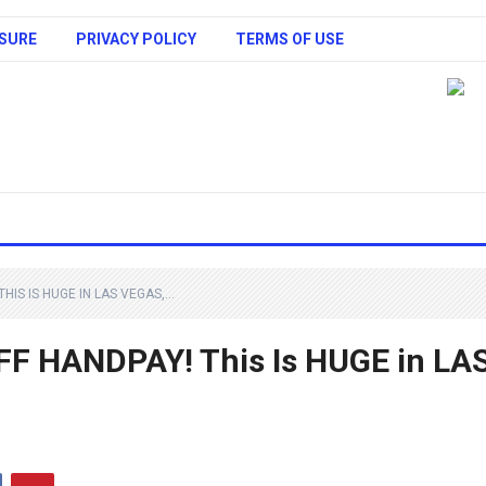
SURE
PRIVACY POLICY
TERMS OF USE
THIS IS HUGE IN LAS VEGAS,…
FF HANDPAY! This Is HUGE in LA