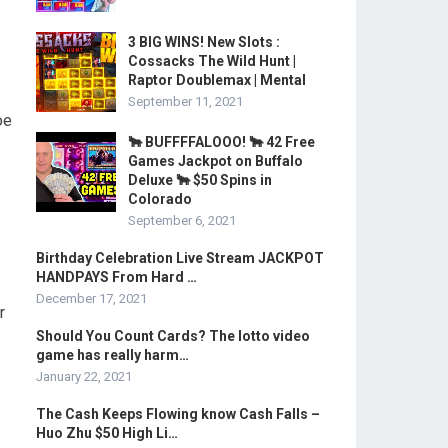
3 BIG WINS! New Slots :
Cossacks The Wild Hunt |
Raptor Doublemax | Mental
September 11, 2021
oe
🐂 BUFFFFALOOO! 🐂 42 Free
Games Jackpot on Buffalo
Deluxe 🐂 $50 Spins in
Colorado
September 6, 2021
Birthday Celebration Live Stream JACKPOT
HANDPAYS From Hard …
December 17, 2021
r
Should You Count Cards? The lotto video
game has really harm…
January 22, 2021
The Cash Keeps Flowing know Cash Falls –
Huo Zhu $50 High Li…