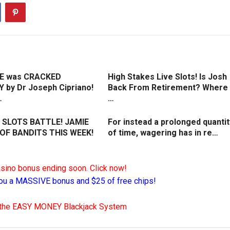
NE was CRACKED
High Stakes Live Slots! Is Josh
Y by Dr Joseph Cipriano!
Back From Retirement? Where
…
…
 SLOTS BATTLE! JAMIE
For instead a prolonged quantit
OF BANDITS THIS WEEK!
of time, wagering has in re…
sino bonus ending soon. Click now!
ou a MASSIVE bonus and $25 of free chips!
e the EASY MONEY Blackjack System