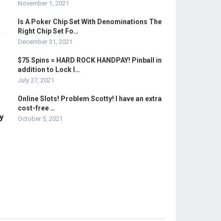
November 1, 2021
Is A Poker Chip Set With Denominations The
Right Chip Set Fo…
December 31, 2021
$75 Spins = HARD ROCK HANDPAY! Pinball in
addition to Lock I…
July 27, 2021
Online Slots! Problem Scotty! I have an extra
cost-free …
y
October 5, 2021