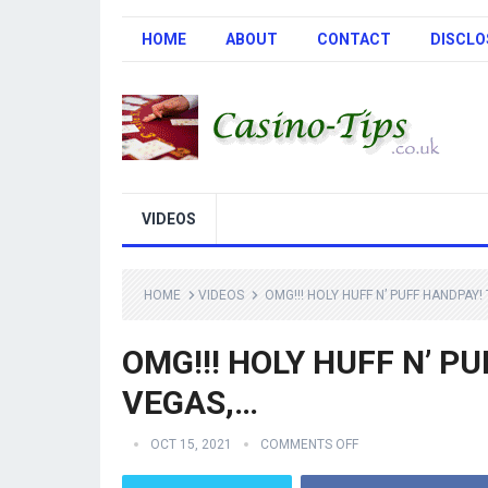
HOME
ABOUT
CONTACT
DISCLO
VIDEOS
HOME
VIDEOS
OMG!!! HOLY HUFF N’ PUFF HANDPAY! 
OMG!!! HOLY HUFF N’ PU
VEGAS,…
OCT 15, 2021
COMMENTS OFF