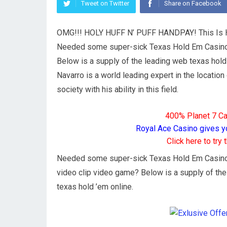
Tweet on Twitter
Share on Facebook
OMG!!! HOLY HUFF N’ PUFF HANDPAY! This Is 
Needed some super-sick Texas Hold Em Casino c
Below is a supply of the leading web texas hold 
Navarro is a world leading expert in the location 
society with his ability in this field.
400% Planet 7 Ca
Royal Ace Casino gives y
Click here to tr
Needed some super-sick Texas Hold Em Casino 
video clip video game? Below is a supply of th
texas hold ’em online.