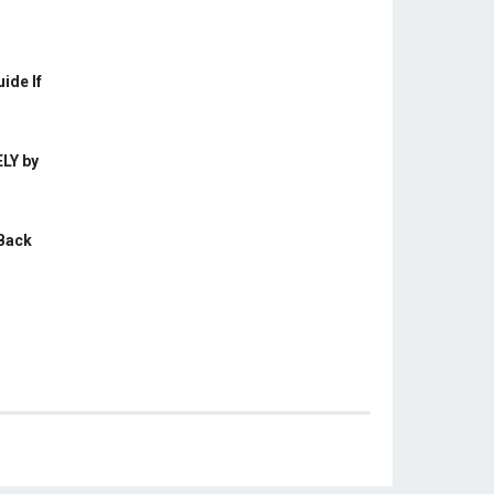
ide If
LY by
 Back