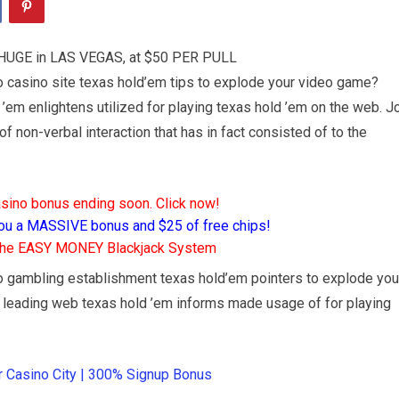
HUGE in LAS VEGAS, at $50 PER PULL
asino site texas hold’em tips to explode your video game?
’em enlightens utilized for playing texas hold ’em on the web. J
of non-verbal interaction that has in fact consisted of to the
sino bonus ending soon. Click now!
ou a MASSIVE bonus and $25 of free chips!
y the EASY MONEY Blackjack System
gambling establishment texas hold’em pointers to explode you
e leading web texas hold ’em informs made usage of for playing