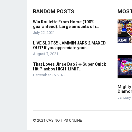
RANDOM POSTS
MOST
Win Roulette From Home (100%
guaranteed). Large amounts of i…
July 22, 2021
LIVE SLOTS!! JAMMIN JARS 2 MAXED
OUT! If you appreciate your…
August 7, 2021
That Loves Jinse Dao? ➕ Super Quick
Hit Playboy HIGH-LIMIT…
December 15, 2021
Mighty
Diamon
January 
© 2021
CASINO TIPS ONLINE