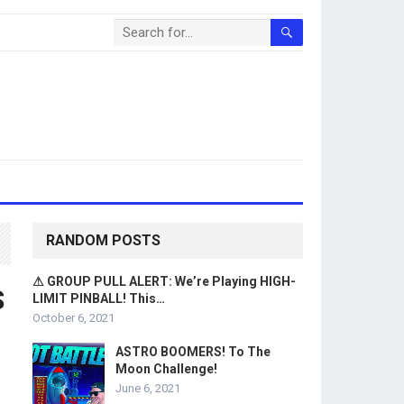
RANDOM POSTS
⚠ GROUP PULL ALERT: We’re Playing HIGH-
S
LIMIT PINBALL! This…
October 6, 2021
ASTRO BOOMERS! To The
Moon Challenge!
June 6, 2021