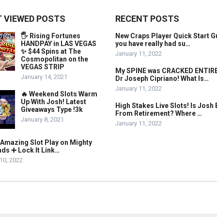
 VIEWED POSTS
RECENT POSTS
🖐 Rising Fortunes
New Craps Player Quick Start Gu
HANDPAY in LAS VEGAS
you have really had su…
✨ $44 Spins at The
January 11, 2022
Cosmopolitan on the
VEGAS STRIP
My SPINE was CRACKED ENTIRE
January 14, 2021
Dr Joseph Cipriano! What Is…
January 11, 2022
🔥 Weekend Slots Warm
Up With Josh! Latest
High Stakes Live Slots! Is Josh
Giveaways Type !3k
From Retirement? Where …
January 8, 2021
January 11, 2022
 Amazing Slot Play on Mighty
ds ➕ Lock It Link…
10, 2022