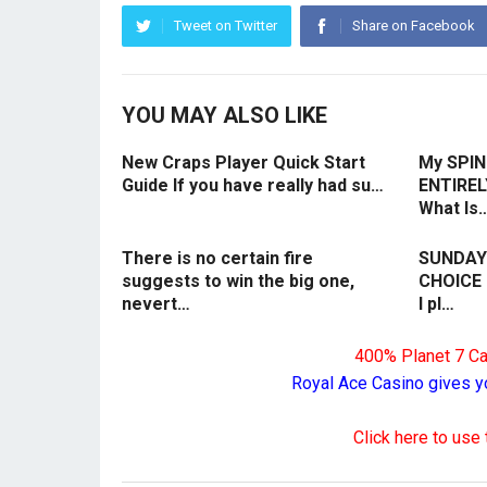
Tweet on Twitter
Share on Facebook
YOU MAY ALSO LIKE
New Craps Player Quick Start
My SPI
Guide If you have really had su…
ENTIREL
What Is
There is no certain fire
SUNDAY
suggests to win the big one,
CHOICE 
nevert…
I pl…
400% Planet 7 Ca
Royal Ace Casino gives y
Click here to us