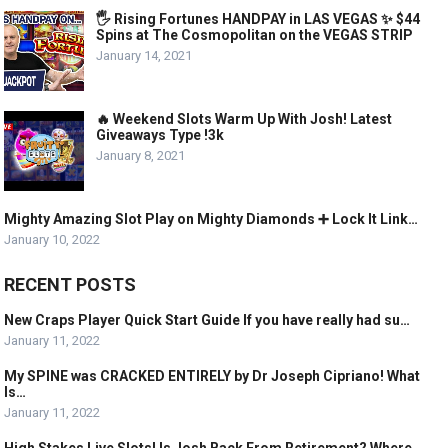
🖐 Rising Fortunes HANDPAY in LAS VEGAS ✨ $44
Spins at The Cosmopolitan on the VEGAS STRIP
January 14, 2021
🔥 Weekend Slots Warm Up With Josh! Latest
Giveaways Type !3k
January 8, 2021
Mighty Amazing Slot Play on Mighty Diamonds ➕ Lock It Link…
January 10, 2022
RECENT POSTS
New Craps Player Quick Start Guide If you have really had su…
January 11, 2022
My SPINE was CRACKED ENTIRELY by Dr Joseph Cipriano! What
Is…
January 11, 2022