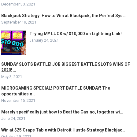
December 30, 2021
Blackjack Strategy: How to Win at Blackjack, the Perfect Sys…
September 19, 2021
Trying MY LUCK w/ $10,000 on Lightning Link!
January 24, 2021
SUNDAY SLOTS BATTLE! JOB BIGGEST BATTLE SLOTS WINS OF
2020! …
May 3, 2021
MICROGAMING SPECIAL! PORT BATTLE SUNDAY! The
opportunities o…
November 15, 2021
Merely specifically just how to Beat the Casino, together wi…
June 24, 2021
Win at $25 Craps Table with Detroit Hustle Strategy Blackjac…
October 29, 2021