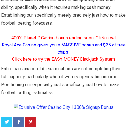
ability, specifically when it requires making cash money.
Establishing our specifically merely precisely just how to make
football betting forecasts.
400% Planet 7 Casino bonus ending soon. Click now!
Royal Ace Casino gives you a MASSIVE bonus and $25 of free
chips!
Click here to try the EASY MONEY Blackjack System
Entire bargains of club examinations are not completing their
full capacity, particularly when it worries generating income.
Positioning our especially just specifically just how to make
football betting estimates.