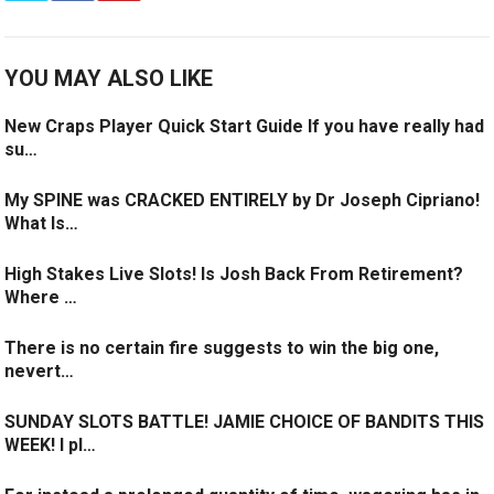
YOU MAY ALSO LIKE
New Craps Player Quick Start Guide If you have really had
su…
My SPINE was CRACKED ENTIRELY by Dr Joseph Cipriano!
What Is…
High Stakes Live Slots! Is Josh Back From Retirement?
Where …
There is no certain fire suggests to win the big one,
nevert…
SUNDAY SLOTS BATTLE! JAMIE CHOICE OF BANDITS THIS
WEEK! I pl…