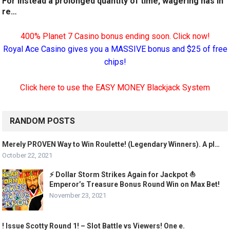
For instead a prolonged quantity of time, wagering has in
re…
400% Planet 7 Casino bonus ending soon. Click now!
Royal Ace Casino gives you a MASSIVE bonus and $25 of free
chips!
Click here to use the EASY MONEY Blackjack System
RANDOM POSTS
Merely PROVEN Way to Win Roulette! (Legendary Winners). A pl…
October 22, 2021
⚡ Dollar Storm Strikes Again for Jackpot ⛵
Emperor’s Treasure Bonus Round Win on Max Bet!
November 23, 2021
! Issue Scotty Round 1! – Slot Battle vs Viewers! One e.