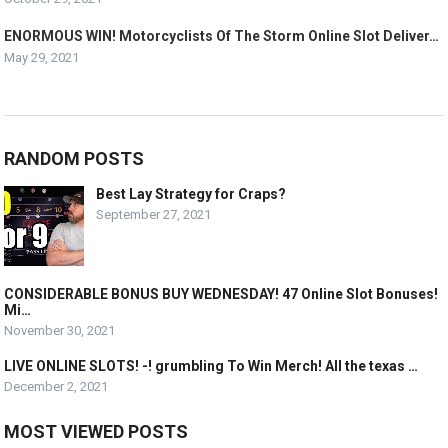
ENORMOUS WIN! Motorcyclists Of The Storm Online Slot Deliver…
May 29, 2021
RANDOM POSTS
Best Lay Strategy for Craps?
September 27, 2021
CONSIDERABLE BONUS BUY WEDNESDAY! 47 Online Slot Bonuses!
Mi…
November 30, 2021
LIVE ONLINE SLOTS! -! grumbling To Win Merch! All the texas …
December 2, 2021
MOST VIEWED POSTS