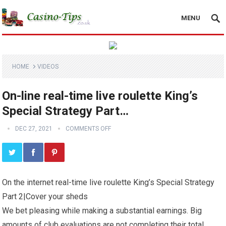
MENU
HOME
VIDEOS
On-line real-time live roulette King’s
Special Strategy Part…
DEC 27, 2021
COMMENTS OFF
On the internet real-time live roulette King’s Special Strategy
Part 2|Cover your sheds
We bet pleasing while making a substantial earnings. Big
amounts of club evaluations are not completing their total