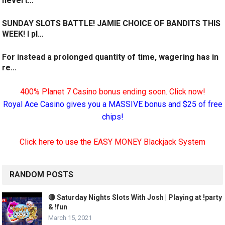
nevert…
SUNDAY SLOTS BATTLE! JAMIE CHOICE OF BANDITS THIS
WEEK! I pl…
For instead a prolonged quantity of time, wagering has in
re…
400% Planet 7 Casino bonus ending soon. Click now!
Royal Ace Casino gives you a MASSIVE bonus and $25 of free
chips!
Click here to use the EASY MONEY Blackjack System
RANDOM POSTS
🔴 Saturday Nights Slots With Josh | Playing at !party
& !fun
March 15, 2021