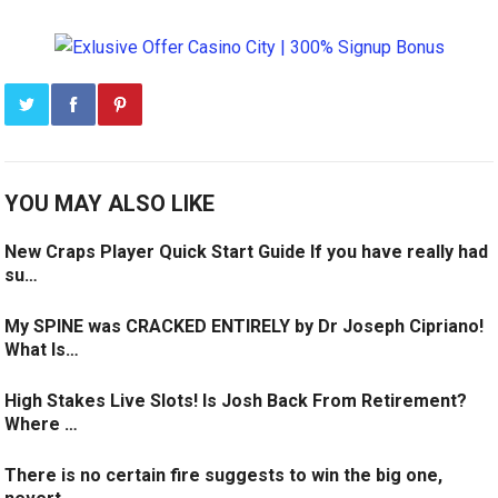
YOU MAY ALSO LIKE
New Craps Player Quick Start Guide If you have really had
su…
My SPINE was CRACKED ENTIRELY by Dr Joseph Cipriano!
What Is…
High Stakes Live Slots! Is Josh Back From Retirement?
Where …
There is no certain fire suggests to win the big one,