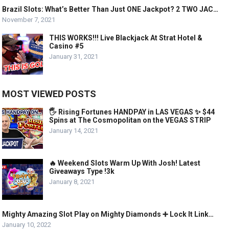
Brazil Slots: What’s Better Than Just ONE Jackpot? 2 TWO JAC…
November 7, 2021
THIS WORKS!!! Live Blackjack At Strat Hotel &
Casino #5
January 31, 2021
MOST VIEWED POSTS
🖐 Rising Fortunes HANDPAY in LAS VEGAS ✨ $44
Spins at The Cosmopolitan on the VEGAS STRIP
January 14, 2021
🔥 Weekend Slots Warm Up With Josh! Latest
Giveaways Type !3k
January 8, 2021
Mighty Amazing Slot Play on Mighty Diamonds ➕ Lock It Link…
January 10, 2022