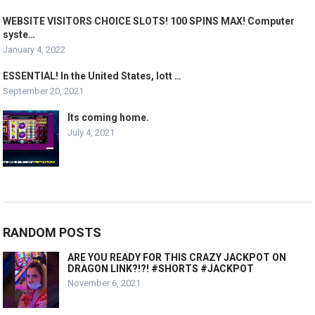
WEBSITE VISITORS CHOICE SLOTS! 100 SPINS MAX! Computer
syste…
January 4, 2022
ESSENTIAL! In the United States, lott …
September 20, 2021
Its coming home.
July 4, 2021
RANDOM POSTS
ARE YOU READY FOR THIS CRAZY JACKPOT ON
DRAGON LINK?!?! #SHORTS #JACKPOT
November 6, 2021