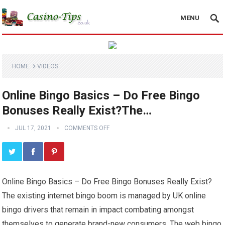
MENU
HOME
VIDEOS
Online Bingo Basics – Do Free Bingo
Bonuses Really Exist?The…
JUL 17, 2021
COMMENTS OFF
Online Bingo Basics – Do Free Bingo Bonuses Really Exist?
The existing internet bingo boom is managed by UK online
bingo drivers that remain in impact combating amongst
themselves to generate brand-new consumers. The web bingo