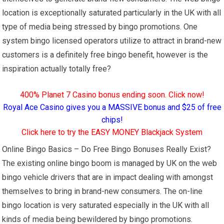
location is exceptionally saturated particularly in the UK with all
type of media being stressed by bingo promotions. One
system bingo licensed operators utilize to attract in brand-new
customers is a definitely free bingo benefit, however is the
inspiration actually totally free?
400% Planet 7 Casino bonus ending soon. Click now!
Royal Ace Casino gives you a MASSIVE bonus and $25 of free
chips!
Click here to try the EASY MONEY Blackjack System
Online Bingo Basics – Do Free Bingo Bonuses Really Exist?
The existing online bingo boom is managed by UK on the web
bingo vehicle drivers that are in impact dealing with amongst
themselves to bring in brand-new consumers. The on-line
bingo location is very saturated especially in the UK with all
kinds of media being bewildered by bingo promotions.