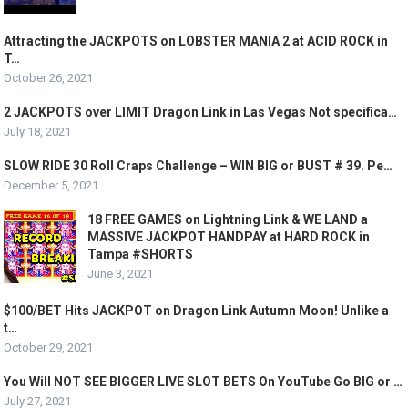
Attracting the JACKPOTS on LOBSTER MANIA 2 at ACID ROCK in
T…
October 26, 2021
2 JACKPOTS over LIMIT Dragon Link in Las Vegas Not specifica…
July 18, 2021
SLOW RIDE 30 Roll Craps Challenge – WIN BIG or BUST # 39. Pe…
December 5, 2021
18 FREE GAMES on Lightning Link & WE LAND a
MASSIVE JACKPOT HANDPAY at HARD ROCK in
Tampa #SHORTS
June 3, 2021
$100/BET Hits JACKPOT on Dragon Link Autumn Moon! Unlike a
t…
October 29, 2021
You Will NOT SEE BIGGER LIVE SLOT BETS On YouTube Go BIG or …
July 27, 2021