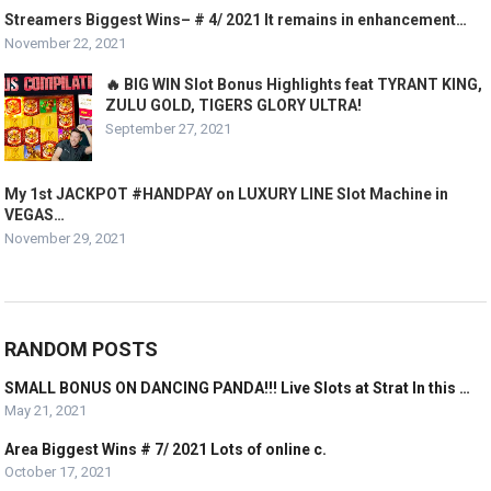
Streamers Biggest Wins– # 4/ 2021 It remains in enhancement…
November 22, 2021
🔥 BIG WIN Slot Bonus Highlights feat TYRANT KING,
ZULU GOLD, TIGERS GLORY ULTRA!
September 27, 2021
My 1st JACKPOT #HANDPAY on LUXURY LINE Slot Machine in
VEGAS…
November 29, 2021
RANDOM POSTS
SMALL BONUS ON DANCING PANDA!!! Live Slots at Strat In this …
May 21, 2021
Area Biggest Wins # 7/ 2021 Lots of online c.
October 17, 2021