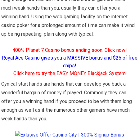
much weak hands than you, usually they can offer you a
winning hand. Using the web gaming facility on the internet
casino poker for a prolonged amount of time can make it wind
up being repeating, plain along with typical.
400% Planet 7 Casino bonus ending soon. Click now!
Royal Ace Casino gives you a MASSIVE bonus and $25 of free
chips!
Click here to try the EASY MONEY Blackjack System
Cynical start hands are hands that can develop you back a
wonderful bargain of money if played. Commonly they can
offer you a winning hand if you proceed to be with them long
enough as well as if the numerous other gamers have much
weak hands than you.