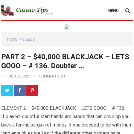
MENU
HOME
VIDEOS
PART 2 – $40,000 BLACKJACK – LETS
GOOO – # 136. Doubter …
JUN 07, 2021
COMMENTS OFF
ELEMENT 2 – $40,000 BLACKJACK – LETS GOOO – # 136.
If played, doubtful start hands are hands that can develop you
back a terrific bargain of money. If you proceed to be with them
long enough as well as if the different other gamers have