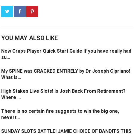
YOU MAY ALSO LIKE
New Craps Player Quick Start Guide If you have really had
su…
My SPINE was CRACKED ENTIRELY by Dr Joseph Cipriano!
What Is…
High Stakes Live Slots! Is Josh Back From Retirement?
Where …
There is no certain fire suggests to win the big one,
nevert…
SUNDAY SLOTS BATTLE! JAMIE CHOICE OF BANDITS THIS