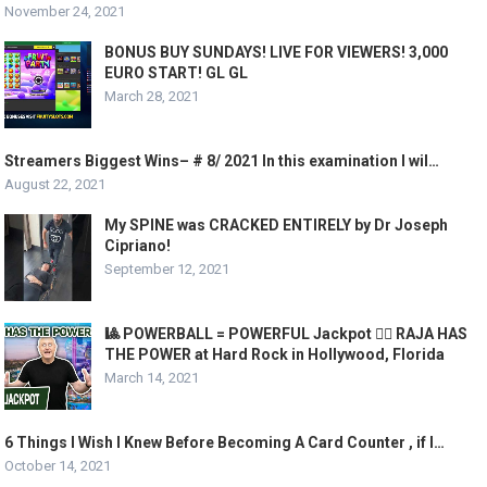
November 24, 2021
BONUS BUY SUNDAYS! LIVE FOR VIEWERS! 3,000
EURO START! GL GL
March 28, 2021
Streamers Biggest Wins– # 8/ 2021 In this examination I wil…
August 22, 2021
My SPINE was CRACKED ENTIRELY by Dr Joseph
Cipriano!
September 12, 2021
🎱 POWERBALL = POWERFUL Jackpot 🧙‍♂‍ RAJA HAS
THE POWER at Hard Rock in Hollywood, Florida
March 14, 2021
6 Things I Wish I Knew Before Becoming A Card Counter , if I…
October 14, 2021