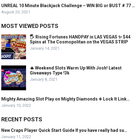
UNREAL 10 Minute Blackjack Challenge – WIN BIG or BUST # 77 …
August 20, 2021
MOST VIEWED POSTS
🖐 Rising Fortunes HANDPAY in LAS VEGAS ✨ $44
Spins at The Cosmopolitan on the VEGAS STRIP
January 14, 2021
🔥 Weekend Slots Warm Up With Josh! Latest
Giveaways Type !3k
January 8, 2021
Mighty Amazing Slot Play on Mighty Diamonds ➕ Lock It Link…
January 10, 2022
RECENT POSTS
New Craps Player Quick Start Guide If you have really had su…
January 11, 2022