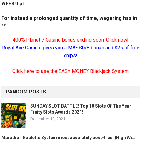
WEEK! I pl…
For instead a prolonged quantity of time, wagering has in
re…
400% Planet 7 Casino bonus ending soon. Click now!
Royal Ace Casino gives you a MASSIVE bonus and $25 of free
chips!
Click here to use the EASY MONEY Blackjack System
RANDOM POSTS
SUNDAY SLOT BATTLE! Top 10 Slots Of The Year –
Fruity Slots Awards 2021!
December 19, 2021
Marathon Roulette System most absolutely cost-free! (High Wi…