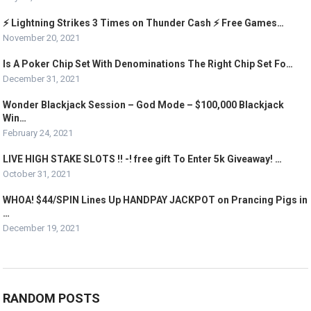
⚡ Lightning Strikes 3 Times on Thunder Cash ⚡ Free Games…
November 20, 2021
Is A Poker Chip Set With Denominations The Right Chip Set Fo…
December 31, 2021
Wonder Blackjack Session – God Mode – $100,000 Blackjack
Win…
February 24, 2021
LIVE HIGH STAKE SLOTS !! -! free gift To Enter 5k Giveaway! …
October 31, 2021
WHOA! $44/SPIN Lines Up HANDPAY JACKPOT on Prancing Pigs in
…
December 19, 2021
RANDOM POSTS