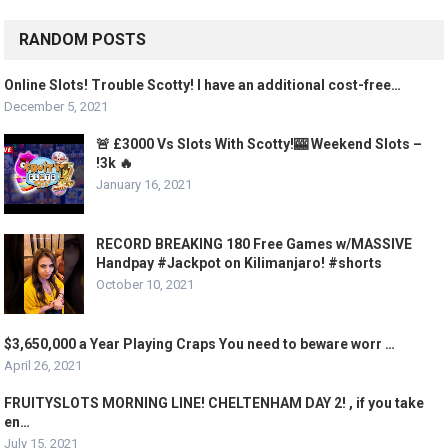
RANDOM POSTS
Online Slots! Trouble Scotty! I have an additional cost-free…
December 5, 2021
🚨 £3000 Vs Slots With Scotty!🎰 Weekend Slots –
!3k 🔥
January 16, 2021
RECORD BREAKING 180 Free Games w/MASSIVE
Handpay #Jackpot on Kilimanjaro! #shorts
October 10, 2021
$3,650,000 a Year Playing Craps You need to beware worr …
April 26, 2021
FRUITYSLOTS MORNING LINE! CHELTENHAM DAY 2! , if you take
en…
July 15, 2021