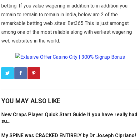
betting. If you value wagering in addition to in addition you
remain to remain to remain in India, below are 2 of the
remarkable betting web sites: Bet365 This is just amongst
among one of the most reliable along with earliest wagering
web websites in the world.
YOU MAY ALSO LIKE
New Craps Player Quick Start Guide If you have really had
su…
My SPINE was CRACKED ENTIRELY by Dr Joseph Cipriano!