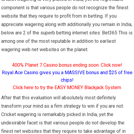
component is that various people do not recognize the finest
website that they require to profit from in betting. If you
appreciate wagering along with additionally you remain in India,
below are 2 of the superb betting internet sites: Bet365 This is
among one of the most reputable in addition to earliest
wagering web net websites on the planet.
400% Planet 7 Casino bonus ending soon. Click now!
Royal Ace Casino gives you a MASSIVE bonus and $25 of free
chips!
Click here to try the EASY MONEY Blackjack System
After that this evaluation will absolutely most definitely
transform your mind as a firm strategy to win if you are not.
Cricket wagering is remarkably picked in India, yet the
undesirable facet is that various people do not develop the
finest net websites that they require to take advantage of in