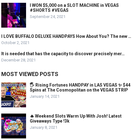
I WON $5,000 on a SLOT MACHINE in VEGAS
#SHORTS #VEGAS
September 24, 2021
I LOVE BUFFALO DELUXE HANDPAYS How About You? The new …
October 2, 2021
It is needed that has the capacity to discover precisely mer…
December 28, 2021
MOST VIEWED POSTS
🖐 Rising Fortunes HANDPAY in LAS VEGAS ✨ $44
Spins at The Cosmopolitan on the VEGAS STRIP
January 14, 2021
🔥 Weekend Slots Warm Up With Josh! Latest
Giveaways Type !3k
January 8, 2021