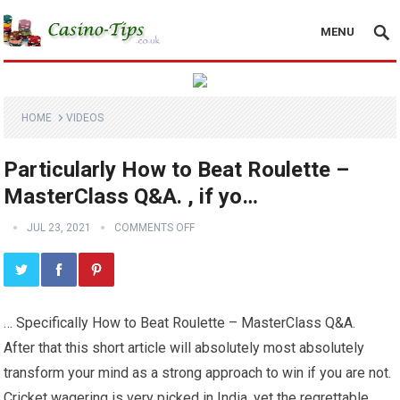
MENU
HOME
VIDEOS
Particularly How to Beat Roulette –
MasterClass Q&A. , if yo…
JUL 23, 2021
COMMENTS OFF
… Specifically How to Beat Roulette – MasterClass Q&A.
After that this short article will absolutely most absolutely
transform your mind as a strong approach to win if you are not.
Cricket wagering is very picked in India, yet the regrettable