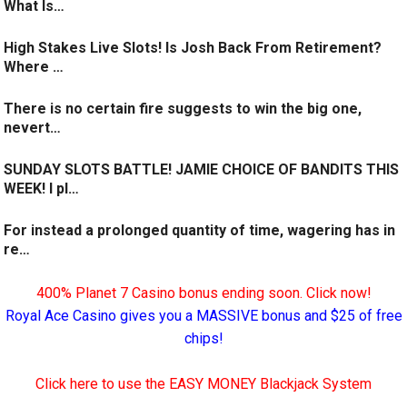
What Is…
High Stakes Live Slots! Is Josh Back From Retirement?
Where …
There is no certain fire suggests to win the big one,
nevert…
SUNDAY SLOTS BATTLE! JAMIE CHOICE OF BANDITS THIS
WEEK! I pl…
For instead a prolonged quantity of time, wagering has in
re…
400% Planet 7 Casino bonus ending soon. Click now!
Royal Ace Casino gives you a MASSIVE bonus and $25 of free
chips!
Click here to use the EASY MONEY Blackjack System