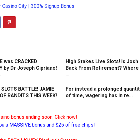
NE was CRACKED
High Stakes Live Slots! Is Josh
Y by Dr Joseph Cipriano!
Back From Retirement? Where
…
…
 SLOTS BATTLE! JAMIE
For instead a prolonged quantit
OF BANDITS THIS WEEK!
of time, wagering has in re…
sino bonus ending soon. Click now!
ou a MASSIVE bonus and $25 of free chips!