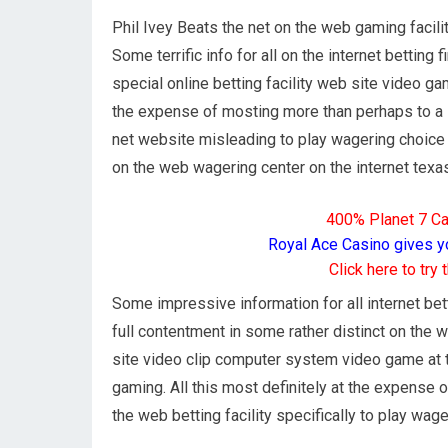
Phil Ivey Beats the net on the web gaming facilit
Some terrific info for all on the internet bettin
special online betting facility web site video gam
the expense of mosting more than perhaps to a l
net website misleading to play wagering choice
on the web wagering center on the internet texa
400% Planet 7 Ca
Royal Ace Casino gives y
Click here to tr
Some impressive information for all internet be
full contentment in some rather distinct on the
site video clip computer system video game at 
gaming. All this most definitely at the expense 
the web betting facility specifically to play wage