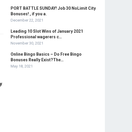
PORT BATTLE SUNDAY! Job 30 NoLimit City
Bonuses! , if you a.
December 22, 2021
Leading 10 Slot Wins of January 2021
Professional wagerers c…
November 30, 2021
Online Bingo Basics – Do Free Bingo
Bonuses Really Exist?The…
May 18, 2021
y