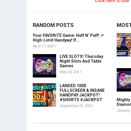
Click here to us
RANDOM POSTS
MOST
Your FAVORITE Game: Huff N’ Puff! ↗
High-Limit Handpay! If…
April 17, 2021
LIVE SLOTS! Thursday
Night Slots And Table
Games
May 20, 2021
LANDED 100X
FULLSCREEN & INSANE
HANDPAY JACKPOT!
#SHORTS #JACKPOT
Mighty
Diamon
September 22, 2021
January 