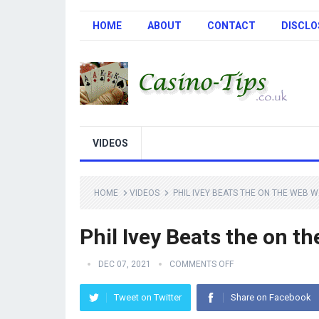
HOME
ABOUT
CONTACT
DISCLO
VIDEOS
HOME
VIDEOS
PHIL IVEY BEATS THE ON THE WEB 
Phil Ivey Beats the on t
DEC 07, 2021
COMMENTS OFF
Tweet on Twitter
Share on Facebook