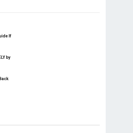
ide If
LY by
 Back