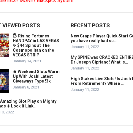
e the EASY MONEY Blackjack System
 VIEWED POSTS
RECENT POSTS
🖐 Rising Fortunes
New Craps Player Quick Start Gu
HANDPAY in LAS VEGAS
you have really had su…
✨ $44 Spins at The
January 11, 2022
Cosmopolitan on the
VEGAS STRIP
My SPINE was CRACKED ENTIRE
January 14, 2021
Dr Joseph Cipriano! What Is…
January 11, 2022
🔥 Weekend Slots Warm
Up With Josh! Latest
High Stakes Live Slots! Is Josh
Giveaways Type !3k
From Retirement? Where …
January 8, 2021
January 11, 2022
 Amazing Slot Play on Mighty
ds ➕ Lock It Link…
10, 2022