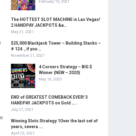
February 19, 2021
The HOTTEST SLOT MACHINE in Las Vegas!
2 HANDPAY JACKPOTS &a…
May 21, 2021
g
$25,000 Blackjack Tower – Building Stacks –
# 124. , if you …
November 21, 2021
4 Corners Strategy – BIG $
Winner (NEW – 2020)
May 16, 2020
END of GREATEST COMEBACK EVER! 3
HANDPAY JACKPOTS on Gold …..
July 27, 2021
on
Winning Slots Strategy 1Over the last set of
years, severa ….
April 25, 2021