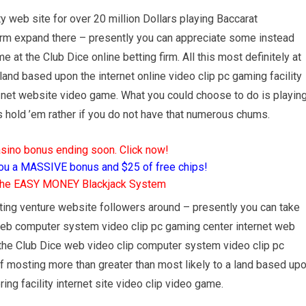
y web site for over 20 million Dollars playing Baccarat
g firm expand there – presently you can appreciate some instead
e at the Club Dice online betting firm. All this most definitely at
and based upon the internet online video clip pc gaming facility
 net website video game. What you could choose to do is playin
s hold ’em rather if you do not have that numerous chums.
sino bonus ending soon. Click now!
ou a MASSIVE bonus and $25 of free chips!
y the EASY MONEY Blackjack System
tting venture website followers around – presently you can take
 web computer system video clip pc gaming center internet web
the Club Dice web video clip computer system video clip pc
of mosting more than greater than most likely to a land based up
ring facility internet site video clip video game.