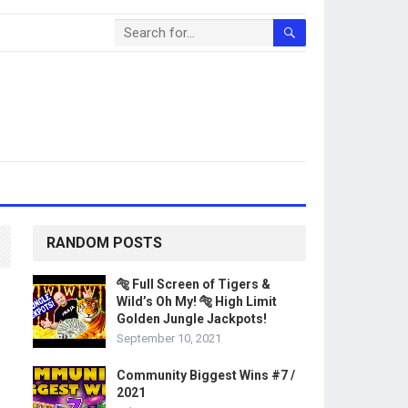
RANDOM POSTS
🐅 Full Screen of Tigers &
Wild’s Oh My! 🐅 High Limit
Golden Jungle Jackpots!
September 10, 2021
Community Biggest Wins #7 /
2021