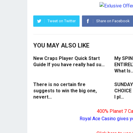
Tweet on Twitter
Share on Facebook
YOU MAY ALSO LIKE
New Craps Player Quick Start
My SPI
Guide If you have really had su…
ENTIREL
What Is
There is no certain fire
SUNDAY
suggests to win the big one,
CHOICE 
nevert…
I pl…
400% Planet 7 Ca
Royal Ace Casino gives y