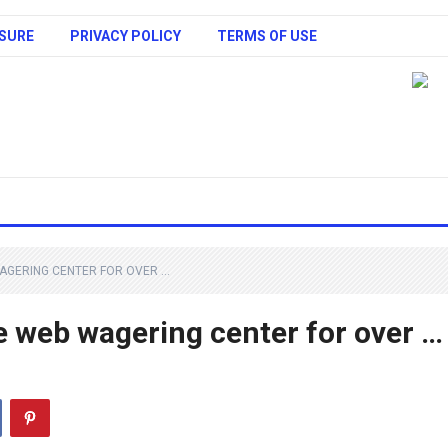
SURE
PRIVACY POLICY
TERMS OF USE
WAGERING CENTER FOR OVER …
he web wagering center for over …