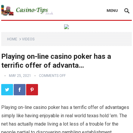
MENU
HOME
VIDEOS
Playing on-line casino poker has a
terrific offer of advanta…
MAY 25, 2021
COMMENTS OFF
Playing on-line casino poker has a terrific offer of advantages
simply like having enjoyable in real world texas hold ’em. The
net has actually made living a lot less of a trouble for the
people partial to discovering gambling establishment