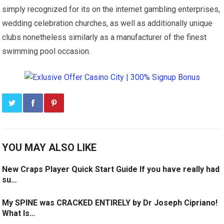
simply recognized for its on the internet gambling enterprises,
wedding celebration churches, as well as additionally unique
clubs nonetheless similarly as a manufacturer of the finest
swimming pool occasion.
YOU MAY ALSO LIKE
New Craps Player Quick Start Guide If you have really had
su…
My SPINE was CRACKED ENTIRELY by Dr Joseph Cipriano!
What Is…