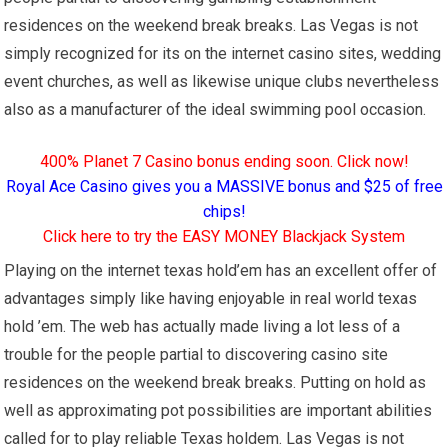
residences on the weekend break breaks. Las Vegas is not
simply recognized for its on the internet casino sites, wedding
event churches, as well as likewise unique clubs nevertheless
also as a manufacturer of the ideal swimming pool occasion.
400% Planet 7 Casino bonus ending soon. Click now!
Royal Ace Casino gives you a MASSIVE bonus and $25 of free
chips!
Click here to try the EASY MONEY Blackjack System
Playing on the internet texas hold’em has an excellent offer of
advantages simply like having enjoyable in real world texas
hold ’em. The web has actually made living a lot less of a
trouble for the people partial to discovering casino site
residences on the weekend break breaks. Putting on hold as
well as approximating pot possibilities are important abilities
called for to play reliable Texas holdem. Las Vegas is not