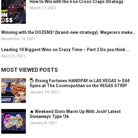
How to Win with the Iron Cross Craps Strategy
March 17, 2021
Winning with the DOZENS! (brand-new strategy). Wagerers make…
November 14, 2021
Leading 10 Biggest Wins on Crazy Time – Part 2 Do you think …
April 25, 2021
MOST VIEWED POSTS
🖐 Rising Fortunes HANDPAY in LAS VEGAS ✨ $44
Spins at The Cosmopolitan on the VEGAS STRIP
January 14, 2021
🔥 Weekend Slots Warm Up With Josh! Latest
Giveaways Type !3k
January 8, 2021