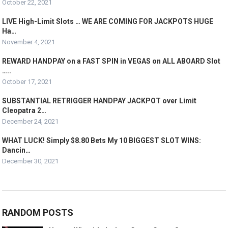
October 22, 2021
LIVE High-Limit Slots … WE ARE COMING FOR JACKPOTS HUGE
Ha…
November 4, 2021
REWARD HANDPAY on a FAST SPIN in VEGAS on ALL ABOARD Slot
…..
October 17, 2021
SUBSTANTIAL RETRIGGER HANDPAY JACKPOT over Limit
Cleopatra 2…
December 24, 2021
WHAT LUCK! Simply $8.80 Bets My 10 BIGGEST SLOT WINS:
Dancin…
December 30, 2021
RANDOM POSTS