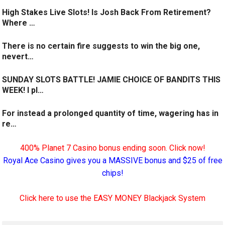
High Stakes Live Slots! Is Josh Back From Retirement?
Where …
There is no certain fire suggests to win the big one,
nevert…
SUNDAY SLOTS BATTLE! JAMIE CHOICE OF BANDITS THIS
WEEK! I pl…
For instead a prolonged quantity of time, wagering has in
re…
400% Planet 7 Casino bonus ending soon. Click now!
Royal Ace Casino gives you a MASSIVE bonus and $25 of free
chips!
Click here to use the EASY MONEY Blackjack System