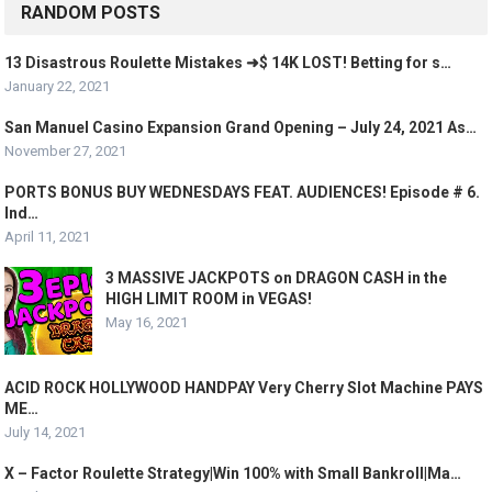
RANDOM POSTS
13 Disastrous Roulette Mistakes ➜$ 14K LOST! Betting for s…
January 22, 2021
San Manuel Casino Expansion Grand Opening – July 24, 2021 As…
November 27, 2021
PORTS BONUS BUY WEDNESDAYS FEAT. AUDIENCES! Episode # 6.
Ind…
April 11, 2021
3 MASSIVE JACKPOTS on DRAGON CASH in the
HIGH LIMIT ROOM in VEGAS!
May 16, 2021
ACID ROCK HOLLYWOOD HANDPAY Very Cherry Slot Machine PAYS
ME…
July 14, 2021
X – Factor Roulette Strategy|Win 100% with Small Bankroll|Ma…