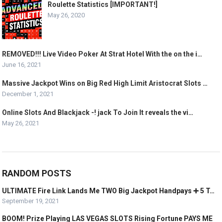
Roulette Statistics [IMPORTANT!]
May 26, 2020
REMOVED!!! Live Video Poker At Strat Hotel With the on the i…
June 16, 2021
Massive Jackpot Wins on Big Red High Limit Aristocrat Slots …
December 1, 2021
Online Slots And Blackjack -! jack To Join It reveals the vi…
May 26, 2021
RANDOM POSTS
ULTIMATE Fire Link Lands Me TWO Big Jackpot Handpays ➕ 5 T…
September 19, 2021
BOOM! Prize Playing LAS VEGAS SLOTS Rising Fortune PAYS ME