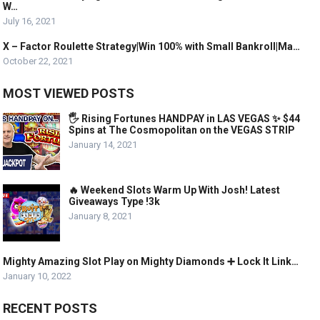
W…
July 16, 2021
X – Factor Roulette Strategy|Win 100% with Small Bankroll|Ma…
October 22, 2021
MOST VIEWED POSTS
🖐 Rising Fortunes HANDPAY in LAS VEGAS ✨ $44
Spins at The Cosmopolitan on the VEGAS STRIP
January 14, 2021
🔥 Weekend Slots Warm Up With Josh! Latest
Giveaways Type !3k
January 8, 2021
Mighty Amazing Slot Play on Mighty Diamonds ➕ Lock It Link…
January 10, 2022
RECENT POSTS