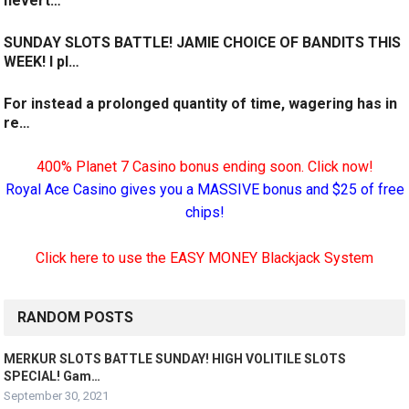
nevert…
SUNDAY SLOTS BATTLE! JAMIE CHOICE OF BANDITS THIS
WEEK! I pl…
For instead a prolonged quantity of time, wagering has in
re…
400% Planet 7 Casino bonus ending soon. Click now!
Royal Ace Casino gives you a MASSIVE bonus and $25 of free
chips!
Click here to use the EASY MONEY Blackjack System
RANDOM POSTS
MERKUR SLOTS BATTLE SUNDAY! HIGH VOLITILE SLOTS
SPECIAL! Gam…
September 30, 2021