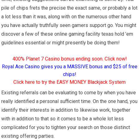
pile of chips frets the precise the exact same, or probably a lot
a lot less than it was, along with on the numerous other hand
you have actually truthfully seen gamers support go. You might
discover a few of these online gaming facility texas hold ’em
guidelines essential or might presently be doing them!
400% Planet 7 Casino bonus ending soon. Click now!
Royal Ace Casino gives you a MASSIVE bonus and $25 of free
chips!
Click here to try the EASY MONEY Blackjack System
Existing referrals can be evaluating to come by when you have
really identified a personal sufficient time. On the one hand, you
identify their interests in addition to likewise work, together
with in addition to that so it comes to be a whole lot less
complicated for you to tighten your search on those distinct
existing offering parties.