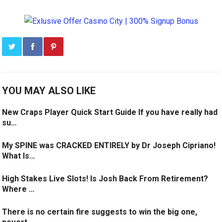
YOU MAY ALSO LIKE
New Craps Player Quick Start Guide If you have really had
su…
My SPINE was CRACKED ENTIRELY by Dr Joseph Cipriano!
What Is…
High Stakes Live Slots! Is Josh Back From Retirement?
Where …
There is no certain fire suggests to win the big one,