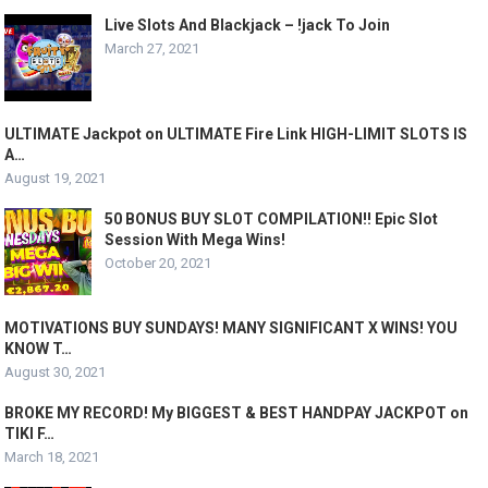
Live Slots And Blackjack – !jack To Join
March 27, 2021
ULTIMATE Jackpot on ULTIMATE Fire Link HIGH-LIMIT SLOTS IS
A…
August 19, 2021
50 BONUS BUY SLOT COMPILATION!! Epic Slot
Session With Mega Wins!
October 20, 2021
MOTIVATIONS BUY SUNDAYS! MANY SIGNIFICANT X WINS! YOU
KNOW T…
August 30, 2021
BROKE MY RECORD! My BIGGEST & BEST HANDPAY JACKPOT on
TIKI F…
March 18, 2021