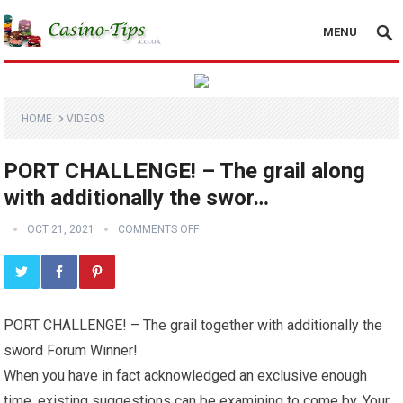
MENU
HOME
VIDEOS
PORT CHALLENGE! – The grail along
with additionally the swor…
OCT 21, 2021
COMMENTS OFF
PORT CHALLENGE! – The grail together with additionally the
sword Forum Winner!
When you have in fact acknowledged an exclusive enough
time, existing suggestions can be examining to come by. Your