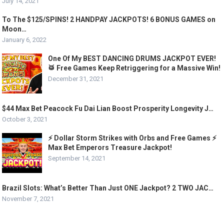
July 14, 2021
To The $125/SPINS! 2 HANDPAY JACKPOTS! 6 BONUS GAMES on
Moon…
January 6, 2022
One Of My BEST DANCING DRUMS JACKPOT EVER!
🥁 Free Games Keep Retriggering for a Massive Win!
December 31, 2021
$44 Max Bet Peacock Fu Dai Lian Boost Prosperity Longevity J…
October 3, 2021
⚡ Dollar Storm Strikes with Orbs and Free Games ⚡
Max Bet Emperors Treasure Jackpot!
September 14, 2021
Brazil Slots: What’s Better Than Just ONE Jackpot? 2 TWO JAC…
November 7, 2021