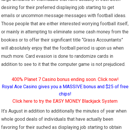
desiring for their preferred displaying job starting to get
emails or uncommon message messages with football ideas.
Those people that are either interested worrying football itself,
or mainly in attempting to eliminate some cash money from the
bookies or to offer their significant title “Grass Accountants”
will absolutely enjoy that the football period is upon us when
much more. Card evasion is done to randomize cards in
addition to see to it that the computer game is not prejudiced.
400% Planet 7 Casino bonus ending soon. Click now!
Royal Ace Casino gives you a MASSIVE bonus and $25 of free
chips!
Click here to try the EASY MONEY Blackjack System
It’s August in addition to additionally the minutes of year when
whole good deals of individuals that have actually been
favoring for their suched as displaying job starting to obtain