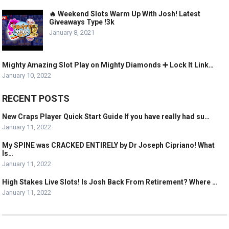
🔥 Weekend Slots Warm Up With Josh! Latest
Giveaways Type !3k
January 8, 2021
Mighty Amazing Slot Play on Mighty Diamonds ➕ Lock It Link…
January 10, 2022
RECENT POSTS
New Craps Player Quick Start Guide If you have really had su…
January 11, 2022
My SPINE was CRACKED ENTIRELY by Dr Joseph Cipriano! What
Is…
January 11, 2022
High Stakes Live Slots! Is Josh Back From Retirement? Where …
January 11, 2022