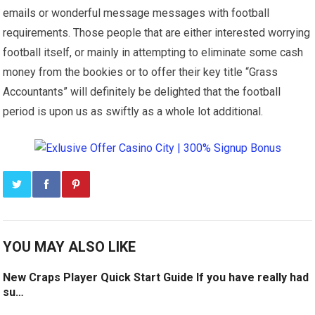
emails or wonderful message messages with football
requirements. Those people that are either interested worrying
football itself, or mainly in attempting to eliminate some cash
money from the bookies or to offer their key title “Grass
Accountants” will definitely be delighted that the football
period is upon us as swiftly as a whole lot additional.
YOU MAY ALSO LIKE
New Craps Player Quick Start Guide If you have really had
su…