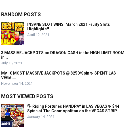
RANDOM POSTS
INSANE SLOT WINS! March 2021 Fruity Slots
Highlights!!
April 12, 2021
3 MASSIVE JACKPOTS on DRAGON CASH in the HIGH LIMIT ROOM
in …
July 16, 2021
My 10 MOST MASSIVE JACKPOTS @ $250/Spin ✨ SPENT LAS
VEGA ….
November 14, 2021
MOST VIEWED POSTS
🖐 Rising Fortunes HANDPAY in LAS VEGAS ✨ $44
Spins at The Cosmopolitan on the VEGAS STRIP
January 14, 2021