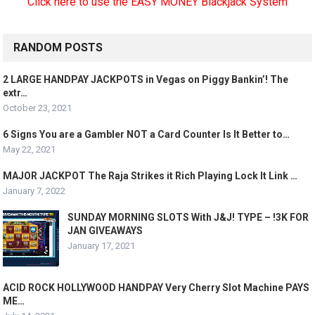
Click here to use the EASY MONEY Blackjack System
RANDOM POSTS
2 LARGE HANDPAY JACKPOTS in Vegas on Piggy Bankin’! The
extr…
October 23, 2021
6 Signs You are a Gambler NOT a Card Counter Is It Better to…
May 22, 2021
MAJOR JACKPOT The Raja Strikes it Rich Playing Lock It Link …
January 7, 2022
SUNDAY MORNING SLOTS With J&J! TYPE – !3K FOR
JAN GIVEAWAYS
January 17, 2021
ACID ROCK HOLLYWOOD HANDPAY Very Cherry Slot Machine PAYS
ME…