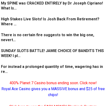
My SPINE was CRACKED ENTIRELY by Dr Joseph Cipriano!
What Is…
High Stakes Live Slots! Is Josh Back From Retirement?
Where …
There is no certain fire suggests to win the big one,
nevert…
SUNDAY SLOTS BATTLE! JAMIE CHOICE OF BANDITS THIS
WEEK! I pl…
For instead a prolonged quantity of time, wagering has in
re…
400% Planet 7 Casino bonus ending soon. Click now!
Royal Ace Casino gives you a MASSIVE bonus and $25 of free
chips!