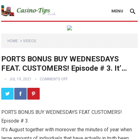
MENU
HOME
VIDEOS
PORTS BONUS BUY WEDNESDAYS
FEAT. CUSTOMERS! Episode # 3. It’…
JUL 19, 2021
COMMENTS OFF
PORTS BONUS BUY WEDNESDAYS FEAT. CUSTOMERS!
Episode # 3.
It’s August together with moreover the minutes of year when
large amounts of individuals that have actually in truth been