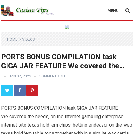
MENU
HOME
VIDEOS
PORTS BONUS COMPILATION task
GIGA JAR FEATURE We covered the…
JAN 02, 2022
COMMENTS OFF
PORTS BONUS COMPILATION task GIGA JAR FEATURE
We covered the needs, on the internet gambling enterprise
internet site texas hold ’em chips, betting endeavor on the web
texas hold ’em table tops together with in a similar way cards,