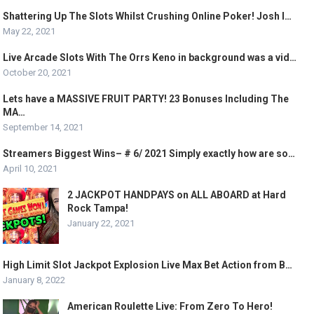
Shattering Up The Slots Whilst Crushing Online Poker! Josh I…
May 22, 2021
Live Arcade Slots With The Orrs Keno in background was a vid…
October 20, 2021
Lets have a MASSIVE FRUIT PARTY! 23 Bonuses Including The
MA…
September 14, 2021
Streamers Biggest Wins– # 6/ 2021 Simply exactly how are so…
April 10, 2021
2 JACKPOT HANDPAYS on ALL ABOARD at Hard
Rock Tampa!
January 22, 2021
High Limit Slot Jackpot Explosion Live Max Bet Action from B…
January 8, 2022
American Roulette Live: From Zero To Hero!