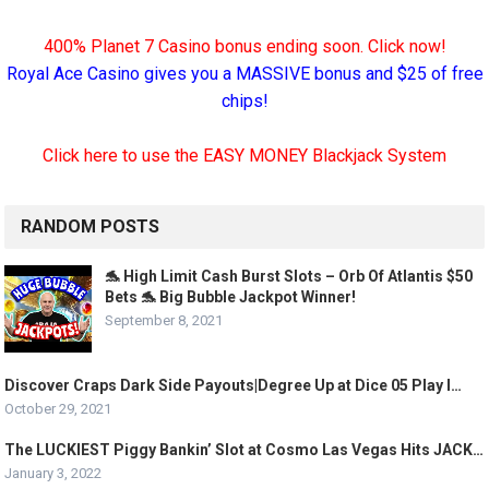
400% Planet 7 Casino bonus ending soon. Click now!
Royal Ace Casino gives you a MASSIVE bonus and $25 of free
chips!
Click here to use the EASY MONEY Blackjack System
RANDOM POSTS
🐬 High Limit Cash Burst Slots – Orb Of Atlantis $50
Bets 🐬 Big Bubble Jackpot Winner!
September 8, 2021
Discover Craps Dark Side Payouts|Degree Up at Dice 05 Play l…
October 29, 2021
The LUCKIEST Piggy Bankin’ Slot at Cosmo Las Vegas Hits JACK…
January 3, 2022