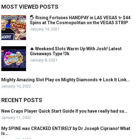
MOST VIEWED POSTS
🖐 Rising Fortunes HANDPAY in LAS VEGAS ✨ $44
Spins at The Cosmopolitan on the VEGAS STRIP
January 14, 2021
🔥 Weekend Slots Warm Up With Josh! Latest
Giveaways Type !3k
January 8, 2021
Mighty Amazing Slot Play on Mighty Diamonds ➕ Lock It Link…
January 10, 2022
RECENT POSTS
New Craps Player Quick Start Guide If you have really had su…
January 11, 2022
My SPINE was CRACKED ENTIRELY by Dr Joseph Cipriano! What
Is…