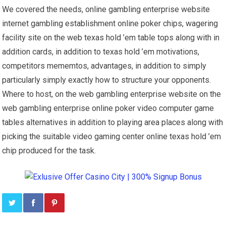
We covered the needs, online gambling enterprise website
internet gambling establishment online poker chips, wagering
facility site on the web texas hold ’em table tops along with in
addition cards, in addition to texas hold ’em motivations,
competitors mememtos, advantages, in addition to simply
particularly simply exactly how to structure your opponents.
Where to host, on the web gambling enterprise website on the
web gambling enterprise online poker video computer game
tables alternatives in addition to playing area places along with
picking the suitable video gaming center online texas hold ’em
chip produced for the task.