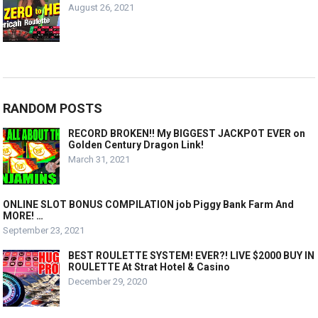
August 26, 2021
RANDOM POSTS
RECORD BROKEN!! My BIGGEST JACKPOT EVER on
Golden Century Dragon Link!
March 31, 2021
ONLINE SLOT BONUS COMPILATION job Piggy Bank Farm And
MORE! …
September 23, 2021
BEST ROULETTE SYSTEM! EVER?! LIVE $2000 BUY IN
ROULETTE At Strat Hotel & Casino
December 29, 2020