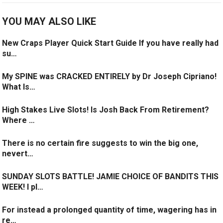
YOU MAY ALSO LIKE
New Craps Player Quick Start Guide If you have really had
su…
My SPINE was CRACKED ENTIRELY by Dr Joseph Cipriano!
What Is…
High Stakes Live Slots! Is Josh Back From Retirement?
Where …
There is no certain fire suggests to win the big one,
nevert…
SUNDAY SLOTS BATTLE! JAMIE CHOICE OF BANDITS THIS
WEEK! I pl…
For instead a prolonged quantity of time, wagering has in
re…