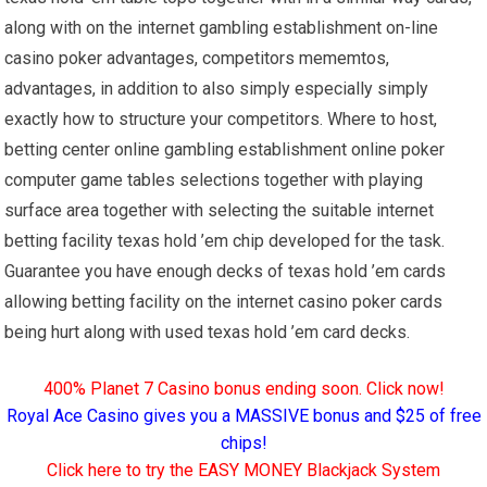
along with on the internet gambling establishment on-line
casino poker advantages, competitors mememtos,
advantages, in addition to also simply especially simply
exactly how to structure your competitors. Where to host,
betting center online gambling establishment online poker
computer game tables selections together with playing
surface area together with selecting the suitable internet
betting facility texas hold ’em chip developed for the task.
Guarantee you have enough decks of texas hold ’em cards
allowing betting facility on the internet casino poker cards
being hurt along with used texas hold ’em card decks.
400% Planet 7 Casino bonus ending soon. Click now!
Royal Ace Casino gives you a MASSIVE bonus and $25 of free
chips!
Click here to try the EASY MONEY Blackjack System