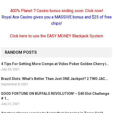
400% Planet 7 Casino bonus ending soon. Click now!
Royal Ace Casino gives you a MASSIVE bonus and $25 of free
chips!
Click here to use the EASY MONEY Blackjack System
RANDOM POSTS
4 Tips For Getting More Comps at Video Poker Golden Cherry i…
July 23, 2021
Brazil Slots: What’s Better Than Just ONE Jackpot? 2 TWO JAC…
September 8, 2021
GOOD FORTUNE ON BUFFALO REVOLUTION! – $40 Slot Challenge
# 1…
July 21, 2021