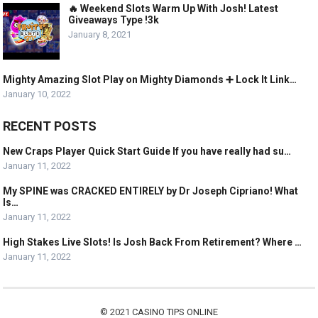
🔥 Weekend Slots Warm Up With Josh! Latest
Giveaways Type !3k
January 8, 2021
Mighty Amazing Slot Play on Mighty Diamonds ➕ Lock It Link…
January 10, 2022
RECENT POSTS
New Craps Player Quick Start Guide If you have really had su…
January 11, 2022
My SPINE was CRACKED ENTIRELY by Dr Joseph Cipriano! What
Is…
January 11, 2022
High Stakes Live Slots! Is Josh Back From Retirement? Where …
January 11, 2022
© 2021
CASINO TIPS ONLINE