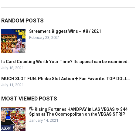
RANDOM POSTS
Streamers Biggest Wins – #8 / 2021
February 23, 2021
Is Card Counting Worth Your Time? Its appeal can be examined…
July 18, 2021
MUCH SLOT FUN: Plinko Slot Action ➕ Fan Favorite: TOP DOLL…
July 11, 2021
MOST VIEWED POSTS
🖐 Rising Fortunes HANDPAY in LAS VEGAS ✨ $44
Spins at The Cosmopolitan on the VEGAS STRIP
January 14, 2021