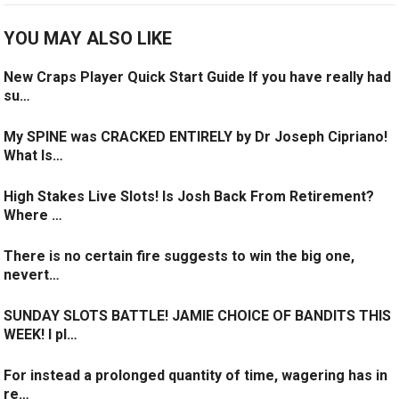
YOU MAY ALSO LIKE
New Craps Player Quick Start Guide If you have really had
su…
My SPINE was CRACKED ENTIRELY by Dr Joseph Cipriano!
What Is…
High Stakes Live Slots! Is Josh Back From Retirement?
Where …
There is no certain fire suggests to win the big one,
nevert…
SUNDAY SLOTS BATTLE! JAMIE CHOICE OF BANDITS THIS
WEEK! I pl…
For instead a prolonged quantity of time, wagering has in
re…