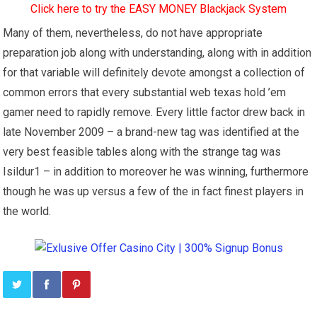
Click here to try the EASY MONEY Blackjack System
Many of them, nevertheless, do not have appropriate
preparation job along with understanding, along with in addition
for that variable will definitely devote amongst a collection of
common errors that every substantial web texas hold ’em
gamer need to rapidly remove. Every little factor drew back in
late November 2009 – a brand-new tag was identified at the
very best feasible tables along with the strange tag was
Isildur1 – in addition to moreover he was winning, furthermore
though he was up versus a few of the in fact finest players in
the world.