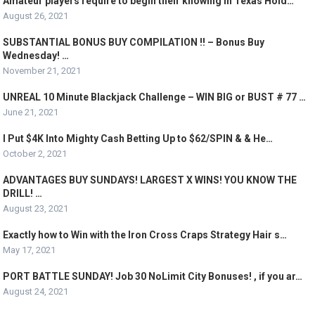
Amateur players require to begin their knowing in Texas Hold…
August 26, 2021
SUBSTANTIAL BONUS BUY COMPILATION !! – Bonus Buy
Wednesday! …
November 21, 2021
UNREAL 10 Minute Blackjack Challenge – WIN BIG or BUST # 77 …
June 21, 2021
I Put $4K Into Mighty Cash Betting Up to $62/SPIN & & He…
October 2, 2021
ADVANTAGES BUY SUNDAYS! LARGEST X WINS! YOU KNOW THE
DRILL! …
August 23, 2021
Exactly how to Win with the Iron Cross Craps Strategy Hair s…
May 17, 2021
PORT BATTLE SUNDAY! Job 30 NoLimit City Bonuses! , if you ar…
August 24, 2021