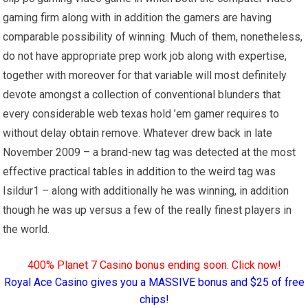
gaming firm along with in addition the gamers are having
comparable possibility of winning. Much of them, nonetheless,
do not have appropriate prep work job along with expertise,
together with moreover for that variable will most definitely
devote amongst a collection of conventional blunders that
every considerable web texas hold ’em gamer requires to
without delay obtain remove. Whatever drew back in late
November 2009 – a brand-new tag was detected at the most
effective practical tables in addition to the weird tag was
Isildur1 – along with additionally he was winning, in addition
though he was up versus a few of the really finest players in
the world.
400% Planet 7 Casino bonus ending soon. Click now!
Royal Ace Casino gives you a MASSIVE bonus and $25 of free
chips!