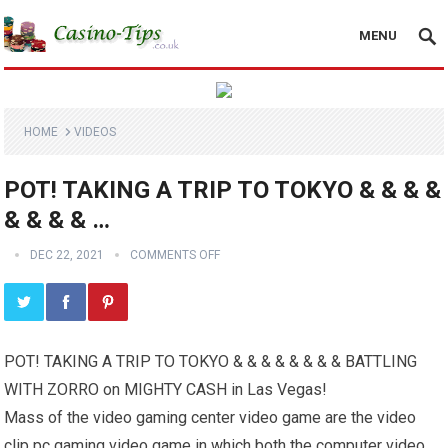
MENU
HOME
VIDEOS
POT! TAKING A TRIP TO TOKYO & & & &
& & & & …
DEC 22, 2021
COMMENTS OFF
POT! TAKING A TRIP TO TOKYO & & & & & & & & BATTLING
WITH ZORRO on MIGHTY CASH in Las Vegas!
Mass of the video gaming center video game are the video
clip pc gaming video game in which both the computer video