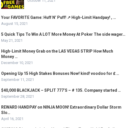
October 11, 2021
Your FAVORITE Game: Huff N’ Puff! ↗ High-Limit Handpay! , …
August 15, 2021
5 Quick Tips To Win A LOT More Money At Poker The side wager…
May 21, 2021
High-Limit Money Grab on the LAS VEGAS STRIP How Much
Money …
December 10, 2021
Opening Up 15 High Stakes Bonuses Now! kind! voodoo for ₤ …
September 11, 2021
$40,000 BLACKJACK – SPLIT 777’S – # 135. Company started …
September 28, 2021
REWARD HANDPAY on NINJA MOON! Extraordinary Dollar Storm
Slo…
April 16, 2021