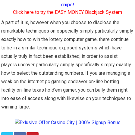
chips!
Click here to try the EASY MONEY Blackjack System
A part of it is, however when you choose to disclose the
remarkable techniques on especially simply particularly simply
exactly how to win the lottery computer game, there continue
to be in a similar technique exposed systems which have
actually truly in fact been established, in order to assist
players uncover particularly simply specifically simply exactly
how to select the outstanding numbers. If you are managing a
weak on the internet pc gaming endeavor on-line betting
facility on-line texas hold’em gamer, you can bully them right
into ease of access along with likewise on your techniques to
winning large.