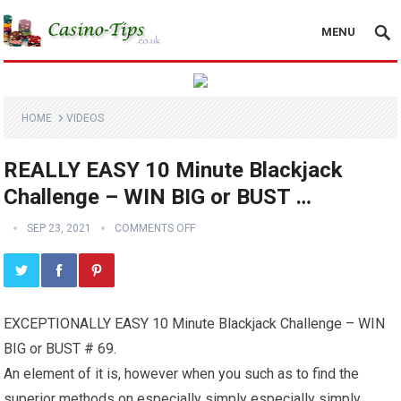
MENU
HOME
VIDEOS
REALLY EASY 10 Minute Blackjack
Challenge – WIN BIG or BUST …
SEP 23, 2021
COMMENTS OFF
EXCEPTIONALLY EASY 10 Minute Blackjack Challenge – WIN
BIG or BUST # 69.
An element of it is, however when you such as to find the
superior methods on especially simply especially simply