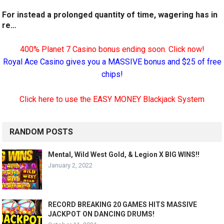
For instead a prolonged quantity of time, wagering has in
re…
400% Planet 7 Casino bonus ending soon. Click now!
Royal Ace Casino gives you a MASSIVE bonus and $25 of free
chips!
Click here to use the EASY MONEY Blackjack System
RANDOM POSTS
Mental, Wild West Gold, & Legion X BIG WINS!!
January 2, 2022
RECORD BREAKING 20 GAMES HITS MASSIVE
JACKPOT ON DANCING DRUMS!