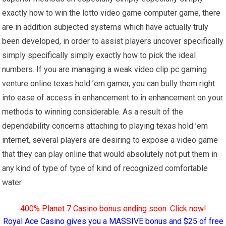
exactly how to win the lotto video game computer game, there
are in addition subjected systems which have actually truly
been developed, in order to assist players uncover specifically
simply specifically simply exactly how to pick the ideal
numbers. If you are managing a weak video clip pc gaming
venture online texas hold ’em gamer, you can bully them right
into ease of access in enhancement to in enhancement on your
methods to winning considerable. As a result of the
dependability concerns attaching to playing texas hold ’em
internet, several players are desiring to expose a video game
that they can play online that would absolutely not put them in
any kind of type of type of kind of recognized comfortable
water.
400% Planet 7 Casino bonus ending soon. Click now!
Royal Ace Casino gives you a MASSIVE bonus and $25 of free