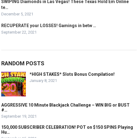
SWIPING Diamonds in Las Vegas! These Texas Hold Em Online
te…
December 5, 2021
RECUPERATE your LOSSES! Gamings in betw …
September 22, 2021
RANDOM POSTS
*HIGH STAKES* Slots Bonus Compilation!
January 8, 2021
AGGRESSIVE 10 Minute Blackjack Challenge – WIN BIG or BUST
#…
September 19, 2021
150,000 SUBSCRIBER CELEBRATION! POT on $150 SPINS Playing
Hu…