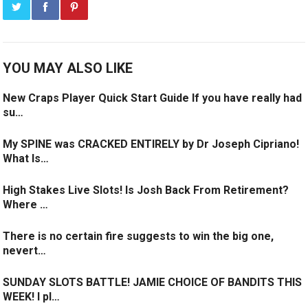
YOU MAY ALSO LIKE
New Craps Player Quick Start Guide If you have really had
su…
My SPINE was CRACKED ENTIRELY by Dr Joseph Cipriano!
What Is…
High Stakes Live Slots! Is Josh Back From Retirement?
Where …
There is no certain fire suggests to win the big one,
nevert…
SUNDAY SLOTS BATTLE! JAMIE CHOICE OF BANDITS THIS
WEEK! I pl…