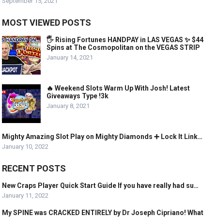
September 15, 2021
MOST VIEWED POSTS
🖐 Rising Fortunes HANDPAY in LAS VEGAS ✨ $44
Spins at The Cosmopolitan on the VEGAS STRIP
January 14, 2021
🔥 Weekend Slots Warm Up With Josh! Latest
Giveaways Type !3k
January 8, 2021
Mighty Amazing Slot Play on Mighty Diamonds ➕ Lock It Link…
January 10, 2022
RECENT POSTS
New Craps Player Quick Start Guide If you have really had su…
January 11, 2022
My SPINE was CRACKED ENTIRELY by Dr Joseph Cipriano! What