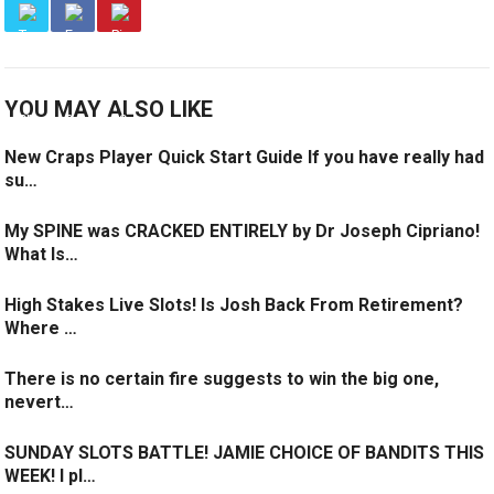
YOU MAY ALSO LIKE
New Craps Player Quick Start Guide If you have really had
su…
My SPINE was CRACKED ENTIRELY by Dr Joseph Cipriano!
What Is…
High Stakes Live Slots! Is Josh Back From Retirement?
Where …
There is no certain fire suggests to win the big one,
nevert…
SUNDAY SLOTS BATTLE! JAMIE CHOICE OF BANDITS THIS
WEEK! I pl…