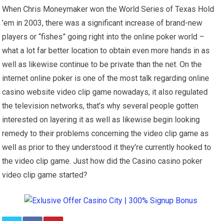
When Chris Moneymaker won the World Series of Texas Hold
’em in 2003, there was a significant increase of brand-new
players or “fishes” going right into the online poker world –
what a lot far better location to obtain even more hands in as
well as likewise continue to be private than the net. On the
internet online poker is one of the most talk regarding online
casino website video clip game nowadays, it also regulated
the television networks, that’s why several people gotten
interested on layering it as well as likewise begin looking
remedy to their problems concerning the video clip game as
well as prior to they understood it they’re currently hooked to
the video clip game. Just how did the Casino casino poker
video clip game started?