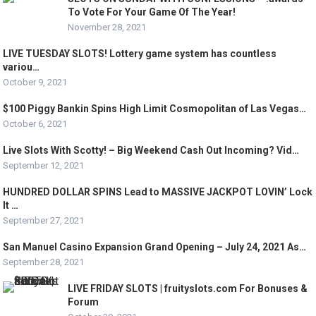
To Vote For Your Game Of The Year!
November 28, 2021
LIVE TUESDAY SLOTS! Lottery game system has countless
variou…
October 9, 2021
$100 Piggy Bankin Spins High Limit Cosmopolitan of Las Vegas…
October 6, 2021
Live Slots With Scotty! – Big Weekend Cash Out Incoming? Vid…
September 12, 2021
HUNDRED DOLLAR SPINS Lead to MASSIVE JACKPOT LOVIN’ Lock
It …
September 27, 2021
San Manuel Casino Expansion Grand Opening – July 24, 2021 As…
September 28, 2021
LIVE FRIDAY SLOTS | fruityslots.com For Bonuses &
Forum