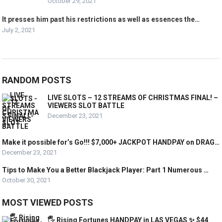
October 29, 2021
It presses him past his restrictions as well as essences the…
July 2, 2021
RANDOM POSTS
LIVE SLOTS – 12 STREAMS OF CHRISTMAS FINAL! –
VIEWERS SLOT BATTLE
December 23, 2021
Make it possible for’s Go!!! $7,000+ JACKPOT HANDPAY on DRAG…
December 23, 2021
Tips to Make You a Better Blackjack Player: Part 1 Numerous …
October 30, 2021
MOST VIEWED POSTS
🖐 Rising Fortunes HANDPAY in LAS VEGAS ✨ $44