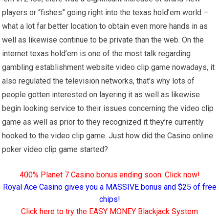
players or “fishes” going right into the texas hold’em world –
what a lot far better location to obtain even more hands in as
well as likewise continue to be private than the web. On the
internet texas hold’em is one of the most talk regarding
gambling establishment website video clip game nowadays, it
also regulated the television networks, that’s why lots of
people gotten interested on layering it as well as likewise
begin looking service to their issues concerning the video clip
game as well as prior to they recognized it they’re currently
hooked to the video clip game. Just how did the Casino online
poker video clip game started?
400% Planet 7 Casino bonus ending soon. Click now!
Royal Ace Casino gives you a MASSIVE bonus and $25 of free
chips!
Click here to try the EASY MONEY Blackjack System