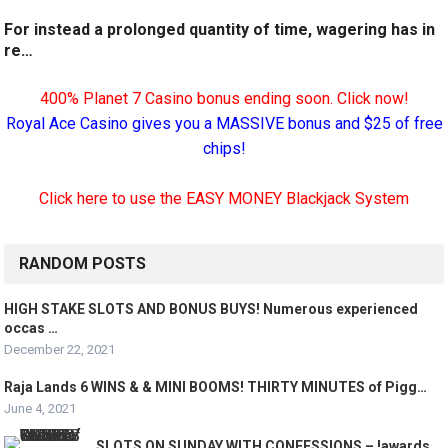
For instead a prolonged quantity of time, wagering has in
re…
400% Planet 7 Casino bonus ending soon. Click now!
Royal Ace Casino gives you a MASSIVE bonus and $25 of free
chips!
Click here to use the EASY MONEY Blackjack System
RANDOM POSTS
HIGH STAKE SLOTS AND BONUS BUYS! Numerous experienced
occas …
December 22, 2021
Raja Lands 6 WINS & & MINI BOOMS! THIRTY MINUTES of Pigg…
June 4, 2021
SLOTS ON SUNDAY WITH CONFESSIONS – !awards