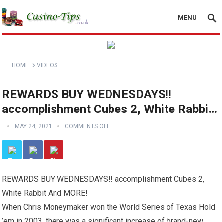
MENU
HOME
VIDEOS
REWARDS BUY WEDNESDAYS!!
accomplishment Cubes 2, White Rabbi…
MAY 24, 2021
COMMENTS OFF
REWARDS BUY WEDNESDAYS!! accomplishment Cubes 2,
White Rabbit And MORE!
When Chris Moneymaker won the World Series of Texas Hold
’em in 2003, there was a significant increase of brand-new