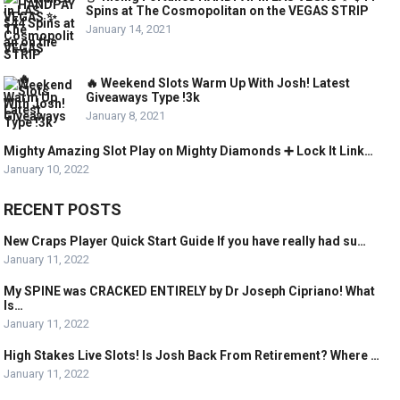
Spins at The Cosmopolitan on the VEGAS STRIP
January 14, 2021
🔥 Weekend Slots Warm Up With Josh! Latest
Giveaways Type !3k
January 8, 2021
Mighty Amazing Slot Play on Mighty Diamonds ➕ Lock It Link…
January 10, 2022
RECENT POSTS
New Craps Player Quick Start Guide If you have really had su…
January 11, 2022
My SPINE was CRACKED ENTIRELY by Dr Joseph Cipriano! What
Is…
January 11, 2022
High Stakes Live Slots! Is Josh Back From Retirement? Where …
January 11, 2022