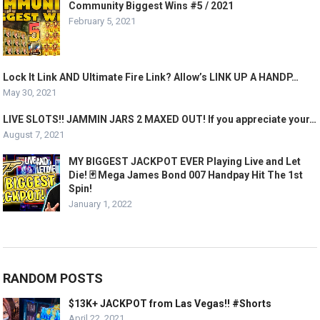
Community Biggest Wins #5 / 2021
February 5, 2021
Lock It Link AND Ultimate Fire Link? Allow’s LINK UP A HANDP…
May 30, 2021
LIVE SLOTS!! JAMMIN JARS 2 MAXED OUT! If you appreciate your…
August 7, 2021
MY BIGGEST JACKPOT EVER Playing Live and Let
Die! 🃏 Mega James Bond 007 Handpay Hit The 1st
Spin!
January 1, 2022
RANDOM POSTS
$13K+ JACKPOT from Las Vegas!! #Shorts
April 22, 2021