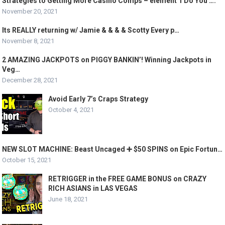
Strategies to Getting More Casino Comps – element 1 Do You ….
November 20, 2021
Its REALLY returning w/ Jamie & & & & Scotty Every p…
November 8, 2021
2 AMAZING JACKPOTS on PIGGY BANKIN’! Winning Jackpots in
Veg…
December 28, 2021
Avoid Early 7’s Craps Strategy
October 4, 2021
NEW SLOT MACHINE: Beast Uncaged ➕ $50 SPINS on Epic Fortun…
October 15, 2021
RETRIGGER in the FREE GAME BONUS on CRAZY
RICH ASIANS in LAS VEGAS
June 18, 2021