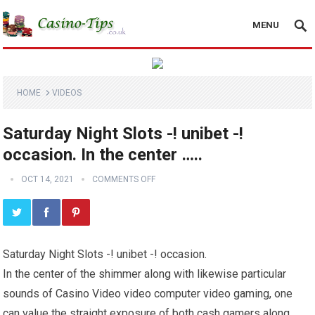
MENU
HOME
VIDEOS
Saturday Night Slots -! unibet -!
occasion. In the center …..
OCT 14, 2021
COMMENTS OFF
Saturday Night Slots -! unibet -! occasion.
In the center of the shimmer along with likewise particular
sounds of Casino Video video computer video gaming, one
can value the straight exposure of both cash gamers along