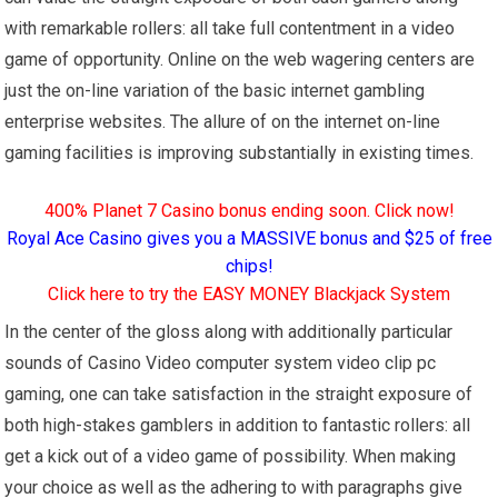
with remarkable rollers: all take full contentment in a video
game of opportunity. Online on the web wagering centers are
just the on-line variation of the basic internet gambling
enterprise websites. The allure of on the internet on-line
gaming facilities is improving substantially in existing times.
400% Planet 7 Casino bonus ending soon. Click now!
Royal Ace Casino gives you a MASSIVE bonus and $25 of free
chips!
Click here to try the EASY MONEY Blackjack System
In the center of the gloss along with additionally particular
sounds of Casino Video computer system video clip pc
gaming, one can take satisfaction in the straight exposure of
both high-stakes gamblers in addition to fantastic rollers: all
get a kick out of a video game of possibility. When making
your choice as well as the adhering to with paragraphs give