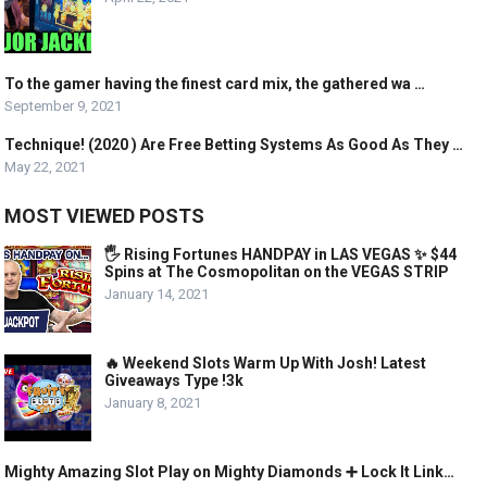
To the gamer having the finest card mix, the gathered wa …
September 9, 2021
Technique! (2020 ) Are Free Betting Systems As Good As They …
May 22, 2021
MOST VIEWED POSTS
🖐 Rising Fortunes HANDPAY in LAS VEGAS ✨ $44
Spins at The Cosmopolitan on the VEGAS STRIP
January 14, 2021
🔥 Weekend Slots Warm Up With Josh! Latest
Giveaways Type !3k
January 8, 2021
Mighty Amazing Slot Play on Mighty Diamonds ➕ Lock It Link…