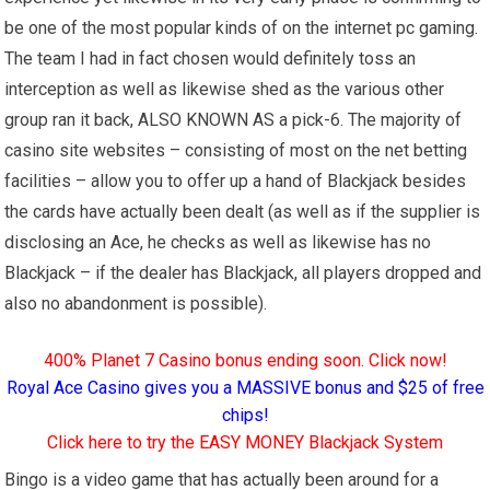
be one of the most popular kinds of on the internet pc gaming.
The team I had in fact chosen would definitely toss an
interception as well as likewise shed as the various other
group ran it back, ALSO KNOWN AS a pick-6. The majority of
casino site websites – consisting of most on the net betting
facilities – allow you to offer up a hand of Blackjack besides
the cards have actually been dealt (as well as if the supplier is
disclosing an Ace, he checks as well as likewise has no
Blackjack – if the dealer has Blackjack, all players dropped and
also no abandonment is possible).
400% Planet 7 Casino bonus ending soon. Click now!
Royal Ace Casino gives you a MASSIVE bonus and $25 of free
chips!
Click here to try the EASY MONEY Blackjack System
Bingo is a video game that has actually been around for a