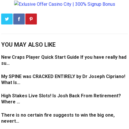
YOU MAY ALSO LIKE
New Craps Player Quick Start Guide If you have really had
su…
My SPINE was CRACKED ENTIRELY by Dr Joseph Cipriano!
What Is…
High Stakes Live Slots! Is Josh Back From Retirement?
Where …
There is no certain fire suggests to win the big one,
nevert…