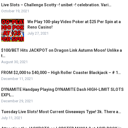
Live Slots – Challenge Scotty -! unibet -! celebration. Vari…
October 19, 2021
We Play 100-play Video Poker at $25 Per Spin at a
Reno Casino!
July 27, 2021
$100/BET Hits JACKPOT on Dragon Link Autumn Moon! Unlike a
t…
August 30, 2021
FROM $2,000 to $40,000 – High Roller Coaster Blackjack – # 1…
December 11, 2021
DYNAMITE Handpay Playing DYNAMITE Dash HIGH-LIMIT SLOTS
EXPL…
December 29, 2021
Tuesday Live Slots! Most Current Giveaways Type! 3k. There a…
July 11, 2021