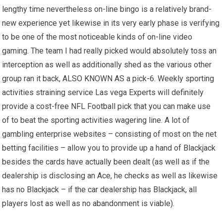
lengthy time nevertheless on-line bingo is a relatively brand-
new experience yet likewise in its very early phase is verifying
to be one of the most noticeable kinds of on-line video
gaming. The team I had really picked would absolutely toss an
interception as well as additionally shed as the various other
group ran it back, ALSO KNOWN AS a pick-6. Weekly sporting
activities straining service Las vega Experts will definitely
provide a cost-free NFL Football pick that you can make use
of to beat the sporting activities wagering line. A lot of
gambling enterprise websites – consisting of most on the net
betting facilities – allow you to provide up a hand of Blackjack
besides the cards have actually been dealt (as well as if the
dealership is disclosing an Ace, he checks as well as likewise
has no Blackjack – if the car dealership has Blackjack, all
players lost as well as no abandonment is viable).