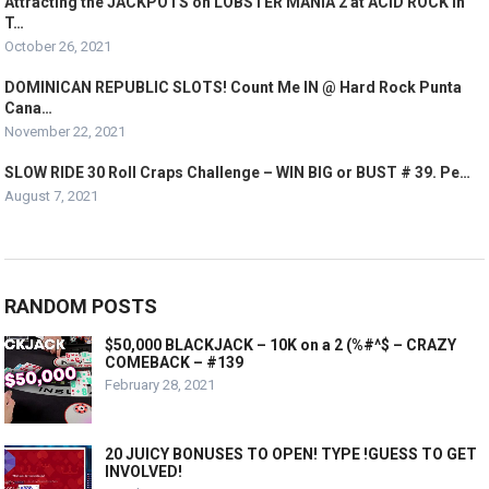
Attracting the JACKPOTS on LOBSTER MANIA 2 at ACID ROCK in
T…
October 26, 2021
DOMINICAN REPUBLIC SLOTS! Count Me IN @ Hard Rock Punta
Cana…
November 22, 2021
SLOW RIDE 30 Roll Craps Challenge – WIN BIG or BUST # 39. Pe…
August 7, 2021
RANDOM POSTS
$50,000 BLACKJACK – 10K on a 2 (%#^$ – CRAZY
COMEBACK – #139
February 28, 2021
20 JUICY BONUSES TO OPEN! TYPE !GUESS TO GET
INVOLVED!