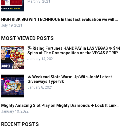
March 3, 2021
HIGH RISK BIG WIN TECHNIQUE In this fast evaluation we will …
July 19, 2021
MOST VIEWED POSTS
🖐 Rising Fortunes HANDPAY in LAS VEGAS ✨ $44
Spins at The Cosmopolitan on the VEGAS STRIP
January 14, 2021
🔥 Weekend Slots Warm Up With Josh! Latest
Giveaways Type !3k
January 8, 2021
Mighty Amazing Slot Play on Mighty Diamonds ➕ Lock It Link…
January 10, 2022
RECENT POSTS