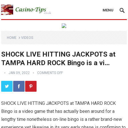
MENU
HOME
VIDEOS
SHOCK LIVE HITTING JACKPOTS at
TAMPA HARD ROCK Bingo is a vi…
JAN 09, 2022
COMMENTS OFF
SHOCK LIVE HITTING JACKPOTS at TAMPA HARD ROCK
Bingo is a video game that has actually been around for a
lengthy time nonetheless on-line bingo is a rather brand-new
experience yet likewise in its very early phase is confirming to