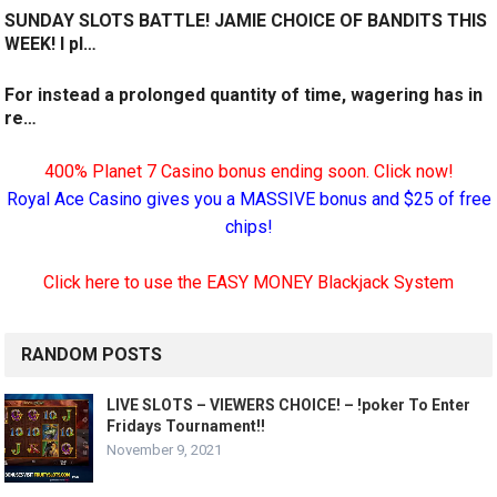
SUNDAY SLOTS BATTLE! JAMIE CHOICE OF BANDITS THIS
WEEK! I pl…
For instead a prolonged quantity of time, wagering has in
re…
400% Planet 7 Casino bonus ending soon. Click now!
Royal Ace Casino gives you a MASSIVE bonus and $25 of free
chips!
Click here to use the EASY MONEY Blackjack System
RANDOM POSTS
LIVE SLOTS – VIEWERS CHOICE! – !poker To Enter
Fridays Tournament!!
November 9, 2021