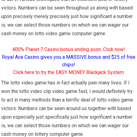
victors. Numbers can be seen throughout us along with based
upon precisely merely precisely just how significant a number
is, we can select those numbers on which we can wager our
cash money on lotto video game computer game.
400% Planet 7 Casino bonus ending soon. Click now!
Royal Ace Casino gives you a MASSIVE bonus and $25 of free
chips!
Click here to try the EASY MONEY Blackjack System
The lotto video game has in fact actually pain many lives. If I
won the lotto video clip video game fast, I would definitely try
to act in many methods than a terrific deal of lotto video game
victors. Numbers can be seen around us together with based
upon especially just specifically just how significant a number
is, we can select those numbers on which we can wager our
cash money on lottery computer game.