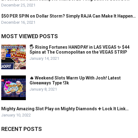
December 25, 2021
$50 PER SPIN on Dollar Storm? Simply RAJA Can Make It Happen…
December 16, 2021
MOST VIEWED POSTS
🖐 Rising Fortunes HANDPAY in LAS VEGAS ✨ $44
Spins at The Cosmopolitan on the VEGAS STRIP
January 14, 2021
🔥 Weekend Slots Warm Up With Josh! Latest
Giveaways Type !3k
January 8, 2021
Mighty Amazing Slot Play on Mighty Diamonds ➕ Lock It Link…
January 10, 2022
RECENT POSTS