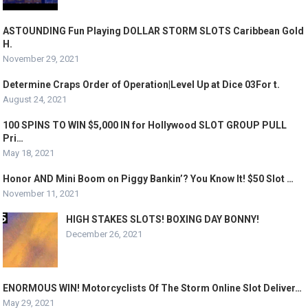
ASTOUNDING Fun Playing DOLLAR STORM SLOTS Caribbean Gold
H.
November 29, 2021
Determine Craps Order of Operation|Level Up at Dice 03For t.
August 24, 2021
100 SPINS TO WIN $5,000 IN for Hollywood SLOT GROUP PULL
Pri…
May 18, 2021
Honor AND Mini Boom on Piggy Bankin’? You Know It! $50 Slot …
November 11, 2021
HIGH STAKES SLOTS! BOXING DAY BONNY!
December 26, 2021
ENORMOUS WIN! Motorcyclists Of The Storm Online Slot Deliver…
May 29, 2021