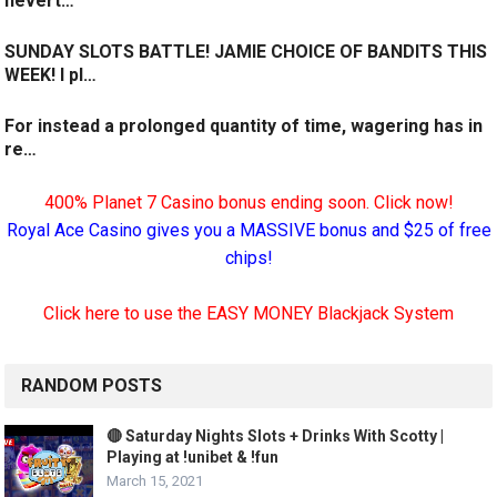
nevert…
SUNDAY SLOTS BATTLE! JAMIE CHOICE OF BANDITS THIS
WEEK! I pl…
For instead a prolonged quantity of time, wagering has in
re…
400% Planet 7 Casino bonus ending soon. Click now!
Royal Ace Casino gives you a MASSIVE bonus and $25 of free
chips!
Click here to use the EASY MONEY Blackjack System
RANDOM POSTS
🔴 Saturday Nights Slots + Drinks With Scotty |
Playing at !unibet & !fun
March 15, 2021