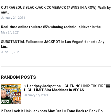
OUTRAGEOUS BLACKJACK COMEBACK (7 WINS IN A ROW). Walk by
any…
January 21, 2021
Real-time online roulette 85% winning technique|Never in the…
May 24, 2021
SUBSTANTIAL Fullscreen JACKPOT in Las Vegas! #shorts Any
kin…
June 30, 2021
RANDOM POSTS
⚡ Handpay Jackpot on LIGHTNING LINK: TIKI FIRE 🎰
HIGH-LIMIT Slot Machines in VEGAS
January 16, 2021
2 Fast Lock it Link Jackpots Max Bet Lu Tong Back to Back Bo…