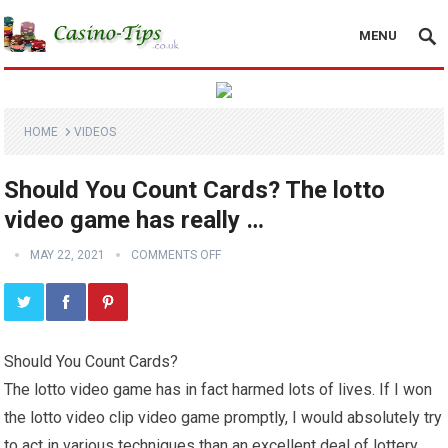
MENU
HOME
VIDEOS
Should You Count Cards? The lotto
video game has really …
MAY 22, 2021
COMMENTS OFF
Should You Count Cards?
The lotto video game has in fact harmed lots of lives. If I won
the lotto video clip video game promptly, I would absolutely try
to act in various techniques than an excellent deal of lottery