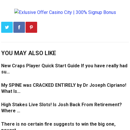
YOU MAY ALSO LIKE
New Craps Player Quick Start Guide If you have really had
su…
My SPINE was CRACKED ENTIRELY by Dr Joseph Cipriano!
What Is…
High Stakes Live Slots! Is Josh Back From Retirement?
Where …
There is no certain fire suggests to win the big one,