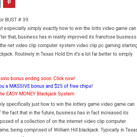
or BUST # 39.
st especially simply exactly how to win the lotto video game can
ter that, business has in reality improved its franchise business
 the net video clip computer system video clip pc gaming startin
jack. Routinely in Texas Hold Em it’s a lot far better to simply
sino bonus ending soon. Click now!
ou a MASSIVE bonus and $25 of free chips!
y the EASY MONEY Blackjack System
ly specifically just how to win the lottery game video game can
 the fact that in the future, business has in fact increased its
sed of a collection of on the internet video clip computer
e, being comprised of William Hill blackjack. Typically in Texa