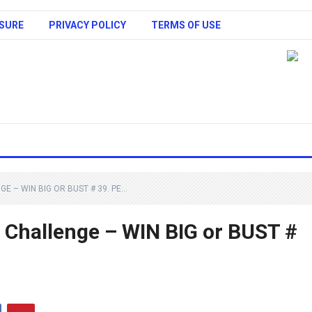
SURE
PRIVACY POLICY
TERMS OF USE
E – WIN BIG OR BUST # 39. PE…
 Challenge – WIN BIG or BUST #