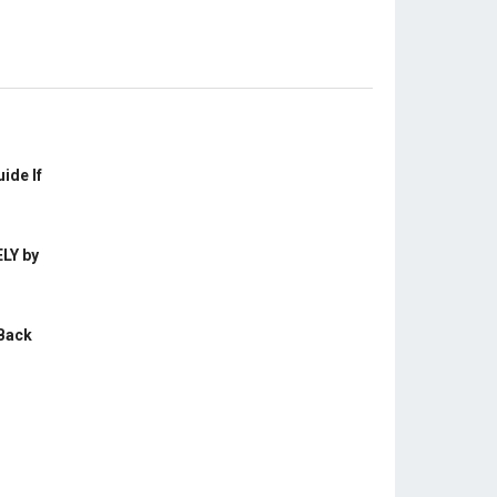
ide If
LY by
 Back