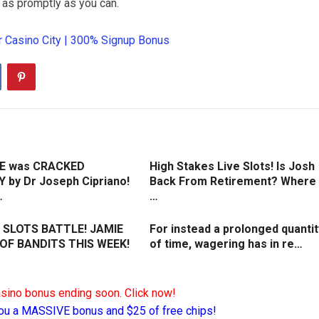
n as promptly as you can.
NE was CRACKED
High Stakes Live Slots! Is Josh
Y by Dr Joseph Cipriano!
Back From Retirement? Where
…
…
 SLOTS BATTLE! JAMIE
For instead a prolonged quantit
OF BANDITS THIS WEEK!
of time, wagering has in re…
sino bonus ending soon. Click now!
ou a MASSIVE bonus and $25 of free chips!