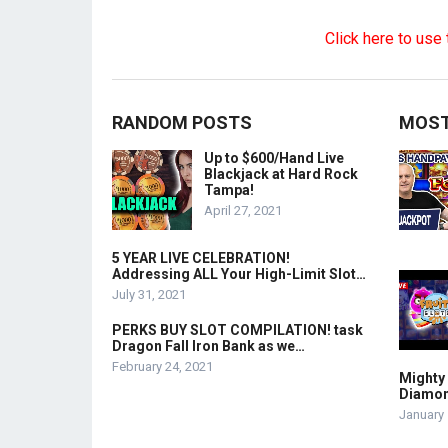
Click here to us
RANDOM POSTS
MOST
Up to $600/Hand Live
Blackjack at Hard Rock
Tampa!
April 27, 2021
5 YEAR LIVE CELEBRATION!
Addressing ALL Your High-Limit Slot…
July 31, 2021
PERKS BUY SLOT COMPILATION! task
Dragon Fall Iron Bank as we…
February 24, 2021
Mighty
Diamon
January 