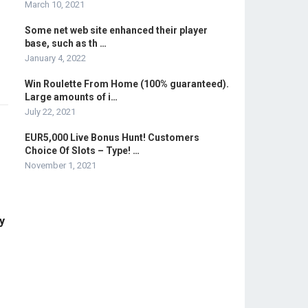
March 10, 2021
Some net web site enhanced their player
base, such as th …
January 4, 2022
Win Roulette From Home (100% guaranteed).
Large amounts of i…
July 22, 2021
EUR5,000 Live Bonus Hunt! Customers
Choice Of Slots – Type! …
November 1, 2021
y