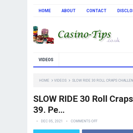
HOME
ABOUT
CONTACT
DISCLO
VIDEOS
HOME
VIDEOS
SLOW RIDE 30 ROLL CRAPS CHALLENG
SLOW RIDE 30 Roll Craps
39. Pe…
DEC 05, 2021
COMMENTS OFF