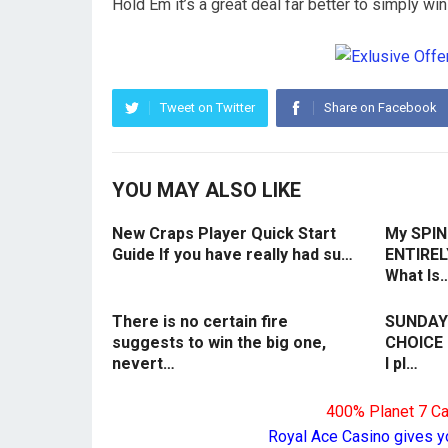
Hold Em it’s a great deal far better to simply wi
Tweet on Twitter
Share on Facebook
YOU MAY ALSO LIKE
New Craps Player Quick Start
My SPI
Guide If you have really had su…
ENTIREL
What Is
There is no certain fire
SUNDAY
suggests to win the big one,
CHOICE 
nevert…
I pl…
400% Planet 7 Ca
Royal Ace Casino gives y