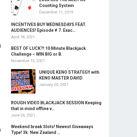
Counting System
December 11, 2019
INCENTIVES BUY WEDNESDAYS FEAT.
AUDIENCES! Episode # 7. Exac…
April 18, 2021
g
BEST OF LUCK?! 10 Minute Blackjack
Challenge – WIN BIG or B.
November 13, 2021
UNIQUE KENO STRATEGY with
KENO MASTER DAVID
January 20, 2021
ROUGH VIDEO BLACKJACK SESSION Keeping
that in mind offline v…
June 26, 2021
Weekend break Slots! Newest Giveaways
s
Type! 3k. New Zealand …