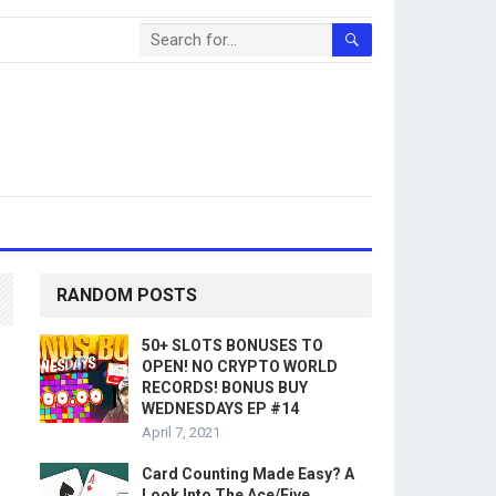
RANDOM POSTS
50+ SLOTS BONUSES TO
OPEN! NO CRYPTO WORLD
RECORDS! BONUS BUY
WEDNESDAYS EP #14
April 7, 2021
Card Counting Made Easy? A
Look Into The Ace/Five