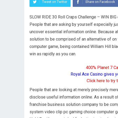
Tweet on Twitter
Share on Facebook
SLOW RIDE 30 Roll Craps Challenge – WIN BIG 
People that are asking by yourself especially ju
uncover essential information online. Because af
solution to be comprised of an alternative of on
computer game, being contained William Hill black
win as rapidly as you can.
400% Planet 7 Ca
Royal Ace Casino gives y
Click here to tr
People that are looking at merely precisely mere
disclose useful information online. As a result of
franchise business solution company to be compo
system video clip pc gaming choice computer gam