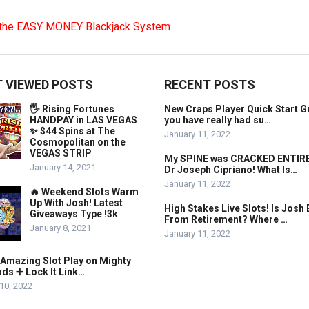
e the EASY MONEY Blackjack System
 VIEWED POSTS
RECENT POSTS
🖐 Rising Fortunes
New Craps Player Quick Start Gu
HANDPAY in LAS VEGAS
you have really had su…
✨ $44 Spins at The
January 11, 2022
Cosmopolitan on the
VEGAS STRIP
My SPINE was CRACKED ENTIRE
January 14, 2021
Dr Joseph Cipriano! What Is…
January 11, 2022
🔥 Weekend Slots Warm
Up With Josh! Latest
High Stakes Live Slots! Is Josh
Giveaways Type !3k
From Retirement? Where …
January 8, 2021
January 11, 2022
 Amazing Slot Play on Mighty
ds ➕ Lock It Link…
10, 2022