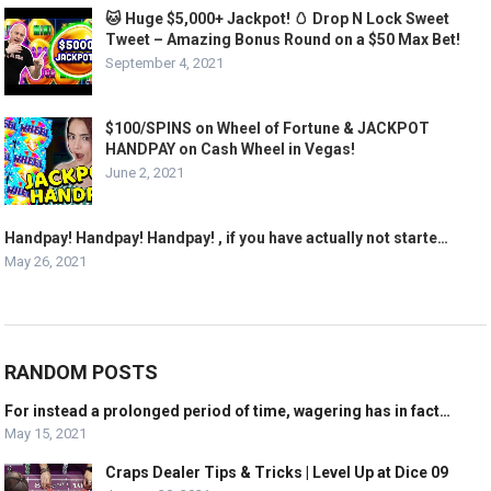
🐱 Huge $5,000+ Jackpot! 🥚 Drop N Lock Sweet
Tweet – Amazing Bonus Round on a $50 Max Bet!
September 4, 2021
$100/SPINS on Wheel of Fortune & JACKPOT
HANDPAY on Cash Wheel in Vegas!
June 2, 2021
Handpay! Handpay! Handpay! , if you have actually not starte…
May 26, 2021
RANDOM POSTS
For instead a prolonged period of time, wagering has in fact…
May 15, 2021
Craps Dealer Tips & Tricks | Level Up at Dice 09