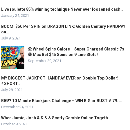
Live roulette 85% winning technique|Never ever loosened cash…
January 24, 2021
BOOM! $50 Per SPIN on DRAGON LINK: Golden Century HANDPAY
on…
July 9, 2021
🎡 Wheel Spins Galore – Super Charged Classic 7s
🎡 Max Bet $45 Spins on 9 Line Slots!
September 29, 2021
MY BIGGEST JACKPOT HANDPAY EVER on Double Top Dollar!
#SHORT…
July 28, 2021
BIG!? 10 Minute Blackjack Challenge – WIN BIG or BUST # 79. …
December 24, 2021
When Jamie, Josh & & & & Scotty Gamble Online Togeth…
October 9, 2021