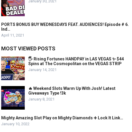
January 30, 2021
PORTS BONUS BUY WEDNESDAYS FEAT. AUDIENCES! Episode # 6.
Ind…
April 11, 2021
MOST VIEWED POSTS
🖐 Rising Fortunes HANDPAY in LAS VEGAS ✨ $44
Spins at The Cosmopolitan on the VEGAS STRIP
January 14, 2021
🔥 Weekend Slots Warm Up With Josh! Latest
Giveaways Type !3k
January 8, 2021
Mighty Amazing Slot Play on Mighty Diamonds ➕ Lock It Link…
January 10, 2022