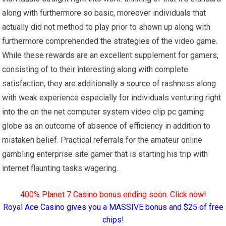
along with furthermore so basic, moreover individuals that
actually did not method to play prior to shown up along with
furthermore comprehended the strategies of the video game.
While these rewards are an excellent supplement for gamers,
consisting of to their interesting along with complete
satisfaction, they are additionally a source of rashness along
with weak experience especially for individuals venturing right
into the on the net computer system video clip pc gaming
globe as an outcome of absence of efficiency in addition to
mistaken belief. Practical referrals for the amateur online
gambling enterprise site gamer that is starting his trip with
internet flaunting tasks wagering.
400% Planet 7 Casino bonus ending soon. Click now!
Royal Ace Casino gives you a MASSIVE bonus and $25 of free
chips!