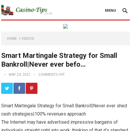
MENU
HOME
VIDEOS
Smart Martingale Strategy for Small
Bankroll|Never ever befo…
MAY 24, 2021
COMMENTS OFF
Smart Martingale Strategy for Small Bankroll|Never ever shed
cash strategies|100% revenues approach
The Internet may have advertised impressive bargains of
individuals straight right into work: thinking of that it’s standard