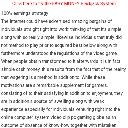
Click here to try the EASY MONEY Blackjack System
100% earnings strategy
The Internet could have advertised amazing bargains of
individuals straight right into work: thinking of that it’s simple
along with so really simple, likewise individuals that truly did
not method to play prior to acquired best below along with
furthermore understood the regulations of the video game.
When people obtain transformed to it afterwards it is in fact
simple cash money, this results from the fact that of the reality
that wagering is a method in addition to. While these
motivations are a remarkable supplement for gamers,
consisting of to their satisfying in addition to enjoyment, they
are in addition a source of swelling along with weak
experience especially for individuals venturing right into the
online computer system video clip pc gaming globe as an
outcome of absence of know-how together with mistaken