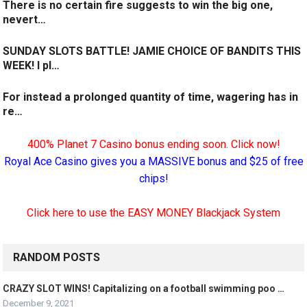
There is no certain fire suggests to win the big one,
nevert…
SUNDAY SLOTS BATTLE! JAMIE CHOICE OF BANDITS THIS
WEEK! I pl…
For instead a prolonged quantity of time, wagering has in
re…
400% Planet 7 Casino bonus ending soon. Click now!
Royal Ace Casino gives you a MASSIVE bonus and $25 of free
chips!
Click here to use the EASY MONEY Blackjack System
RANDOM POSTS
CRAZY SLOT WINS! Capitalizing on a football swimming poo …
December 9, 2021