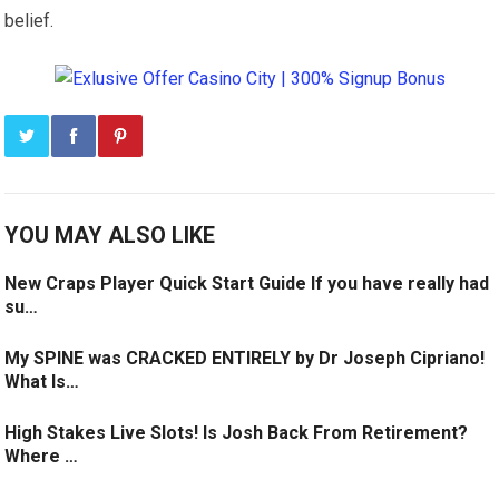
belief.
YOU MAY ALSO LIKE
New Craps Player Quick Start Guide If you have really had
su…
My SPINE was CRACKED ENTIRELY by Dr Joseph Cipriano!
What Is…
High Stakes Live Slots! Is Josh Back From Retirement?
Where …