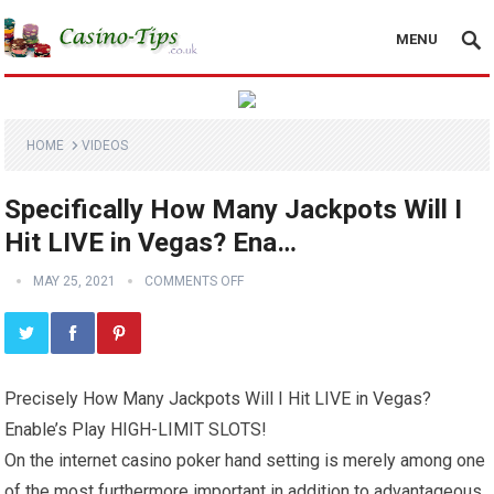
MENU
HOME
VIDEOS
Specifically How Many Jackpots Will I
Hit LIVE in Vegas? Ena…
MAY 25, 2021
COMMENTS OFF
Precisely How Many Jackpots Will I Hit LIVE in Vegas?
Enable’s Play HIGH-LIMIT SLOTS!
On the internet casino poker hand setting is merely among one
of the most furthermore important in addition to advantageous