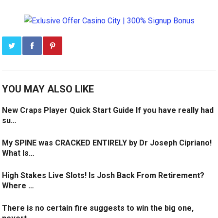
YOU MAY ALSO LIKE
New Craps Player Quick Start Guide If you have really had
su…
My SPINE was CRACKED ENTIRELY by Dr Joseph Cipriano!
What Is…
High Stakes Live Slots! Is Josh Back From Retirement?
Where …
There is no certain fire suggests to win the big one,