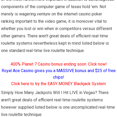
components of the computer game of texas hold ’em. Not
merely is wagering venture on the internet casino poker
ranking important to the video game, it is moreover vital to
whether you lost or win when in competitors versus different
other gamers. There aren’t great deals of efficient real-time
roulette systems nevertheless kept in mind listed below is
one standard real-time live roulette technique.
400% Planet 7 Casino bonus ending soon. Click now!
Royal Ace Casino gives you a MASSIVE bonus and $25 of free
chips!
Click here to try the EASY MONEY Blackjack System
Simply How Many Jackpots Will I Hit LIVE in Vegas? There
aren’t great deals of efficient real-time roulette systems
however supplied listed below is one uncomplicated real-time
live roulette technique.