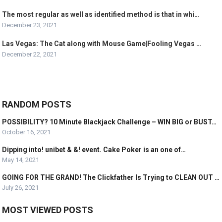
The most regular as well as identified method is that in whi…
December 23, 2021
Las Vegas: The Cat along with Mouse Game|Fooling Vegas …
December 22, 2021
RANDOM POSTS
POSSIBILITY? 10 Minute Blackjack Challenge – WIN BIG or BUST…
October 16, 2021
Dipping into! unibet & &! event. Cake Poker is an one of…
May 14, 2021
GOING FOR THE GRAND! The Clickfather Is Trying to CLEAN OUT …
July 26, 2021
MOST VIEWED POSTS