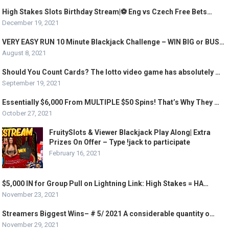
High Stakes Slots Birthday Stream|⚽ Eng vs Czech Free Bets…
December 19, 2021
VERY EASY RUN 10 Minute Blackjack Challenge – WIN BIG or BUS…
August 8, 2021
Should You Count Cards? The lotto video game has absolutely …
September 19, 2021
Essentially $6,000 From MULTIPLE $50 Spins! That’s Why They …
October 27, 2021
FruitySlots & Viewer Blackjack Play Along| Extra
Prizes On Offer – Type !jack to participate
February 16, 2021
$5,000 IN for Group Pull on Lightning Link: High Stakes = HA…
November 23, 2021
Streamers Biggest Wins– # 5/ 2021 A considerable quantity o…
November 29, 2021