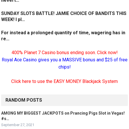
nevert…
SUNDAY SLOTS BATTLE! JAMIE CHOICE OF BANDITS THIS
WEEK! I pl…
For instead a prolonged quantity of time, wagering has in
re…
400% Planet 7 Casino bonus ending soon. Click now!
Royal Ace Casino gives you a MASSIVE bonus and $25 of free
chips!
Click here to use the EASY MONEY Blackjack System
RANDOM POSTS
AMONG MY BIGGEST JACKPOTS on Prancing Pigs Slot in Vegas!
#s…
September 27, 2021