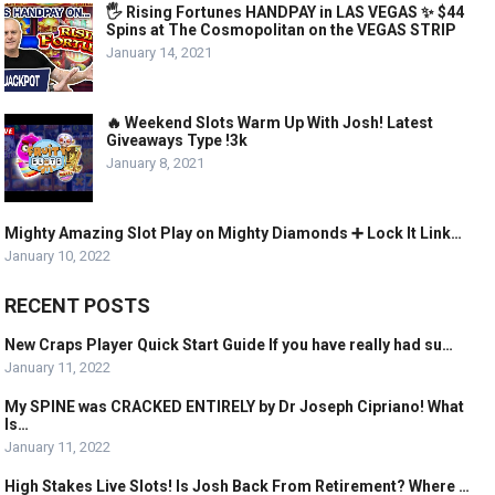
🖐 Rising Fortunes HANDPAY in LAS VEGAS ✨ $44
Spins at The Cosmopolitan on the VEGAS STRIP
January 14, 2021
🔥 Weekend Slots Warm Up With Josh! Latest
Giveaways Type !3k
January 8, 2021
Mighty Amazing Slot Play on Mighty Diamonds ➕ Lock It Link…
January 10, 2022
RECENT POSTS
New Craps Player Quick Start Guide If you have really had su…
January 11, 2022
My SPINE was CRACKED ENTIRELY by Dr Joseph Cipriano! What
Is…
January 11, 2022
High Stakes Live Slots! Is Josh Back From Retirement? Where …