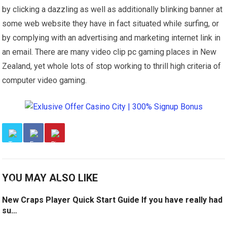
by clicking a dazzling as well as additionally blinking banner at
some web website they have in fact situated while surfing, or
by complying with an advertising and marketing internet link in
an email. There are many video clip pc gaming places in New
Zealand, yet whole lots of stop working to thrill high criteria of
computer video gaming.
YOU MAY ALSO LIKE
New Craps Player Quick Start Guide If you have really had
su…