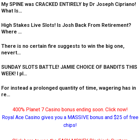
My SPINE was CRACKED ENTIRELY by Dr Joseph Cipriano!
What Is…
High Stakes Live Slots! Is Josh Back From Retirement?
Where …
There is no certain fire suggests to win the big one,
nevert…
SUNDAY SLOTS BATTLE! JAMIE CHOICE OF BANDITS THIS
WEEK! I pl…
For instead a prolonged quantity of time, wagering has in
re…
400% Planet 7 Casino bonus ending soon. Click now!
Royal Ace Casino gives you a MASSIVE bonus and $25 of free
chips!