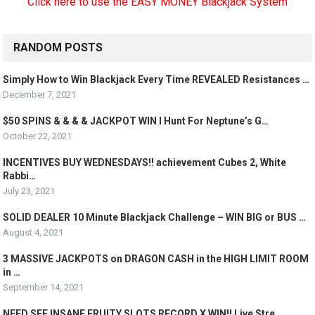
Click here to use the EASY MONEY Blackjack System
RANDOM POSTS
Simply How to Win Blackjack Every Time REVEALED Resistances …
December 7, 2021
$50 SPINS & & & & JACKPOT WIN I Hunt For Neptune’s G…
October 22, 2021
INCENTIVES BUY WEDNESDAYS!! achievement Cubes 2, White
Rabbi…
July 23, 2021
SOLID DEALER 10 Minute Blackjack Challenge – WIN BIG or BUS …
August 4, 2021
3 MASSIVE JACKPOTS on DRAGON CASH in the HIGH LIMIT ROOM
in …
September 14, 2021
NEED SEE INSANE FRUITY SLOTS RECORD X WIN!! Live Stre …