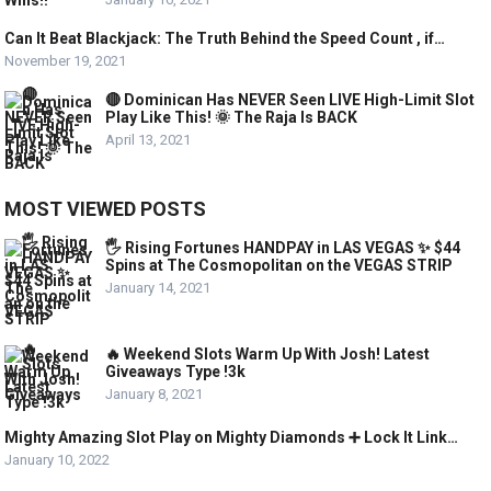
Can It Beat Blackjack: The Truth Behind the Speed Count , if…
November 19, 2021
🔴 Dominican Has NEVER Seen LIVE High-Limit Slot
Play Like This! 🌞 The Raja Is BACK
April 13, 2021
MOST VIEWED POSTS
🖐 Rising Fortunes HANDPAY in LAS VEGAS ✨ $44
Spins at The Cosmopolitan on the VEGAS STRIP
January 14, 2021
🔥 Weekend Slots Warm Up With Josh! Latest
Giveaways Type !3k
January 8, 2021
Mighty Amazing Slot Play on Mighty Diamonds ➕ Lock It Link…
January 10, 2022