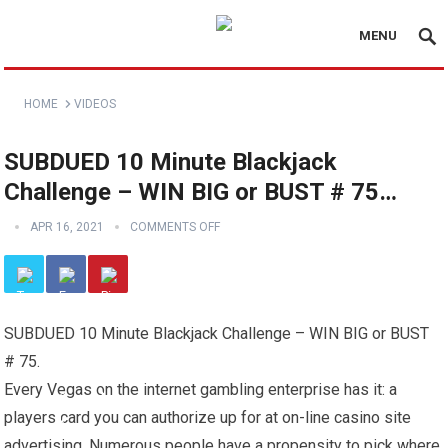
MENU
HOME
VIDEOS
SUBDUED 10 Minute Blackjack
Challenge – WIN BIG or BUST # 75…
APR 16, 2021
COMMENTS OFF
SUBDUED 10 Minute Blackjack Challenge – WIN BIG or BUST
# 75.
Every Vegas on the internet gambling enterprise has it: a
players card you can authorize up for at on-line casino site
advertising. Numerous people have a propensity to pick where