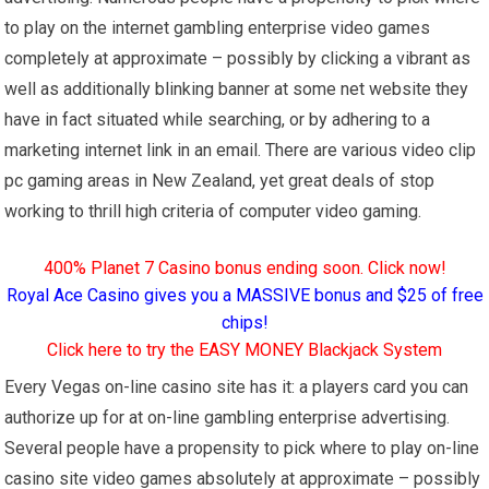
to play on the internet gambling enterprise video games
completely at approximate – possibly by clicking a vibrant as
well as additionally blinking banner at some net website they
have in fact situated while searching, or by adhering to a
marketing internet link in an email. There are various video clip
pc gaming areas in New Zealand, yet great deals of stop
working to thrill high criteria of computer video gaming.
400% Planet 7 Casino bonus ending soon. Click now!
Royal Ace Casino gives you a MASSIVE bonus and $25 of free
chips!
Click here to try the EASY MONEY Blackjack System
Every Vegas on-line casino site has it: a players card you can
authorize up for at on-line gambling enterprise advertising.
Several people have a propensity to pick where to play on-line
casino site video games absolutely at approximate – possibly