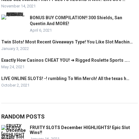
November 14, 2021
BONUS BUY COMPILATION!! 300 Shields, San
Quentin And MORE!
April 6, 2021
Twin Slots! Most Recent Giveaways Type! You Like Slot Machin…
January 3, 2022
Exactly How Casinos CHEAT YOU! ➜ Rigged Roulette Sports …..
May 24, 2021
LIVE ONLINE SLOTS! -! rumbling To Win Merch! All the texas h…
October 2, 2021
RANDOM POSTS
FRUITY SLOTS December HIGHLIGHTS! Epic Slot
Wins!!
January 16, 2021