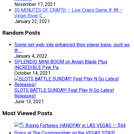
November 17, 2021
30 MINUTES OF CRAPS! – Live Craps Game # 48 –
Virgin River C…
January 22, 2021
Random Posts
Some net web site enhanced their player base, such as
th …
January 4, 2022
SPLENDID MINI BOOM on Angel Blade Plus
INCREDIBLE Pink Pa.
October 14, 2021
SLOTS BATTLE SUNDAY! Feat Play N Go Latest
Releases!
June 13, 2021
Most Viewed Posts