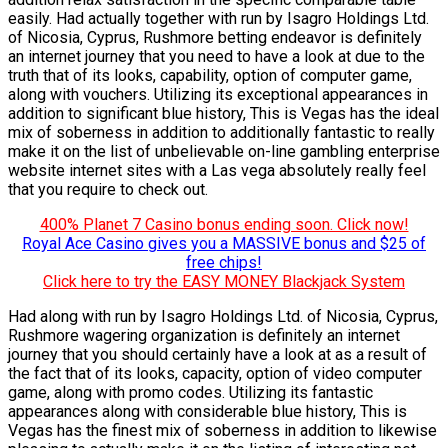
easily. Had actually together with run by Isagro Holdings Ltd.
of Nicosia, Cyprus, Rushmore betting endeavor is definitely
an internet journey that you need to have a look at due to the
truth that of its looks, capability, option of computer game,
along with vouchers. Utilizing its exceptional appearances in
addition to significant blue history, This is Vegas has the ideal
mix of soberness in addition to additionally fantastic to really
make it on the list of unbelievable on-line gambling enterprise
website internet sites with a Las vega absolutely really feel
that you require to check out.
400% Planet 7 Casino bonus ending soon. Click now!
Royal Ace Casino gives you a MASSIVE bonus and $25 of
free chips!
Click here to try the EASY MONEY Blackjack System
Had along with run by Isagro Holdings Ltd. of Nicosia, Cyprus,
Rushmore wagering organization is definitely an internet
journey that you should certainly have a look at as a result of
the fact that of its looks, capacity, option of video computer
game, along with promo codes. Utilizing its fantastic
appearances along with considerable blue history, This is
Vegas has the finest mix of soberness in addition to likewise