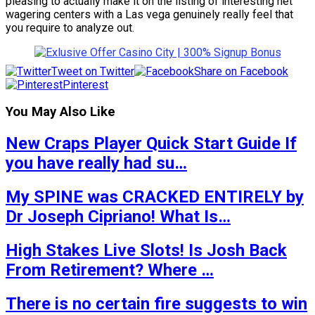
pleasing to actually make it on the listing of interesting net
wagering centers with a Las vega genuinely really feel that
you require to analyze out.
Tweet on Twitter
Share on Facebook
Pinterest
You May Also Like
New Craps Player Quick Start Guide If
you have really had su…
My SPINE was CRACKED ENTIRELY by
Dr Joseph Cipriano! What Is…
High Stakes Live Slots! Is Josh Back
From Retirement? Where …
There is no certain fire suggests to win