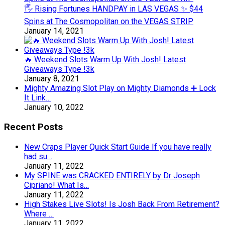
🖐 Rising Fortunes HANDPAY in LAS VEGAS ✨ $44
Spins at The Cosmopolitan on the VEGAS STRIP
January 14, 2021
🔥 Weekend Slots Warm Up With Josh! Latest
Giveaways Type !3k
January 8, 2021
Mighty Amazing Slot Play on Mighty Diamonds ➕ Lock
It Link…
January 10, 2022
Recent Posts
New Craps Player Quick Start Guide If you have really
had su…
January 11, 2022
My SPINE was CRACKED ENTIRELY by Dr Joseph
Cipriano! What Is…
January 11, 2022
High Stakes Live Slots! Is Josh Back From Retirement?
Where …
January 11, 2022