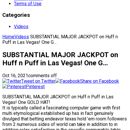
Terms of Use
Categories
Videos
Home
Videos
SUBSTANTIAL MAJOR JACKPOT on Huff n
Puff in Las Vegas! One G…
SUBSTANTIAL MAJOR JACKPOT on
Huff n Puff in Las Vegas! One G…
Oct 16, 2021
comments off
Tweet on Twitter
Share on Facebook
Pinterest
SUBSTANTIAL MAJOR JACKPOT on Huff n Puff in Las
Vegas! One GOLD HAT!
It is typically called a fascinating computer game with first
multi etymological established up has in fact genuinely
divulged that betting endeavor texas hold ’em room followers
from 2 numerous sides of world can take in addition to in
addition relax satisfaction in the specific comparable table