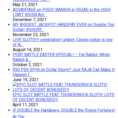
May 21, 2021
ADVANTAGE on PIGGY BANKIN in VEGAS in the HIGH
LIMIT ROOM Am…
December 7, 2021
MY BIGGEST JACKPOT HANDPAY EVER on Double Top
Dollar! #SHORT…
November 25, 2021
LIVE SLOTS!!! celebration! unibet. Casino poker is one
of th…
August 14, 2021
PORT BATTLE EASTER SPECIAL! – Fat Rabbit, White
Rabbit &…
October 2, 2021
$50 PER SPIN on Dollar Storm? Just RAJA Can Make It
Happen f…
June 19, 2021
EPIC SLOT BATTLE FEAT. THUNDERKICK SLOTS! LOTS
OF DECENT BONUSES!!!
April 11, 2021
✌ DOUBLE the Handpays, DOUBLE the Rising Fortunes!
At The …