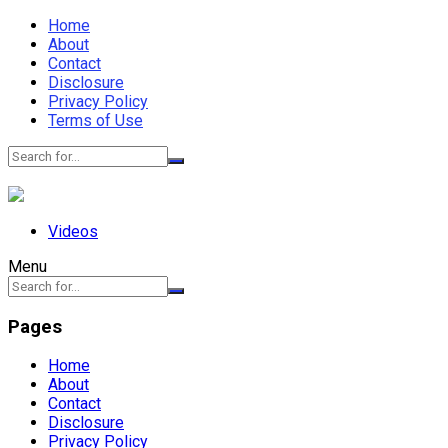
Home
About
Contact
Disclosure
Privacy Policy
Terms of Use
Videos
Menu
Pages
Home
About
Contact
Disclosure
Privacy Policy