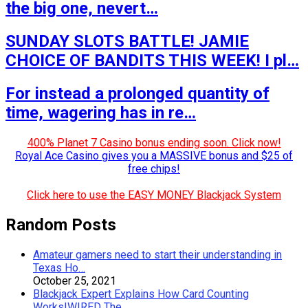
the big one, nevert…
SUNDAY SLOTS BATTLE! JAMIE
CHOICE OF BANDITS THIS WEEK! I pl…
For instead a prolonged quantity of
time, wagering has in re…
400% Planet 7 Casino bonus ending soon. Click now!
Royal Ace Casino gives you a MASSIVE bonus and $25 of
free chips!
Click here to use the EASY MONEY Blackjack System
Random Posts
Amateur gamers need to start their understanding in
Texas Ho…
October 25, 2021
Blackjack Expert Explains How Card Counting
Works|WIRED The …