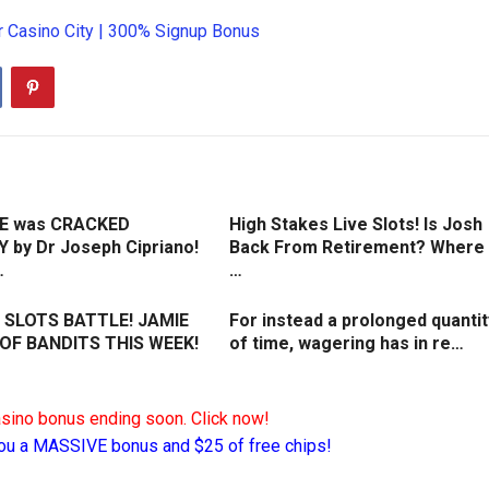
NE was CRACKED
High Stakes Live Slots! Is Josh
Y by Dr Joseph Cipriano!
Back From Retirement? Where
…
…
 SLOTS BATTLE! JAMIE
For instead a prolonged quantit
OF BANDITS THIS WEEK!
of time, wagering has in re…
sino bonus ending soon. Click now!
ou a MASSIVE bonus and $25 of free chips!