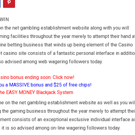
 WIN
 on the net gambling establishment website along with you will
ing facilities throughout the year merely to attempt their hand a
line betting business that winds up being element of the Casino
t casino site consists of a fantastic personal interface in additi
is so advised among web wagering followers today.
sino bonus ending soon. Click now!
ou a MASSIVE bonus and $25 of free chips!
y the EASY MONEY Blackjack System
the on the net gambling establishment website as well as you wil
 the gaming business throughout the year merely to attempt thei
hment consists of an exceptional exclusive individual interface a
s it is so advised among on-line wagering followers today.