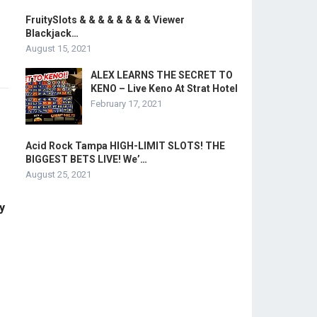
FruitySlots & & & & & & & & Viewer
Blackjack…
August 15, 2021
ALEX LEARNS THE SECRET TO
KENO – Live Keno At Strat Hotel
February 17, 2021
Acid Rock Tampa HIGH-LIMIT SLOTS! THE
BIGGEST BETS LIVE! We’…
August 25, 2021
y