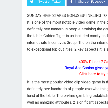
Tweet on Twitter
Share on Facebook
SUNDAY HIGH STAKES BONUSES! INKLING TO
It is one of the most notable video game in the
definitely see numerous people straining the gam
the table. Golden Tiger is an included comfy on-
internet site Incentives Group. The on the interne
to exceptional top qualities, 2 key aspects it 
400% Planet 7 Ca
Royal Ace Casino gives y
Click here to tr
It is the most popular video clip video game in 
definitely see hundreds of people overwhelming
hand at the table. The on-line gambling establis
well as amazing attributes, 2 significant aspect