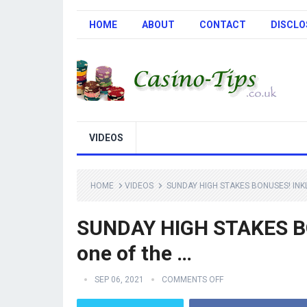
HOME
ABOUT
CONTACT
DISCLO
VIDEOS
HOME
VIDEOS
SUNDAY HIGH STAKES BONUSES! INKL
SUNDAY HIGH STAKES BO
one of the …
SEP 06, 2021
COMMENTS OFF