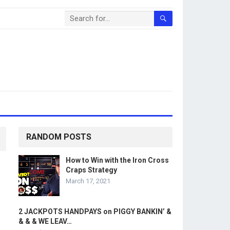
RANDOM POSTS
How to Win with the Iron Cross
Craps Strategy
March 17, 2021
2 JACKPOTS HANDPAYS on PIGGY BANKIN’ &
& & & WE LEAV…