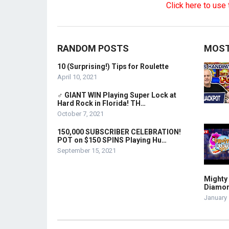
Click here to us
RANDOM POSTS
MOST
10 (Surprising!) Tips for Roulette
April 10, 2021
♂ GIANT WIN Playing Super Lock at
Hard Rock in Florida! TH…
October 7, 2021
150,000 SUBSCRIBER CELEBRATION!
POT on $150 SPINS Playing Hu…
September 15, 2021
Mighty
Diamon
January 