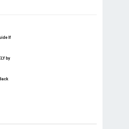
ide If
LY by
 Back