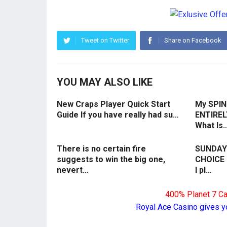
Tweet on Twitter
Share on Facebook
YOU MAY ALSO LIKE
New Craps Player Quick Start
My SPI
Guide If you have really had su…
ENTIREL
What Is
There is no certain fire
SUNDAY
suggests to win the big one,
CHOICE 
nevert…
I pl…
400% Planet 7 Ca
Royal Ace Casino gives y