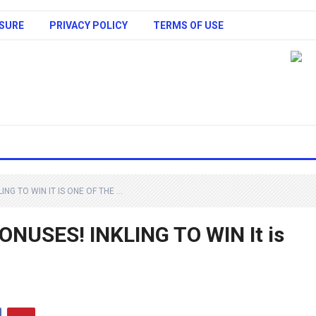
SURE
PRIVACY POLICY
TERMS OF USE
ING TO WIN IT IS ONE OF THE …
NUSES! INKLING TO WIN It is