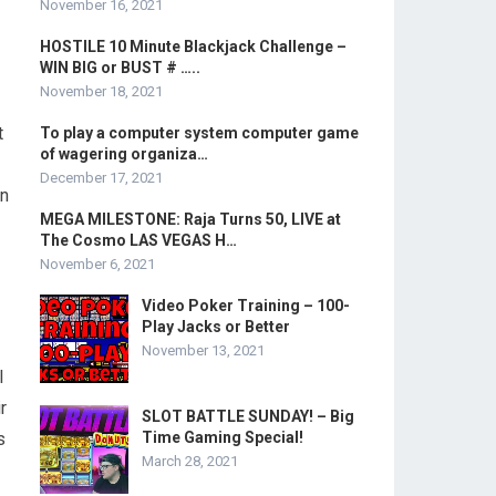
November 16, 2021
HOSTILE 10 Minute Blackjack Challenge –
WIN BIG or BUST # …..
November 18, 2021
t
To play a computer system computer game
of wagering organiza…
December 17, 2021
on
MEGA MILESTONE: Raja Turns 50, LIVE at
The Cosmo LAS VEGAS H…
November 6, 2021
Video Poker Training – 100-
Play Jacks or Better
November 13, 2021
l
r
SLOT BATTLE SUNDAY! – Big
s
Time Gaming Special!
March 28, 2021