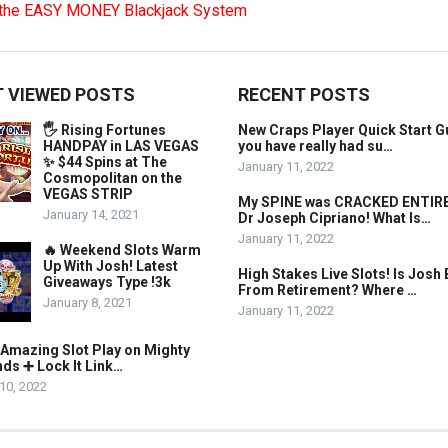
e the EASY MONEY Blackjack System
 VIEWED POSTS
RECENT POSTS
🖐 Rising Fortunes
New Craps Player Quick Start Gu
HANDPAY in LAS VEGAS
you have really had su…
✨ $44 Spins at The
January 11, 2022
Cosmopolitan on the
VEGAS STRIP
My SPINE was CRACKED ENTIRE
January 14, 2021
Dr Joseph Cipriano! What Is…
January 11, 2022
🔥 Weekend Slots Warm
Up With Josh! Latest
High Stakes Live Slots! Is Josh
Giveaways Type !3k
From Retirement? Where …
January 8, 2021
January 11, 2022
 Amazing Slot Play on Mighty
ds ➕ Lock It Link…
10, 2022