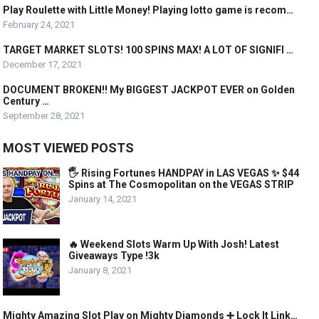
Play Roulette with Little Money! Playing lotto game is recom…
February 24, 2021
TARGET MARKET SLOTS! 100 SPINS MAX! A LOT OF SIGNIFI …
December 17, 2021
DOCUMENT BROKEN!! My BIGGEST JACKPOT EVER on Golden
Century …
September 28, 2021
MOST VIEWED POSTS
🖐 Rising Fortunes HANDPAY in LAS VEGAS ✨ $44
Spins at The Cosmopolitan on the VEGAS STRIP
January 14, 2021
🔥 Weekend Slots Warm Up With Josh! Latest
Giveaways Type !3k
January 8, 2021
Mighty Amazing Slot Play on Mighty Diamonds ➕ Lock It Link…