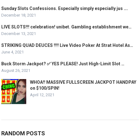
Sunday Slots Confessions. Especially simply especially jus ….
December 18, 2021
LIVE SLOTS!!! celebration! unibet. Gambling establishment we…
December 13, 2021
STRIKING QUAD DEUCES !!!! Live Video Poker At Strat Hotel As…
June 4, 2021
Buck Storm Jackpot? ✅ YES PLEASE! Just High-Limit Slot …
August 26, 2021
WHOA!! MASSIVE FULLSCREEN JACKPOT HANDPAY
on $100/SPIN!
April 12, 2021
RANDOM POSTS