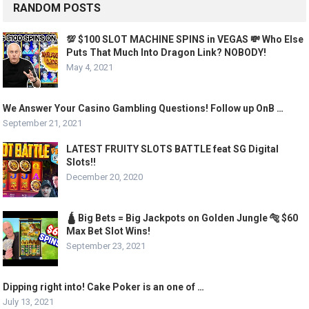
RANDOM POSTS
💯 $100 SLOT MACHINE SPINS in VEGAS 💸 Who Else
Puts That Much Into Dragon Link? NOBODY!
May 4, 2021
We Answer Your Casino Gambling Questions! Follow up OnB …
September 21, 2021
LATEST FRUITY SLOTS BATTLE feat SG Digital
Slots!!
December 20, 2020
🛕 Big Bets = Big Jackpots on Golden Jungle 🐅 $60
Max Bet Slot Wins!
September 23, 2021
Dipping right into! Cake Poker is an one of …
July 13, 2021