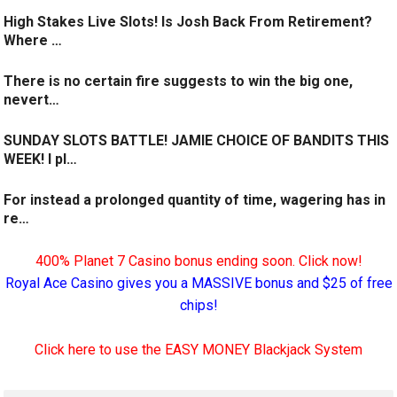
High Stakes Live Slots! Is Josh Back From Retirement?
Where …
There is no certain fire suggests to win the big one,
nevert…
SUNDAY SLOTS BATTLE! JAMIE CHOICE OF BANDITS THIS
WEEK! I pl…
For instead a prolonged quantity of time, wagering has in
re…
400% Planet 7 Casino bonus ending soon. Click now!
Royal Ace Casino gives you a MASSIVE bonus and $25 of free
chips!
Click here to use the EASY MONEY Blackjack System