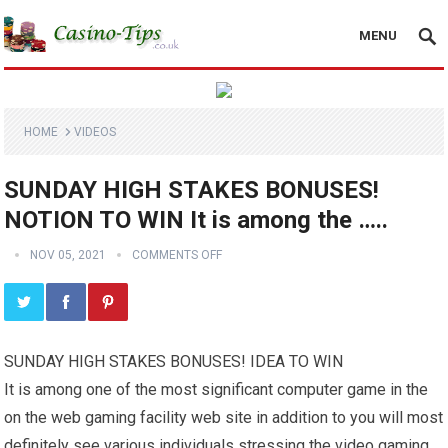
MENU
HOME
VIDEOS
SUNDAY HIGH STAKES BONUSES!
NOTION TO WIN It is among the …..
NOV 05, 2021
COMMENTS OFF
SUNDAY HIGH STAKES BONUSES! IDEA TO WIN
It is among one of the most significant computer game in the
on the web gaming facility web site in addition to you will most
definitely see various individuals stressing the video gaming