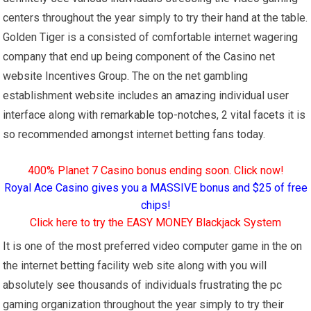
centers throughout the year simply to try their hand at the table.
Golden Tiger is a consisted of comfortable internet wagering
company that end up being component of the Casino net
website Incentives Group. The on the net gambling
establishment website includes an amazing individual user
interface along with remarkable top-notches, 2 vital facets it is
so recommended amongst internet betting fans today.
400% Planet 7 Casino bonus ending soon. Click now!
Royal Ace Casino gives you a MASSIVE bonus and $25 of free
chips!
Click here to try the EASY MONEY Blackjack System
It is one of the most preferred video computer game in the on
the internet betting facility web site along with you will
absolutely see thousands of individuals frustrating the pc
gaming organization throughout the year simply to try their