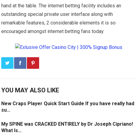
hand at the table. The internet betting facility includes an
outstanding special private user interface along with
remarkable features, 2 considerable elements it is so
encouraged amongst internet betting fans today.
YOU MAY ALSO LIKE
New Craps Player Quick Start Guide If you have really had
su…
My SPINE was CRACKED ENTIRELY by Dr Joseph Cipriano!
What Is…