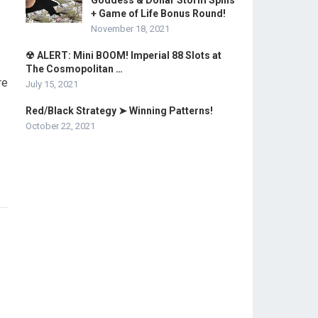
Goddess & Dollar Storm Spins
+ Game of Life Bonus Round!
November 18, 2021
☢ ALERT: Mini BOOM! Imperial 88 Slots at
The Cosmopolitan …
re
July 15, 2021
Red/Black Strategy ➤ Winning Patterns!
October 22, 2021