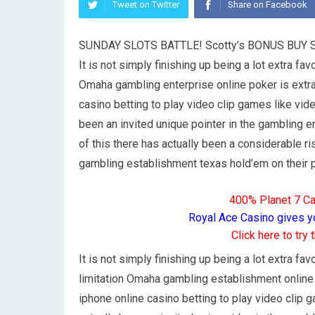
Tweet on Twitter
Share on Facebook
SUNDAY SLOTS BATTLE! Scotty’s BONUS BUY Sl
It is not simply finishing up being a lot extra fa
Omaha gambling enterprise online poker is extra
casino betting to play video clip games like vide
been an invited unique pointer in the gambling
of this there has actually been a considerable r
gambling establishment texas hold’em on their p
400% Planet 7 Ca
Royal Ace Casino gives y
Click here to tr
It is not simply finishing up being a lot extra f
limitation Omaha gambling establishment online 
iphone online casino betting to play video clip g