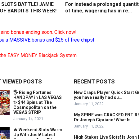
 SLOTS BATTLE! JAMIE
For instead a prolonged quantit
OF BANDITS THIS WEEK!
of time, wagering has in re…
sino bonus ending soon. Click now!
ou a MASSIVE bonus and $25 of free chips!
e the EASY MONEY Blackjack System
 VIEWED POSTS
RECENT POSTS
🖐 Rising Fortunes
New Craps Player Quick Start Gu
HANDPAY in LAS VEGAS
you have really had su…
✨ $44 Spins at The
January 11, 2022
Cosmopolitan on the
VEGAS STRIP
My SPINE was CRACKED ENTIRE
January 14, 2021
Dr Joseph Cipriano! What Is…
January 11, 2022
🔥 Weekend Slots Warm
Up With Josh! Latest
High Stakes Live Slots! Is Josh