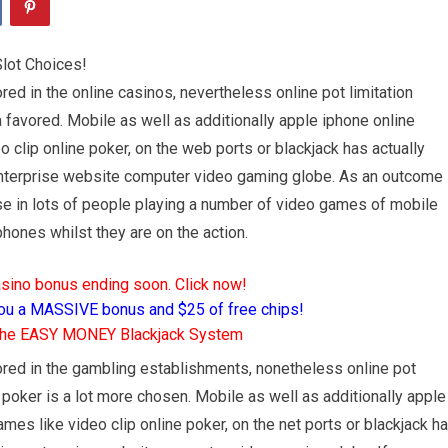
ot Choices!
vored in the online casinos, nevertheless online pot limitation
 favored. Mobile as well as additionally apple iphone online
o clip online poker, on the web ports or blackjack has actually
 enterprise website computer video gaming globe. As an outcome
ise in lots of people playing a number of video games of mobile
hones whilst they are on the action.
sino bonus ending soon. Click now!
ou a MASSIVE bonus and $25 of free chips!
y the EASY MONEY Blackjack System
avored in the gambling establishments, nonetheless online pot
poker is a lot more chosen. Mobile as well as additionally apple
ames like video clip online poker, on the net ports or blackjack h