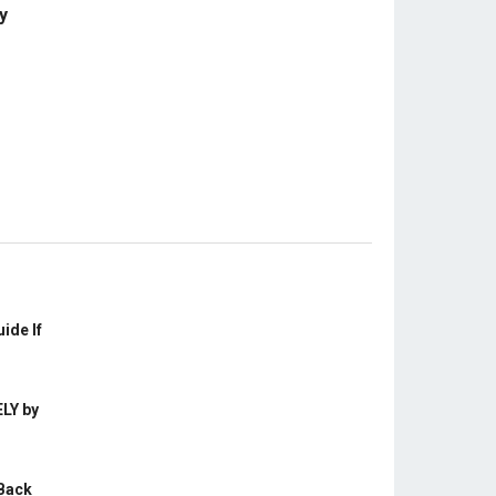
y
ide If
LY by
 Back