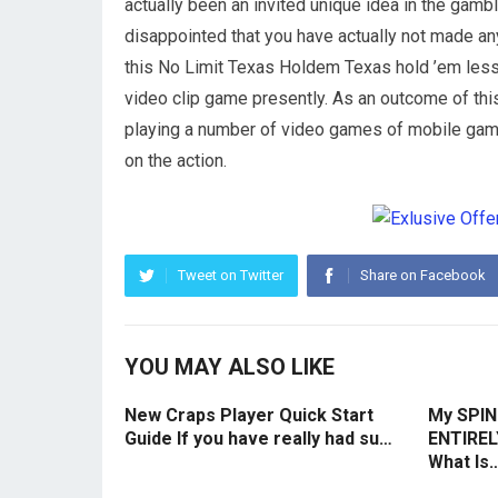
actually been an invited unique idea in the gam
disappointed that you have actually not made a
this No Limit Texas Holdem Texas hold ’em lesson
video clip game presently. As an outcome of this 
playing a number of video games of mobile gamb
on the action.
Tweet on Twitter
Share on Facebook
YOU MAY ALSO LIKE
New Craps Player Quick Start
My SPI
Guide If you have really had su…
ENTIREL
What Is