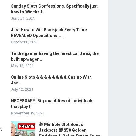
Sunday Slots Confessions. Specifically just
how to Win the L…
June 21, 2021
Just How to Win Blackjack Every Time
REVEALED Oppositions …..
October 8, 2021
To the gamer having the finest card mix, the
built up wager …
May 12, 2021
Online Slots & & & & & & & & Casino With
Jos…
July 12, 2021
NECESSARY! Big quantities of individuals
that play t.
November 19, 2021
🎁 Multiple Slot Bonus
as
Jackpots 🎁 $50 Golden