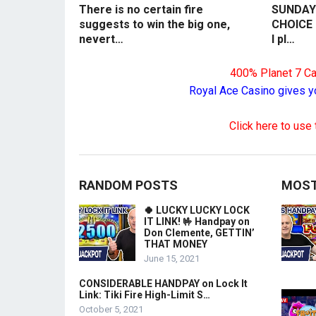
There is no certain fire
SUNDAY
suggests to win the big one,
CHOICE 
nevert…
I pl…
400% Planet 7 Ca
Royal Ace Casino gives y
Click here to us
RANDOM POSTS
MOST
🍀 LUCKY LUCKY LOCK
IT LINK! 🤟 Handpay on
Don Clemente, GETTIN’
THAT MONEY
June 15, 2021
CONSIDERABLE HANDPAY on Lock It
Link: Tiki Fire High-Limit S…
October 5, 2021