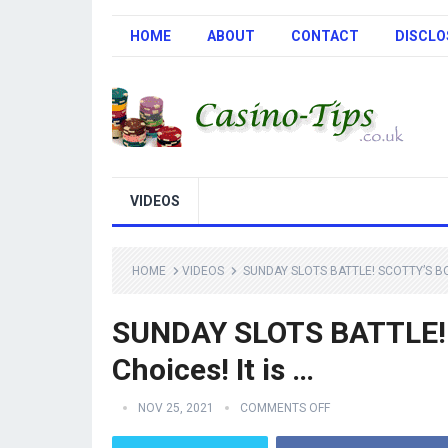
HOME
ABOUT
CONTACT
DISCLO
VIDEOS
HOME
VIDEOS
SUNDAY SLOTS BATTLE! SCOTTY’S BO
SUNDAY SLOTS BATTLE! 
Choices! It is …
NOV 25, 2021
COMMENTS OFF