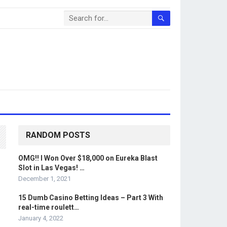
RANDOM POSTS
OMG!! I Won Over $18,000 on Eureka Blast
Slot in Las Vegas! …
December 1, 2021
15 Dumb Casino Betting Ideas – Part 3 With
real-time roulett…
January 4, 2022