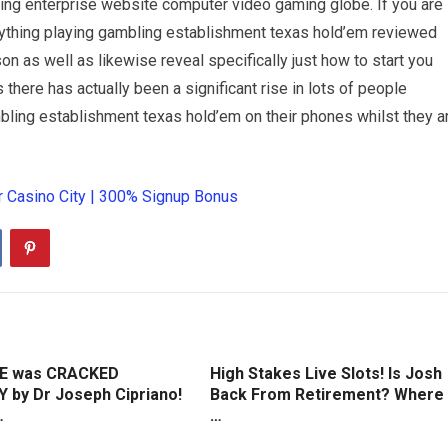
bling enterprise website computer video gaming globe. If you are
nything playing gambling establishment texas hold’em reviewed
 as well as likewise reveal specifically just how to start you
there has actually been a significant rise in lots of people
ling establishment texas hold’em on their phones whilst they a
NE was CRACKED
High Stakes Live Slots! Is Josh
Y by Dr Joseph Cipriano!
Back From Retirement? Where
…
…