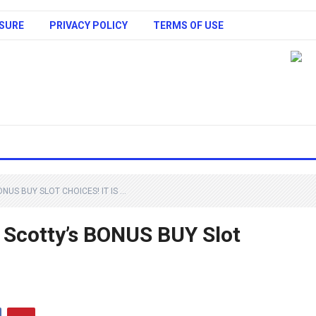
SURE
PRIVACY POLICY
TERMS OF USE
NUS BUY SLOT CHOICES! IT IS …
Scotty’s BONUS BUY Slot