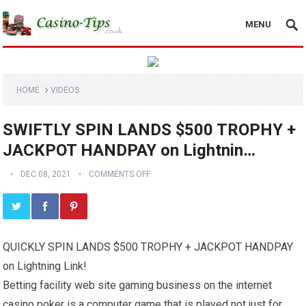
MENU
HOME
VIDEOS
SWIFTLY SPIN LANDS $500 TROPHY +
JACKPOT HANDPAY on Lightnin…
DEC 08, 2021
COMMENTS OFF
QUICKLY SPIN LANDS $500 TROPHY + JACKPOT HANDPAY
on Lightning Link!
Betting facility web site gaming business on the internet
casino poker is a computer game that is played not just for