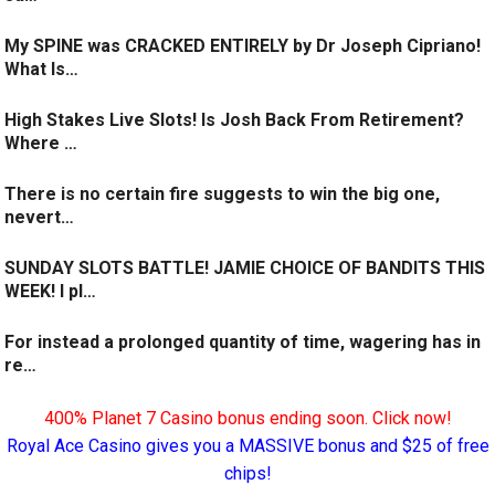
My SPINE was CRACKED ENTIRELY by Dr Joseph Cipriano!
What Is…
High Stakes Live Slots! Is Josh Back From Retirement?
Where …
There is no certain fire suggests to win the big one,
nevert…
SUNDAY SLOTS BATTLE! JAMIE CHOICE OF BANDITS THIS
WEEK! I pl…
For instead a prolonged quantity of time, wagering has in
re…
400% Planet 7 Casino bonus ending soon. Click now!
Royal Ace Casino gives you a MASSIVE bonus and $25 of free
chips!