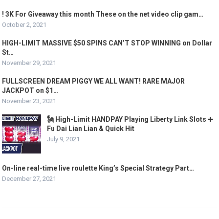
! 3K For Giveaway this month These on the net video clip gam…
October 2, 2021
HIGH-LIMIT MASSIVE $50 SPINS CAN’T STOP WINNING on Dollar
St…
November 29, 2021
FULLSCREEN DREAM PIGGY WE ALL WANT! RARE MAJOR
JACKPOT on $1…
November 23, 2021
🗽 High-Limit HANDPAY Playing Liberty Link Slots ➕
Fu Dai Lian Lian & Quick Hit
July 9, 2021
On-line real-time live roulette King’s Special Strategy Part…
December 27, 2021