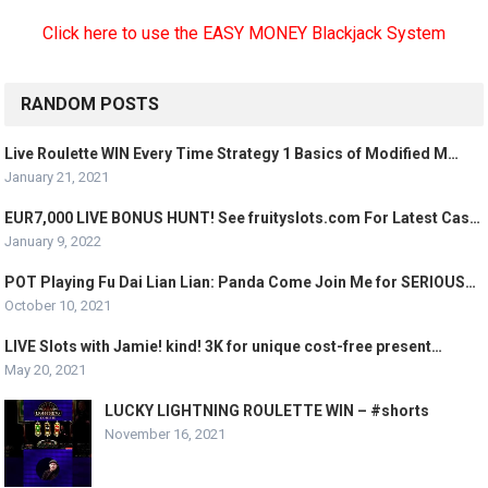
Click here to use the EASY MONEY Blackjack System
RANDOM POSTS
Live Roulette WIN Every Time Strategy 1 Basics of Modified M…
January 21, 2021
EUR7,000 LIVE BONUS HUNT! See fruityslots.com For Latest Cas…
January 9, 2022
POT Playing Fu Dai Lian Lian: Panda Come Join Me for SERIOUS…
October 10, 2021
LIVE Slots with Jamie! kind! 3K for unique cost-free present…
May 20, 2021
LUCKY LIGHTNING ROULETTE WIN – #shorts
November 16, 2021