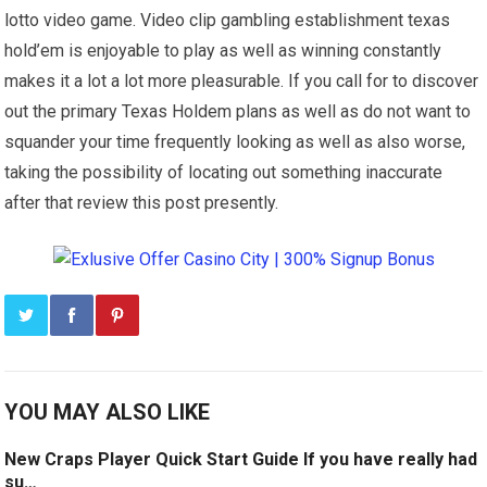
lotto video game. Video clip gambling establishment texas
hold’em is enjoyable to play as well as winning constantly
makes it a lot a lot more pleasurable. If you call for to discover
out the primary Texas Holdem plans as well as do not want to
squander your time frequently looking as well as also worse,
taking the possibility of locating out something inaccurate
after that review this post presently.
YOU MAY ALSO LIKE
New Craps Player Quick Start Guide If you have really had
su…