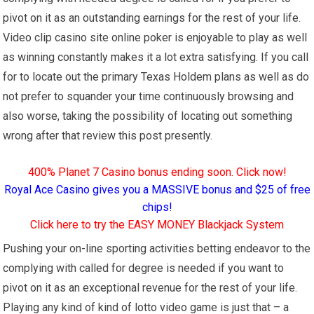
pivot on it as an outstanding earnings for the rest of your life.
Video clip casino site online poker is enjoyable to play as well
as winning constantly makes it a lot extra satisfying. If you call
for to locate out the primary Texas Holdem plans as well as do
not prefer to squander your time continuously browsing and
also worse, taking the possibility of locating out something
wrong after that review this post presently.
400% Planet 7 Casino bonus ending soon. Click now!
Royal Ace Casino gives you a MASSIVE bonus and $25 of free
chips!
Click here to try the EASY MONEY Blackjack System
Pushing your on-line sporting activities betting endeavor to the
complying with called for degree is needed if you want to
pivot on it as an exceptional revenue for the rest of your life.
Playing any kind of kind of lotto video game is just that – a