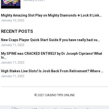
Mighty Amazing Slot Play on Mighty Diamonds ➕ Lock It Link…
January 10, 2022
RECENT POSTS
New Craps Player Quick Start Guide If you have really had su…
January 11, 2022
My SPINE was CRACKED ENTIRELY by Dr Joseph Cipriano! What
Is…
January 11, 2022
High Stakes Live Slots! Is Josh Back From Retirement? Where …
January 11, 2022
© 2021
CASINO TIPS ONLINE