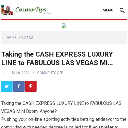
MENU
HOME
VIDEOS
Taking the CASH EXPRESS LUXURY
LINE to FABULOUS LAS VEGAS Mi…
JUN 20, 2021
COMMENTS OFF
Taking the CASH EXPRESS LUXURY LINE to FABULOUS LAS
VEGAS Mini Boom, Anyone?
Pushing your on-line sporting activities betting endeavor to the
complying with needed degree is called for if you prefer to