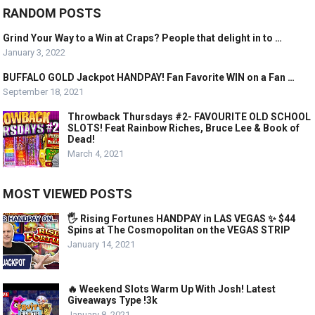
RANDOM POSTS
Grind Your Way to a Win at Craps? People that delight in to …
January 3, 2022
BUFFALO GOLD Jackpot HANDPAY! Fan Favorite WIN on a Fan …
September 18, 2021
Throwback Thursdays #2- FAVOURITE OLD SCHOOL
SLOTS! Feat Rainbow Riches, Bruce Lee & Book of
Dead!
March 4, 2021
MOST VIEWED POSTS
🖐 Rising Fortunes HANDPAY in LAS VEGAS ✨ $44
Spins at The Cosmopolitan on the VEGAS STRIP
January 14, 2021
🔥 Weekend Slots Warm Up With Josh! Latest
Giveaways Type !3k
January 8, 2021