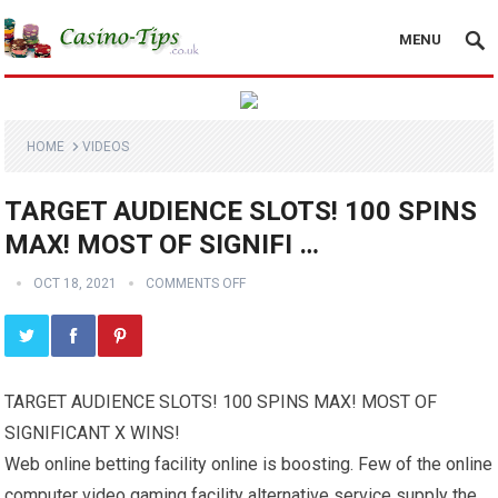
MENU
HOME
VIDEOS
TARGET AUDIENCE SLOTS! 100 SPINS
MAX! MOST OF SIGNIFI …
OCT 18, 2021
COMMENTS OFF
TARGET AUDIENCE SLOTS! 100 SPINS MAX! MOST OF
SIGNIFICANT X WINS!
Web online betting facility online is boosting. Few of the online
computer video gaming facility alternative service supply the