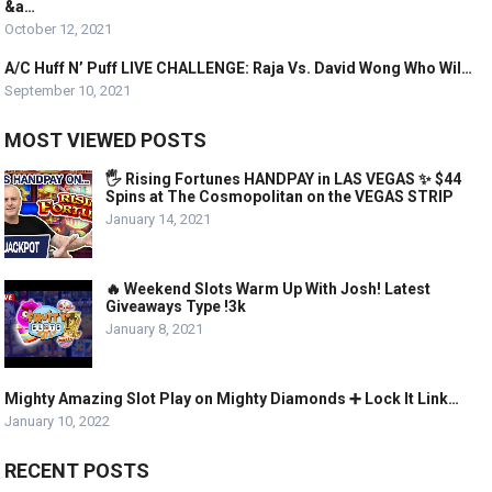
&a…
October 12, 2021
A/C Huff N’ Puff LIVE CHALLENGE: Raja Vs. David Wong Who Wil…
September 10, 2021
MOST VIEWED POSTS
🖐 Rising Fortunes HANDPAY in LAS VEGAS ✨ $44
Spins at The Cosmopolitan on the VEGAS STRIP
January 14, 2021
🔥 Weekend Slots Warm Up With Josh! Latest
Giveaways Type !3k
January 8, 2021
Mighty Amazing Slot Play on Mighty Diamonds ➕ Lock It Link…
January 10, 2022
RECENT POSTS