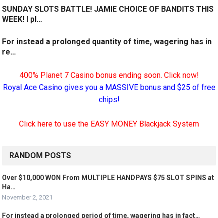
SUNDAY SLOTS BATTLE! JAMIE CHOICE OF BANDITS THIS
WEEK! I pl…
For instead a prolonged quantity of time, wagering has in
re…
400% Planet 7 Casino bonus ending soon. Click now!
Royal Ace Casino gives you a MASSIVE bonus and $25 of free
chips!
Click here to use the EASY MONEY Blackjack System
RANDOM POSTS
Over $10,000 WON From MULTIPLE HANDPAYS $75 SLOT SPINS at
Ha…
November 2, 2021
For instead a prolonged period of time, wagering has in fact…