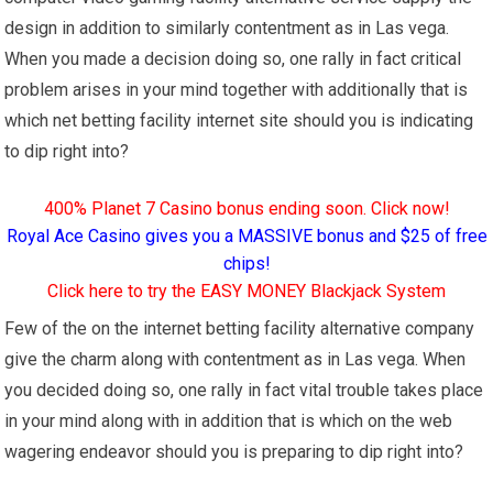
design in addition to similarly contentment as in Las vega.
When you made a decision doing so, one rally in fact critical
problem arises in your mind together with additionally that is
which net betting facility internet site should you is indicating
to dip right into?
400% Planet 7 Casino bonus ending soon. Click now!
Royal Ace Casino gives you a MASSIVE bonus and $25 of free
chips!
Click here to try the EASY MONEY Blackjack System
Few of the on the internet betting facility alternative company
give the charm along with contentment as in Las vega. When
you decided doing so, one rally in fact vital trouble takes place
in your mind along with in addition that is which on the web
wagering endeavor should you is preparing to dip right into?