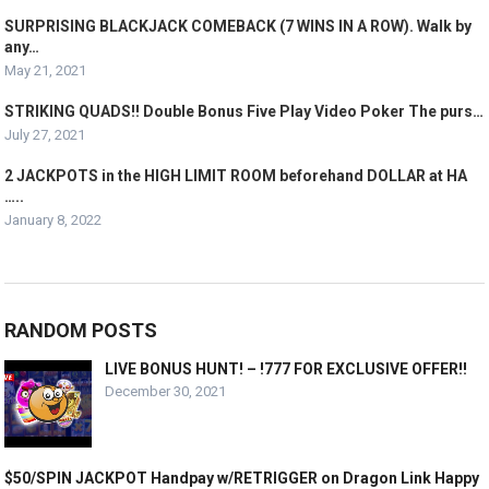
SURPRISING BLACKJACK COMEBACK (7 WINS IN A ROW). Walk by
any…
May 21, 2021
STRIKING QUADS!! Double Bonus Five Play Video Poker The purs…
July 27, 2021
2 JACKPOTS in the HIGH LIMIT ROOM beforehand DOLLAR at HA
…..
January 8, 2022
RANDOM POSTS
LIVE BONUS HUNT! – !777 FOR EXCLUSIVE OFFER!!
December 30, 2021
$50/SPIN JACKPOT Handpay w/RETRIGGER on Dragon Link Happy