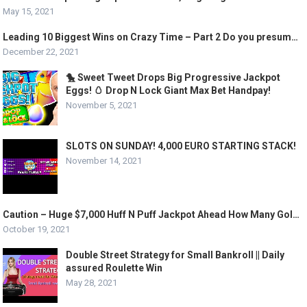
May 15, 2021
Leading 10 Biggest Wins on Crazy Time – Part 2 Do you presum…
December 22, 2021
🐤 Sweet Tweet Drops Big Progressive Jackpot
Eggs! 🥚 Drop N Lock Giant Max Bet Handpay!
November 5, 2021
SLOTS ON SUNDAY! 4,000 EURO STARTING STACK!
November 14, 2021
Caution – Huge $7,000 Huff N Puff Jackpot Ahead How Many Gol…
October 19, 2021
Double Street Strategy for Small Bankroll || Daily
assured Roulette Win
May 28, 2021