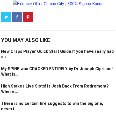
YOU MAY ALSO LIKE
New Craps Player Quick Start Guide If you have really had
su…
My SPINE was CRACKED ENTIRELY by Dr Joseph Cipriano!
What Is…
High Stakes Live Slots! Is Josh Back From Retirement?
Where …
There is no certain fire suggests to win the big one,
nevert…